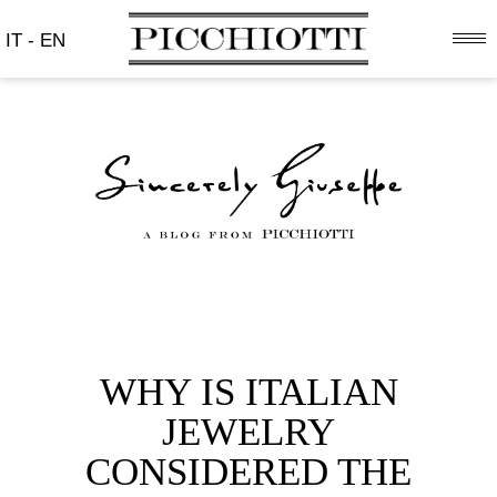
IT
-
EN
WHY IS ITALIAN
JEWELRY
CONSIDERED THE