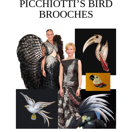
PICCHIOTTI’S BIRD
BROOCHES