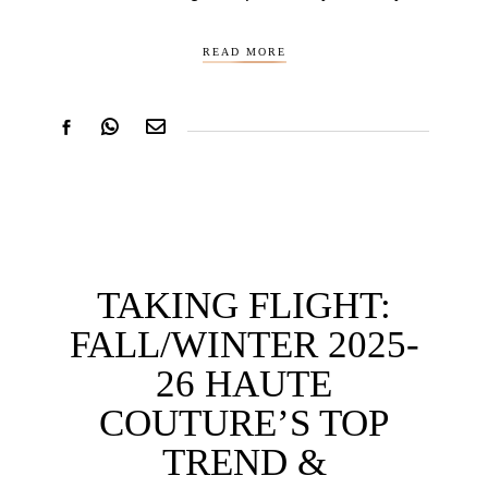
READ MORE
TAKING FLIGHT:
FALL/WINTER 2025-
26 HAUTE
COUTURE’S TOP
TREND &