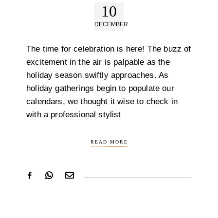
10
DECEMBER
The time for celebration is here! The buzz of
excitement in the air is palpable as the
holiday season swiftly approaches. As
holiday gatherings begin to populate our
calendars, we thought it wise to check in
with a professional stylist
READ MORE