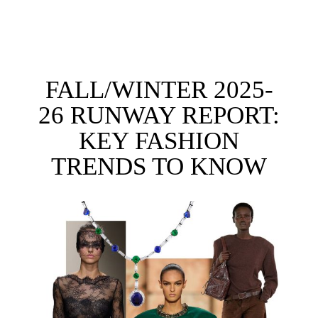
FALL/WINTER 2025-
26 RUNWAY REPORT:
KEY FASHION
TRENDS TO KNOW