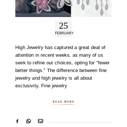
25
FEBRUARY
High Jewelry has captured a great deal of
attention in recent weeks, as many of us
seek to refine our choices, opting for “fewer
better things.” The difference between fine
jewelry and high jewelry is all about
exclusivity. Fine jewelry
READ MORE