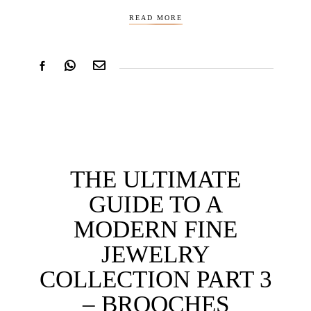
READ MORE
THE ULTIMATE
GUIDE TO A
MODERN FINE
JEWELRY
COLLECTION PART 3
– BROOCHES