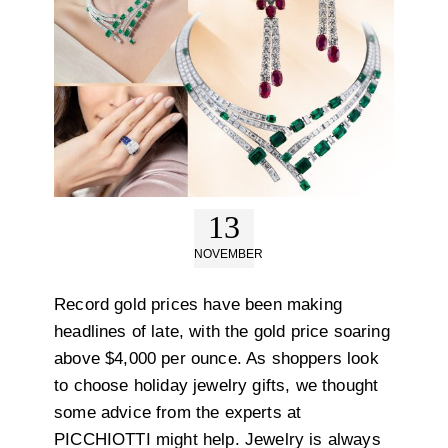
13
NOVEMBER
Record gold prices have been making
headlines of late, with the gold price soaring
above $4,000 per ounce. As shoppers look
to choose holiday jewelry gifts, we thought
some advice from the experts at
PICCHIOTTI might help. Jewelry is always