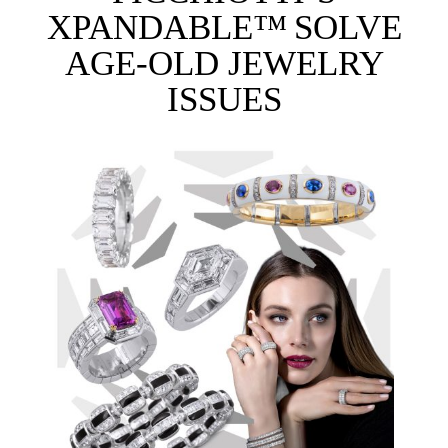
XPANDABLE™ SOLVE
AGE-OLD JEWELRY
ISSUES