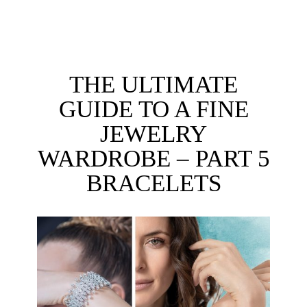
THE ULTIMATE
GUIDE TO A FINE
JEWELRY
WARDROBE – PART 5
BRACELETS