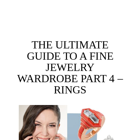
THE ULTIMATE
GUIDE TO A FINE
JEWELRY
WARDROBE PART 4 –
RINGS