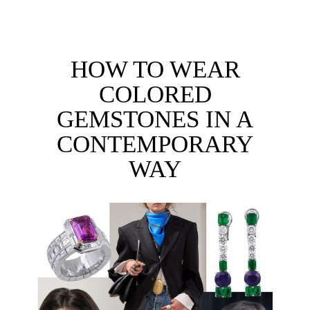
HOW TO WEAR
COLORED
GEMSTONES IN A
CONTEMPORARY
WAY