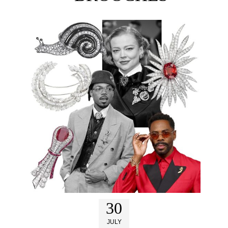
30
JULY