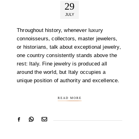
29
JULY
Throughout history, whenever luxury
connoisseurs, collectors, master jewelers,
or historians, talk about exceptional jewelry,
one country consistently stands above the
rest: Italy. Fine jewelry is produced all
around the world, but Italy occupies a
unique position of authority and excellence.
READ MORE