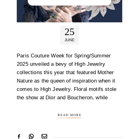
25
JUNE
Paris Couture Week for Spring/Summer
2025 unveiled a bevy of High Jewelry
collections this year that featured Mother
Nature as the queen of inspiration when it
comes to High Jewelry. Floral motifs stole
the show at Dior and Boucheron, while
READ MORE