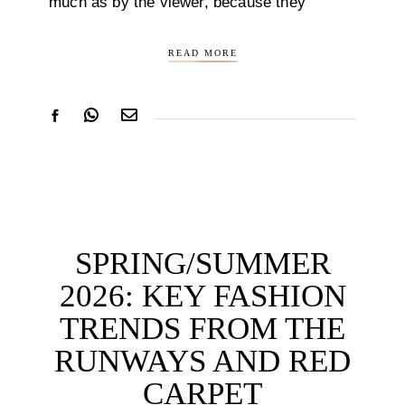
much as by the viewer, because they
READ MORE
SPRING/SUMMER
2026: KEY FASHION
TRENDS FROM THE
RUNWAYS AND RED
CARPET