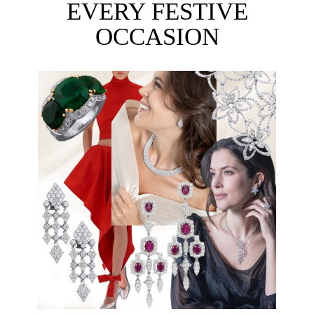
EVERY FESTIVE
OCCASION