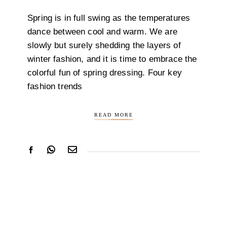
Spring is in full swing as the temperatures
dance between cool and warm. We are
slowly but surely shedding the layers of
winter fashion, and it is time to embrace the
colorful fun of spring dressing. Four key
fashion trends
READ MORE