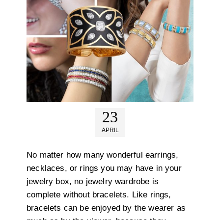
23
APRIL
No matter how many wonderful earrings,
necklaces, or rings you may have in your
jewelry box, no jewelry wardrobe is
complete without bracelets. Like rings,
bracelets can be enjoyed by the wearer as