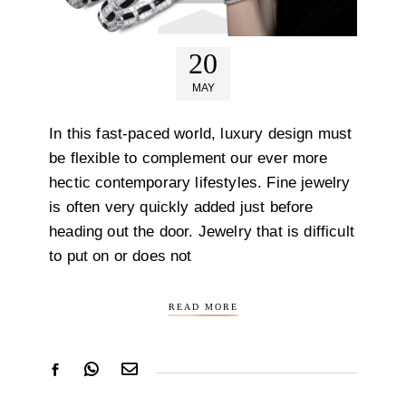
20
MAY
In this fast-paced world, luxury design must
be flexible to complement our ever more
hectic contemporary lifestyles. Fine jewelry
is often very quickly added just before
heading out the door. Jewelry that is difficult
to put on or does not
READ MORE