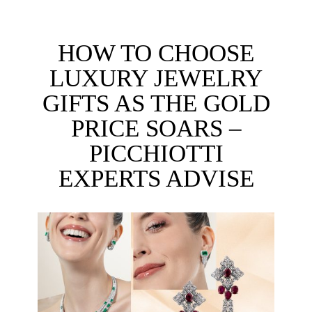
HOW TO CHOOSE
LUXURY JEWELRY
GIFTS AS THE GOLD
PRICE SOARS –
PICCHIOTTI
EXPERTS ADVISE