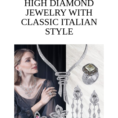
HIGH DIAMOND
JEWELRY WITH
CLASSIC ITALIAN
STYLE