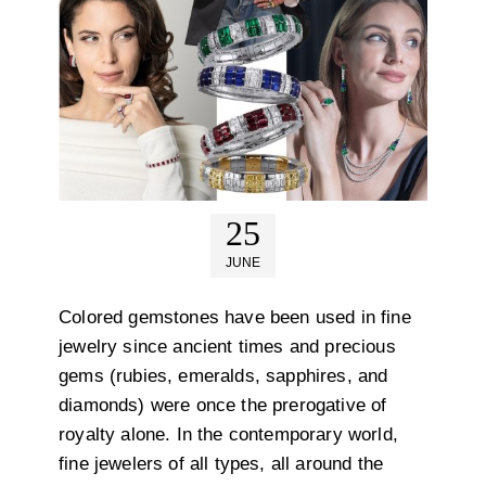
25
JUNE
Colored gemstones have been used in fine
jewelry since ancient times and precious
gems (rubies, emeralds, sapphires, and
diamonds) were once the prerogative of
royalty alone. In the contemporary world,
fine jewelers of all types, all around the