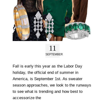
11
SEPTEMBER
Fall is early this year as the Labor Day
holiday, the official end of summer in
America, is September 1st. As sweater
season approaches, we look to the runways
to see what is trending and how best to
accessorize the