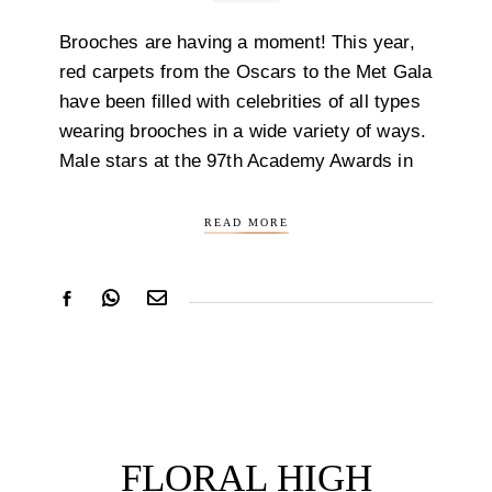
Brooches are having a moment! This year,
red carpets from the Oscars to the Met Gala
have been filled with celebrities of all types
wearing brooches in a wide variety of ways.
Male stars at the 97th Academy Awards in
READ MORE
FLORAL HIGH