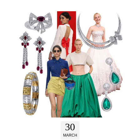
30
MARCH