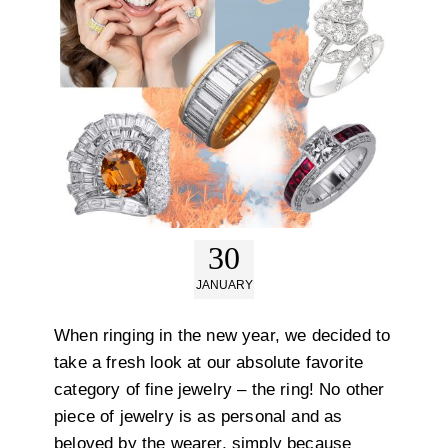
30
JANUARY
When ringing in the new year, we decided to
take a fresh look at our absolute favorite
category of fine jewelry – the ring! No other
piece of jewelry is as personal and as
beloved by the wearer, simply because