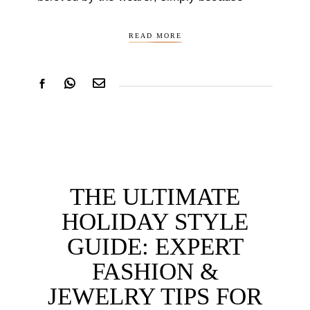
READ MORE
THE ULTIMATE
HOLIDAY STYLE
GUIDE: EXPERT
FASHION &
JEWELRY TIPS FOR