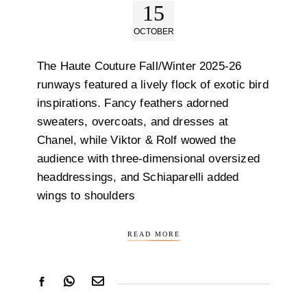
15
OCTOBER
The Haute Couture Fall/Winter 2025-26
runways featured a lively flock of exotic bird
inspirations. Fancy feathers adorned
sweaters, overcoats, and dresses at
Chanel, while Viktor & Rolf wowed the
audience with three-dimensional oversized
headdressings, and Schiaparelli added
wings to shoulders
READ MORE