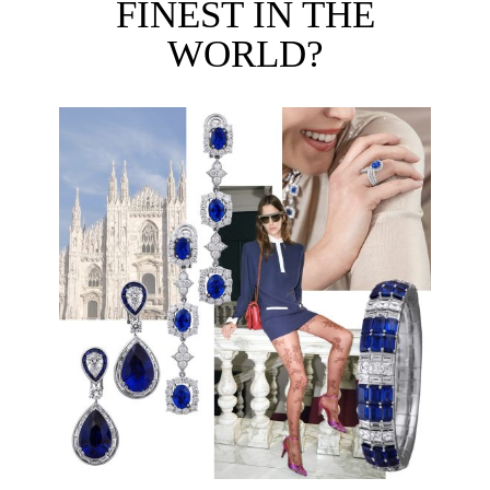
FINEST IN THE
WORLD?