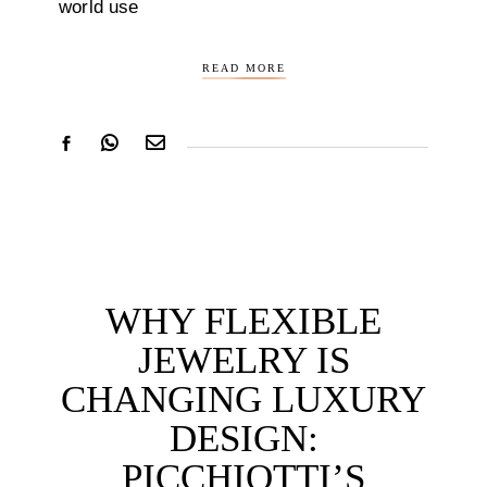
world use
READ MORE
WHY FLEXIBLE
JEWELRY IS
CHANGING LUXURY
DESIGN:
PICCHIOTTI’S