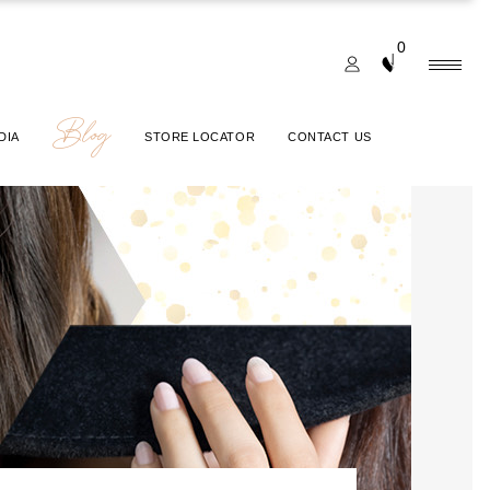
0
Blog
DIA
STORE LOCATOR
CONTACT US