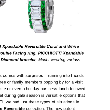
 Xpandable Reversible Coral and White
ouble Facing ring
,
PICCHIOTTI Xpandable
 Diamond bracelet
, Model wearing various
s comes with surprises – running into friends
iree or family members popping by for a visit
ence or even a holiday business lunch followed
 during gala season is versatile options that
, we had just these types of situations in
e Reversible
collection. The new patent-