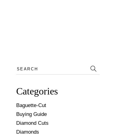
Search
for:
Categories
Baguette-Cut
Buying Guide
Diamond Cuts
Diamonds