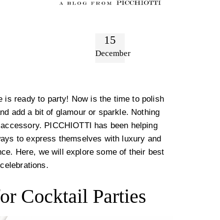
15
December
 is ready to party! Now is the time to polish
 and add a bit of glamour or sparkle. Nothing
en accessory. PICCHIOTTI has been helping
ways to express themselves with luxury and
ance. Here, we will explore some of their best
 celebrations.
or Cocktail Parties