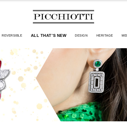
ALL THAT’S NEW
REVERSIBLE
DESIGN
HERITAGE
ME