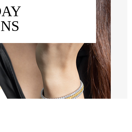
DAY
ONS