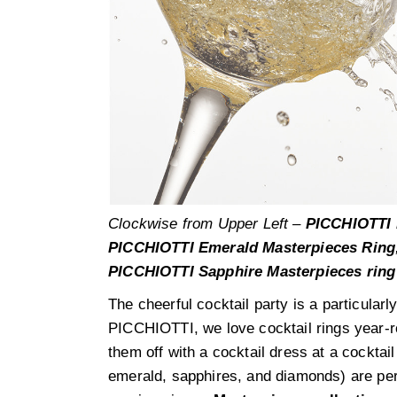
Clockwise from Upper Left –
PICCHIOTTI 
PICCHIOTTI Emerald Masterpieces Ring
PICCHIOTTI Sapphire Masterpieces ring
The cheerful cocktail party is a particularl
PICCHIOTTI, we love cocktail rings year-r
them off with a cocktail dress at a cocktail
emerald, sapphires, and diamonds) are perf