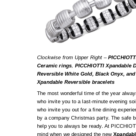
Clockwise from Upper Right –
PICCHIOTTI
Ceramic rings
,
PICCHIOTTI Xpandable D
Reversible White Gold, Black Onyx, and
Xpandable Reversible bracelets
The most wonderful time of the year alway
who invite you to a last-minute evening so
who invite you out for a fine dining experi
by a company Christmas party. The safe bet
help you to always be ready. At PICCHIOTTI
mind when we designed the new
Xpandabl