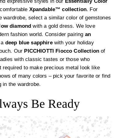
nd expressive styles in our
Essentially Color
d comfortable
Xpandable™️ collection
. For
e wardrobe, select a similar color of gemstones
llow diamond
with a gold dress. We love
odern fashion world. Consider pairing
an
r a
deep blue sapphire
with your holiday
touch. Our
PICCHIOTTI Fiocco Collection
of
adies with classic tastes or those who
et required to make precious metal look like
bows of many colors – pick your favorite or find
g in the wardrobe.
 Always Be Ready