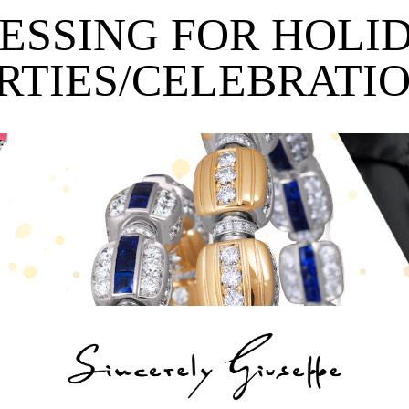
ESSING FOR HOLI
RTIES/CELEBRATI