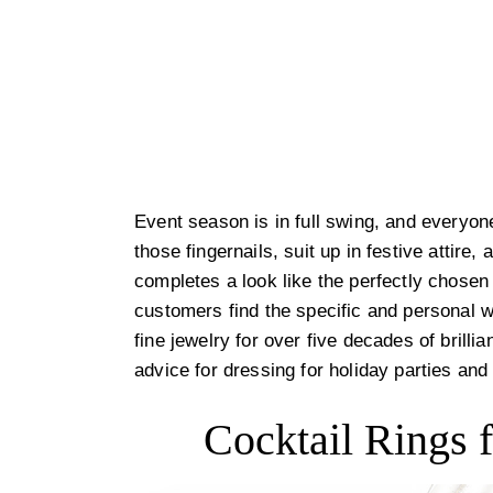
Event season is in full swing, and everyone
those fingernails, suit up in festive attire,
completes a look like the perfectly chos
customers find the specific and personal 
fine jewelry for over five decades of brilli
advice for dressing for holiday parties and
Cocktail Rings f