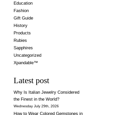
Education
Fashion
Gift Guide
History
Products
Rubies
Sapphires
Uncategorized
Xpandable™
Latest post
Why Is Italian Jewelry Considered
the Finest in the World?
Wednesday July 29th, 2026
How to Wear Colored Gemstones in