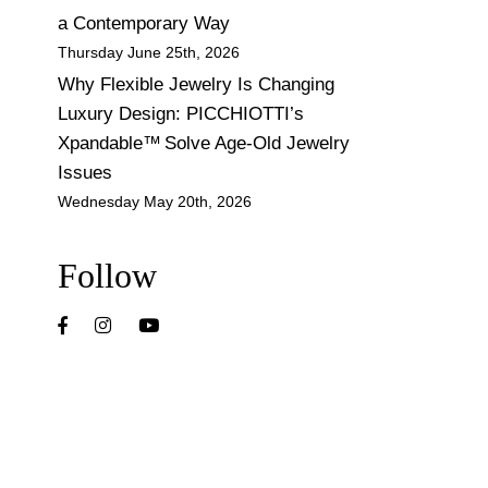
a Contemporary Way
Thursday June 25th, 2026
Why Flexible Jewelry Is Changing
Luxury Design: PICCHIOTTI’s
Xpandable™ Solve Age-Old Jewelry
Issues
Wednesday May 20th, 2026
Follow