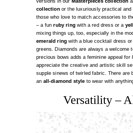
versions in our
Masterpieces collection
a
collection
or the luxuriously practical an
those who love to match accessories to th
– a fun
ruby ring
with a red dress or a
ye
mixing things up, too, especially in the m
emerald ring
with a blue cocktail dress o
greens. Diamonds are always a welcome 
precious bows adds a feminine appeal for l
appreciate the creative and artistic skill s
supple sinews of twirled fabric. There are 
an
all-diamond style
to wear with anythin
Versatility –