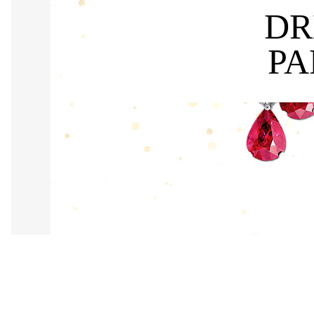
DR
PA