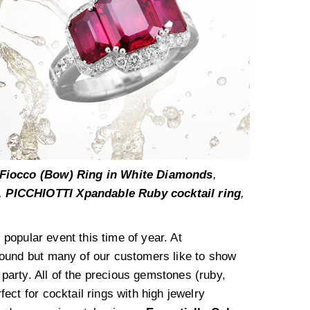
Fiocco (Bow) Ring in White Diamonds
,
,
PICCHIOTTI Xpandable Ruby cocktail ring
,
y popular event this time of year. At
ound but many of our customers like to show
 party. All of the precious gemstones (ruby,
ect for cocktail rings with high jewelry