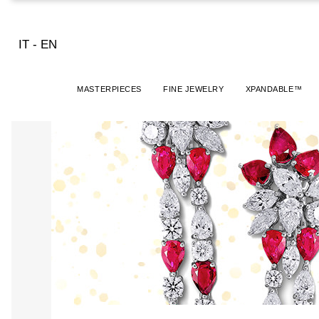
IT
-
EN
MASTERPIECES
FINE JEWELRY
XPANDABLE™