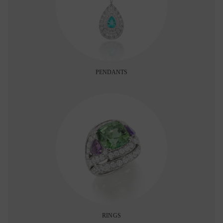
PENDANTS
RINGS