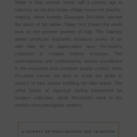
Made in Italy, unfolds nearly half a century ago in
Valenza, an ancient Italian village known for jewelry-
making, when founder Giuseppe Picchiotti opened
the doors of his atelier. Today he’s known the world
over as the premier jeweller of Italy. The Valenza
atelier produces masterful miniature works of art
with élan for its appreciative fans. Picchiotti’s
collection is created entirely in-house. The
workmanship and craftmanship assure excellence
in the execution and complete quality control, while
Picchiotti carves out time to scour the globe in
search of rare stones befitting his elite brand. The
artful fusion of classical styling interpreted for
modern collectors, lands Picchiotti's work in the
world’s most prestigious retailers.
A JOURNEY BETWEEN HISTORY AND TRADITION