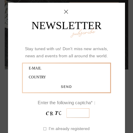
ALLOW YOURSELF TO BE SURPRISED
NEWSLETTER
subscribe
Stay tuned with us! Don't miss new arrivals,
news and events from all around the world.
PICCHIOTTI DESIGN
Enter the following captcha* :
Picchiotti's Fine Jewelry has a unique and
I'm already registered