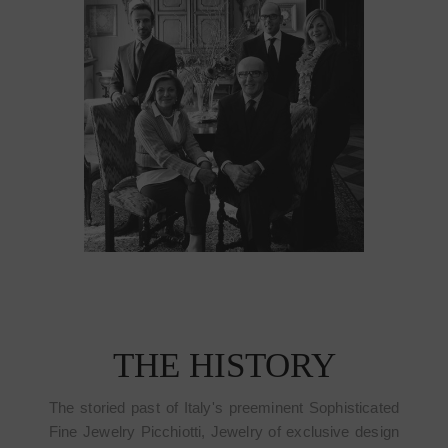
THE HISTORY
The storied past of Italy's preeminent Sophisticated
Fine Jewelry Picchiotti, Jewelry of exclusive design