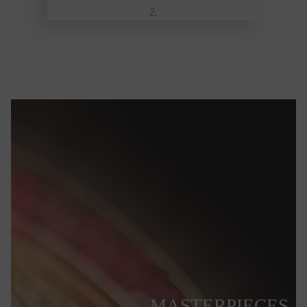
MASTERPIECES