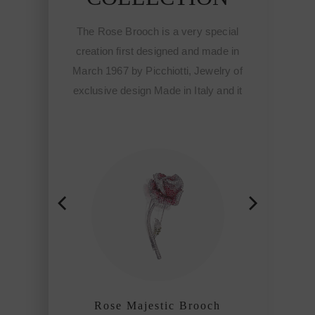
 is a very special
The Rose Brooch is a very special
designed and made in
creation first designed and made in
cchiotti, Jewelry of
March 1967 by Picchiotti, Jewelry of
 Made in Italy and it
exclusive design Made in Italy and it
tart of the Fine
meant the start of the Fine
ewelry of Picchiotti
sophisticated jewelry of Picchiotti
ined craftmanship
among the refined craftmanship
f the world.
houses of the world.
estic Brooch
Rose Majestic Brooch