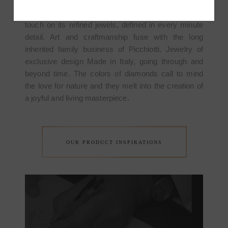
sophisticated style, characterized by markable high
standards; it stands out with the marvellous finishing
touch on its refined jewels, defined in every minute
detail. Art and craftmanship fuse with the long
inherited family business of Picchiotti, Jewelry of
exclusive design Made in Italy, going through and
beyond time. The colors of diamonds call to mind
the love for nature and they melt into the creation of
a joyful and living masterpiece.
OUR PRODUCT INSPIRATIONS