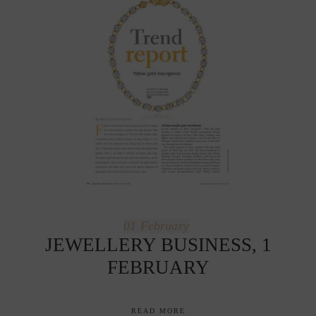
01
February
JEWELLERY BUSINESS, 1
FEBRUARY
READ MORE