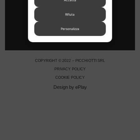
STORE LOCATOR
Rifiuta
Personalizza
COPYRIGHT © 2022 – PICCHIOTTI SRL
PRIVACY POLICY
COOKIE POLICY
Design by ePlay