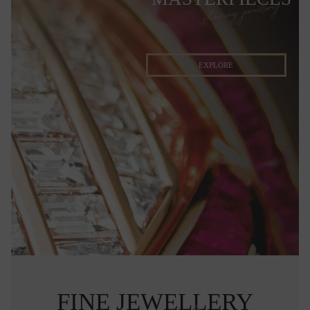
stunning jewellery
EXPLORE
FINE JEWELLERY