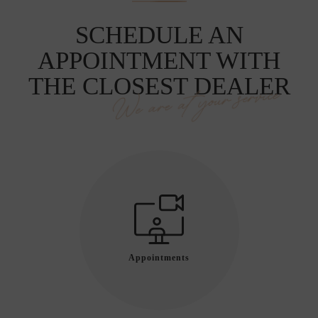
SCHEDULE AN
APPOINTMENT WITH
THE CLOSEST DEALER
We are at your service
Appointments