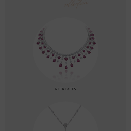
collection
NECKLACES