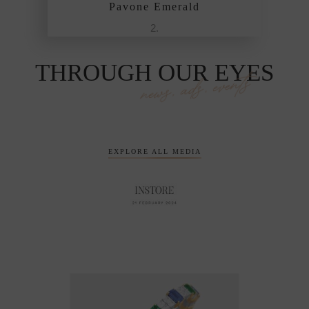
e Emerald
Pavone Emerald
THROUGH OUR EYES
news, ads, events
EXPLORE ALL MEDIA