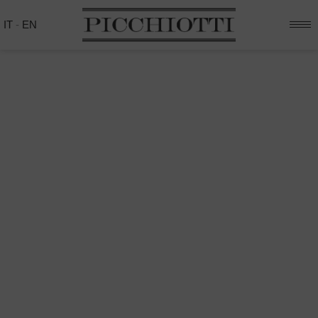
IT
-
EN