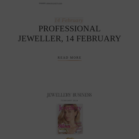
14
February
PROFESSIONAL
JEWELLER, 14 FEBRUARY
READ MORE