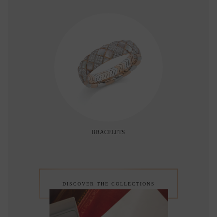
BRACELETS
DISCOVER THE COLLECTIONS