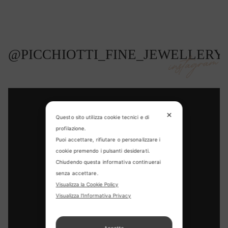
@PICCHIOTTI_FINE_JEWELLERY
instagram
✕
Questo sito utilizza cookie tecnici e di
profilazione.
Puoi accettare, rifiutare o personalizzare i
cookie premendo i pulsanti desiderati.
Chiudendo questa informativa continuerai
senza accettare.
CONTACT US
Visualizza la Cookie Policy
Visualizza l'Informativa Privacy
FIND US
APPOINTMENT
Accetta