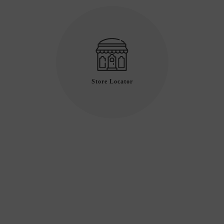
Store Locator