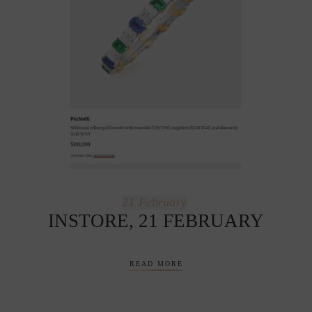
21
February
INSTORE, 21 FEBRUARY
READ MORE