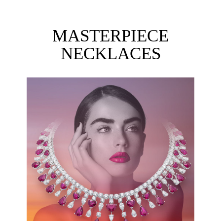
MASTERPIECE
NECKLACES