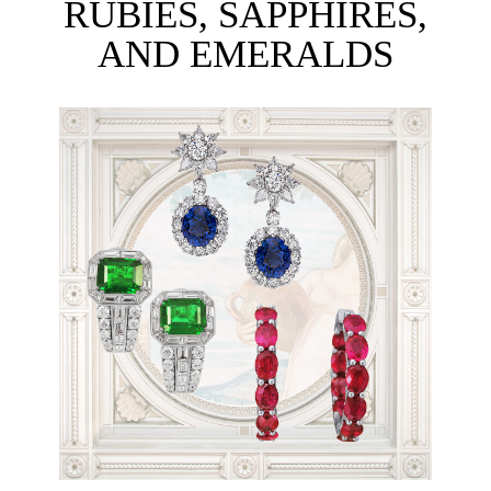
RUBIES, SAPPHIRES,
AND EMERALDS