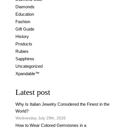
Diamonds
Education
Fashion
Gift Guide
History
Products
Rubies
Sapphires
Uncategorized
Xpandable™
Latest post
Why Is Italian Jewelry Considered the Finest in the
World?
Wednesday July 29th, 2026
How to Wear Colored Gemstones in a