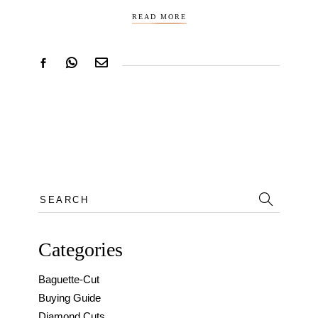
READ MORE
Search
for:
Categories
Baguette-Cut
Buying Guide
Diamond Cuts