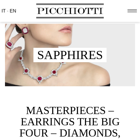
IT
-
EN
SAPPHIRES
MASTERPIECES –
EARRINGS THE BIG
FOUR – DIAMONDS,