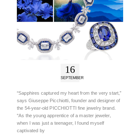
16
SEPTEMBER
“Sapphires captured my heart from the very start,”
says Giuseppe Picchiotti, founder and designer of
the 54-year-old PICCHIOTTI fine jewelry brand.
“As the young apprentice of a master jeweler,
when I was just a teenager, I found myself
captivated by