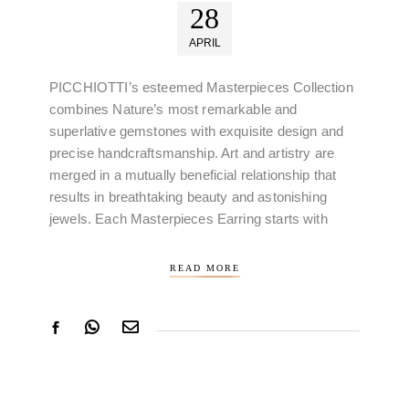
28
APRIL
PICCHIOTTI’s esteemed Masterpieces Collection
combines Nature’s most remarkable and
superlative gemstones with exquisite design and
precise handcraftsmanship. Art and artistry are
merged in a mutually beneficial relationship that
results in breathtaking beauty and astonishing
jewels. Each Masterpieces Earring starts with
READ MORE