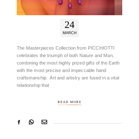
24
MARCH
The Masterpieces Collection from PICCHIOTTI
celebrates the triumph of both Nature and Man,
combining the most highly prized gifts of the Earth
with the most precise and impeccable hand
craftsmanship. Art and artistry are fused in a vital
relationship that
READ MORE