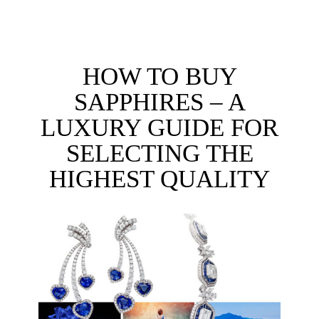
HOW TO BUY
SAPPHIRES – A
LUXURY GUIDE FOR
SELECTING THE
HIGHEST QUALITY