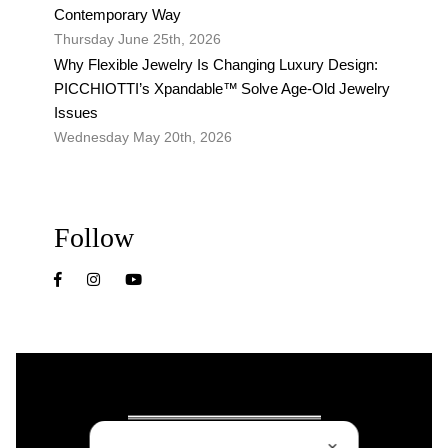
Contemporary Way
Thursday June 25th, 2026
Why Flexible Jewelry Is Changing Luxury Design:
PICCHIOTTI’s Xpandable™ Solve Age-Old Jewelry
Issues
Wednesday May 20th, 2026
Follow
✕