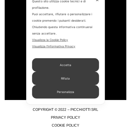
Questo sito utilizza cookie tecnici e di
profilazione.
Puoi accettare, rifiutare o personalizzare i
cookie premendo i pulsanti desiderati.
CONTACT US
Chiudendo questa informativa continuerai
senza accettare.
FIND US
Visualizza la Cookie Policy
Visualizza l'Informativa Privacy
APPOINTMENT
STORE LOCATOR
Accetta
Rifiuta
Personalizza
COPYRIGHT © 2022 – PICCHIOTTI SRL
PRIVACY POLICY
COOKIE POLICY