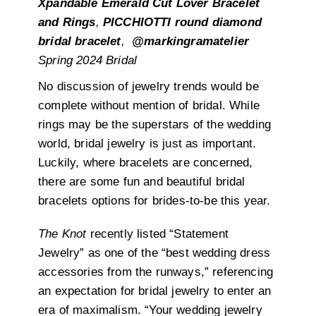
Xpandable Emerald Cut Lover Bracelet
and Rings
,
PICCHIOTTI round diamond
bridal bracelet
,
@markingramatelier
Spring 2024 Bridal
No discussion of jewelry trends would be
complete without mention of bridal. While
rings may be the superstars of the wedding
world, bridal jewelry is just as important.
Luckily, where bracelets are concerned,
there are some fun and beautiful bridal
bracelets options for brides-to-be this year.
The Knot
recently listed “Statement
Jewelry” as one of the “best wedding dress
accessories from the runways,” referencing
an expectation for bridal jewelry to enter an
era of maximalism. “Your wedding jewelry