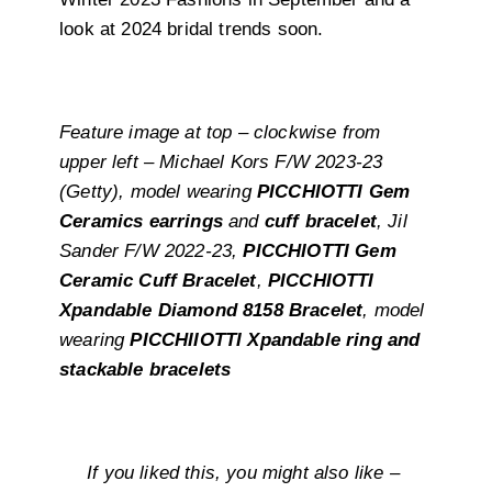
look at 2024 bridal trends soon.
Feature image at top – clockwise from
upper left – Michael Kors F/W 2023-23
(Getty), model wearing
PICCHIOTTI Gem
Ceramics earrings
and
cuff bracelet
, Jil
Sander F/W 2022-23,
PICCHIOTTI Gem
Ceramic Cuff Bracelet
,
PICCHIOTTI
Xpandable Diamond 8158 Bracelet
, model
wearing
PICCHIIOTTI Xpandable ring and
stackable bracelets
If you liked this, you might also like –