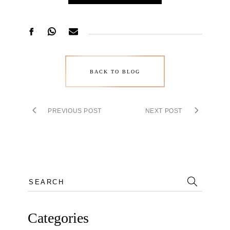
BACK TO BLOG
PREVIOUS POST
NEXT POST
Search
for:
Categories