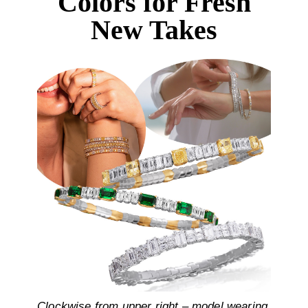
Colors for Fresh
New Takes
Clockwise from upper right – model wearing