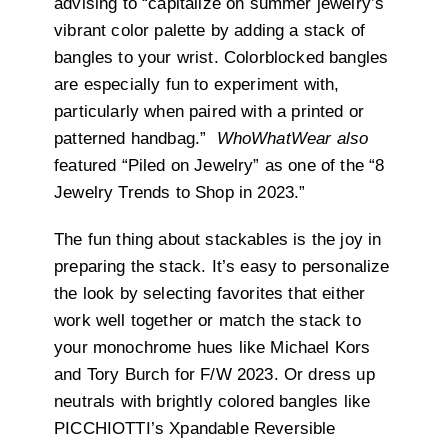
advising to
“
capitalize on summer jewelry’s
vibrant color palette by adding a stack of
bangles to your wrist. Colorblocked bangles
are especially fun to experiment with,
particularly when paired with a printed or
patterned handbag.”
WhoWhatWear also
featured “Piled on Jewelry” as one of the “8
Jewelry Trends to Shop in 2023.”
The fun thing about stackables is the joy in
preparing the stack. It’s easy to personalize
the look by selecting favorites that either
work well together or match
the stack to
your monochrome hues like Michael Kors
and Tory Burch for F/W 2023. Or dress up
neutrals with brightly colored bangles like
PICCHIOTTI’s Xpandable Reversible