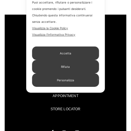
Puoi accettare, rifiutare o personalizzare i
cookie premendo i pulsanti desiderati.
Chiudendo questa informativa continuerai
senza accettare.
Visualizza la Cookie Policy
Visualizza l'Informativa Privacy
Accetta
Rifiuta
CONTACT US
Personalizza
FIND US
APPOINTMENT
STORE LOCATOR