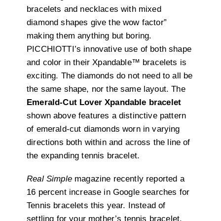
bracelets and necklaces with mixed
diamond shapes give the wow factor”
making them anything but boring.
PICCHIOTTI’s innovative use of both shape
and color in their Xpandable™ bracelets is
exciting. The diamonds do not need to all be
the same shape, nor the same layout. The
Emerald-Cut Lover Xpandable bracelet
shown above features a distinctive pattern
of emerald-cut diamonds worn in varying
directions both within and across the line of
the expanding tennis bracelet.
Real Simple
magazine recently reported a
16 percent increase in Google searches for
Tennis bracelets this year. Instead of
settling for your mother’s tennis bracelet,