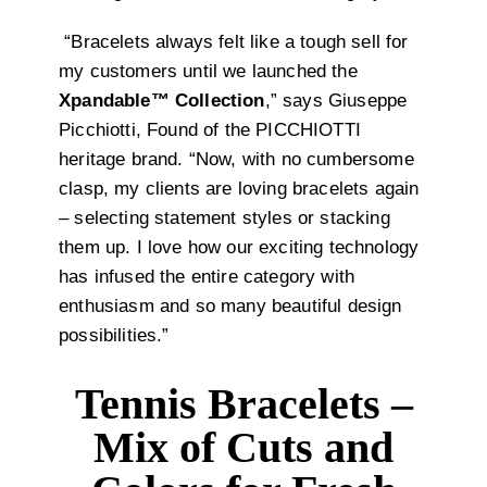
“Bracelets always felt like a tough sell for
my customers until we launched the
Xpandable™ Collection
,” says Giuseppe
Picchiotti, Found of the PICCHIOTTI
heritage brand. “Now, with no cumbersome
clasp, my clients are loving bracelets again
– selecting statement styles or stacking
them up. I love how our exciting technology
has infused the entire category with
enthusiasm and so many beautiful design
possibilities.”
Tennis Bracelets –
Mix of Cuts and