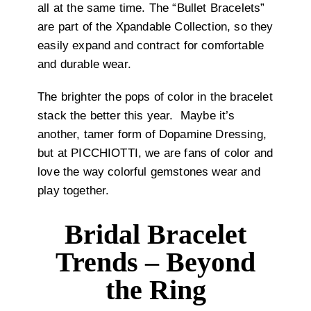
all at the same time. The “Bullet Bracelets”
are part of the Xpandable Collection, so they
easily expand and contract for comfortable
and durable wear.
The brighter the pops of color in the bracelet
stack the better this year.
Maybe it’s
another, tamer form of Dopamine Dressing,
but at PICCHIOTTI, we are fans of color and
love the way colorful gemstones wear and
play together.
Bridal Bracelet
Trends – Beyond
the Ring