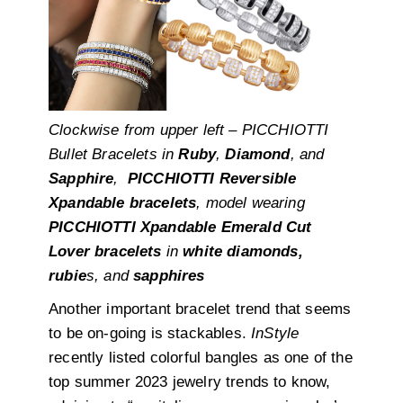
Clockwise from upper left – PICCHIOTTI
Bullet Bracelets in
Ruby
,
Diamond
, and
Sapphire
,
PICCHIOTTI Reversible
Xpandable bracelets
, model wearing
PICCHIOTTI Xpandable Emerald Cut
Lover bracelets
in
white diamonds,
rubie
s, and
sapphires
Another important bracelet trend that seems
to be on-going is stackables.
InStyle
recently listed colorful bangles as one of the
top summer 2023 jewelry trends to know,