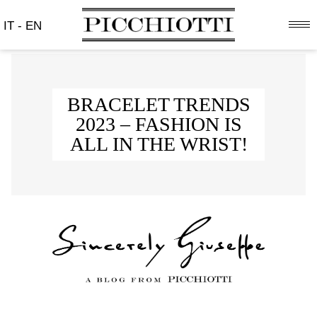
IT
-
EN
BRACELET TRENDS
2023 – FASHION IS
ALL IN THE WRIST!