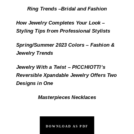
Ring Trends –Bridal and Fashion
How Jewelry Completes Your Look –
Styling Tips from Professional Stylists
Spring/Summer 2023 Colors – Fashion &
Jewelry Trends
Jewelry With a Twist – PICCHIOTTI’s
Reversible Xpandable Jewelry Offers Two
Designs in One
Masterpieces Necklaces
DOWNLOAD AS PDF