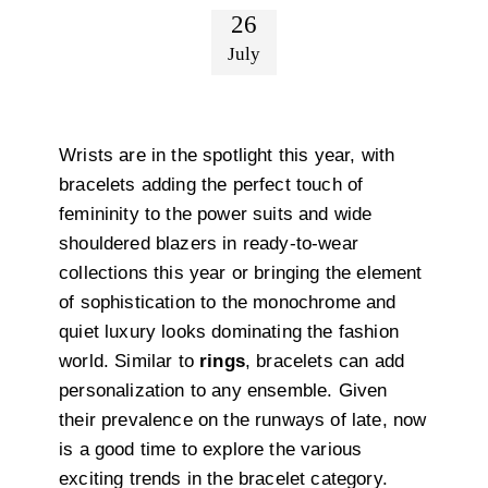
26
July
Wrists are in the spotlight this year, with
bracelets adding the perfect touch of
femininity to the power suits and wide
shouldered blazers in ready-to-wear
collections this year or bringing the element
of sophistication to the monochrome and
quiet luxury looks dominating the fashion
world. Similar to
rings
, bracelets can add
personalization to any ensemble. Given
their prevalence on the runways of late, now
is a good time to explore the various
exciting trends in the bracelet category.