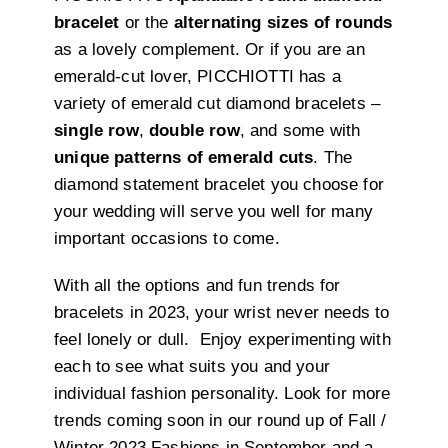
bracelet
or the
alternating sizes of rounds
as a lovely complement. Or if you are an
emerald-cut lover, PICCHIOTTI has a
variety of emerald cut diamond bracelets –
single row
,
double row
, and some with
unique patterns of emerald cuts
. The
diamond statement bracelet you choose for
your wedding will serve you well for many
important occasions to come.
With all the options and fun trends for
bracelets in 2023, your wrist never needs to
feel lonely or dull.
Enjoy experimenting with
each to see what suits you and your
individual fashion personality. Look for more
trends coming soon in our round up of Fall /
Winter 2023 Fashions in September and a