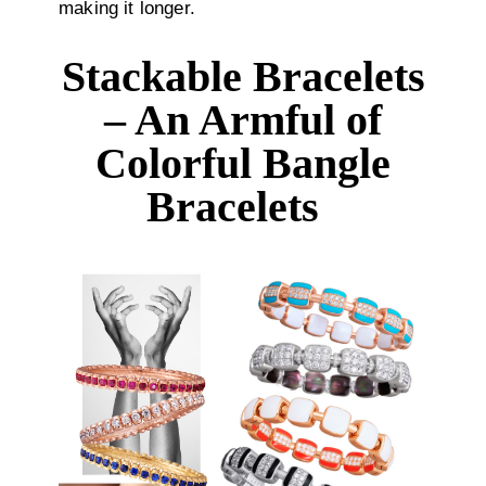
making it longer.
Stackable Bracelets
– An Armful of
Colorful Bangle
Bracelets