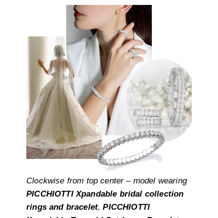
Clockwise from top center – model wearing
PICCHIOTTI Xpandable bridal collection
rings and bracelet
,
PICCHIOTTI