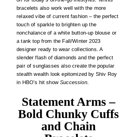
bracelets also work well with the more
relaxed vibe of current fashion – the perfect
touch of sparkle to brighten up the
nonchalance of a white button-up blouse or
a tank top from the Fall/Winter 2023
designer ready to wear collections. A
slender flash of diamonds and the perfect
pair of sunglasses also create the popular
stealth wealth look epitomized by Shiv Roy
in HBO’s hit show
Succession
.
Statement Arms –
Bold Chunky Cuffs
and Chain