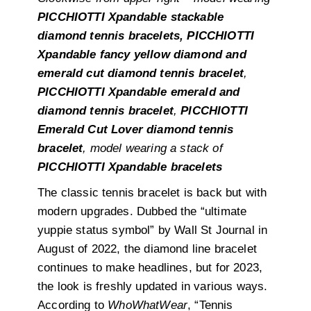
PICCHIOTTI Xpandable stackable
diamond tennis bracelets,
PICCHIOTTI
Xpandable fancy yellow diamond and
emerald cut diamond tennis bracelet
,
PICCHIOTTI Xpandable emerald and
diamond tennis bracelet
,
PICCHIOTTI
Emerald Cut Lover diamond tennis
bracelet
, model wearing a stack of
PICCHIOTTI Xpandable bracelets
The classic tennis bracelet is back but with
modern upgrades. Dubbed the “ultimate
yuppie status symbol” by Wall St Journal in
August of 2022, the diamond line bracelet
continues to make headlines, but for 2023,
the look is freshly updated in various ways.
According to
WhoWhatWear
, “Tennis