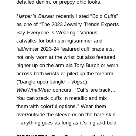
detailed denim, or preppy chic looks.
Harper’s Bazaar
recently listed “Bold Cuffs”
as one of “The 2023 Jewelry Trends Experts
Say Everyone is Wearing.” Various
catwalks for both spring/summer and
fall/winter 2023-24 featured cuff bracelets,
not only worn at the wrist but also featured
higher up on the arm ala Tory Burch or worn
across both wrists or piled up the forearm
(“bangle upon bangle”–
Vogue
).
WhoWhatWear
concurs,
“Cuffs are back…
You can stack cuffs in metallic and mix
them with colorful options.” Wear them
over/outside the sleeve or on the bare skin
– anything goes as long as it’s big and bold.