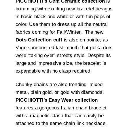
PICCHIOTTI’s Gem Ceramic collection
is
brimming with exciting new bracelet designs
in basic black and white or with fun pops of
color. Use them to dress up all the neutral
fabrics coming for Fall/Winter.
The new
Dots Collection cuff
is also on
pointe, as
Vogue announced last month that polka dots
were “taking over” streets style. Despite its
large and impressive size, the bracelet is
expandable with no clasp required.
Chunky chains are also trending, mixed
metal, plain gold, or gold with diamonds.
PICCHIOTTI’s Easy Wear collection
features a gorgeous Italian chain bracelet
with a magnetic clasp that can easily be
attached to the same chain link necklace,