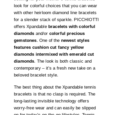
look for colorful choices that you can wear
with other heirloom diamond line bracelets
for a slender stack of sparkle. PICCHIOTTI
offers Xpandable
bracelets with colorful
diamonds
and/or
colorful precious
gemstones
. One of the
newest styles
features cushion cut fancy yellow
diamonds intermixed with emerald cut
diamonds
. The look is both classic and
contemporary – it’s a fresh new take on a
beloved bracelet style.
The best thing about the Xpandable tennis
bracelets is that no clasp is required. The
long-lasting invisible technology offers
worry-free wear and can easily be slipped
on for today’s on-the-go lifestyles. Tennis