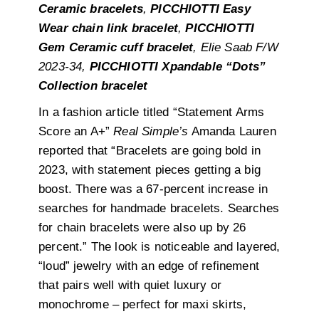
Ceramic bracelets
,
PICCHIOTTI Easy
Wear chain link bracelet
,
PICCHIOTTI
Gem Ceramic cuff bracelet
, Elie Saab F/W
2023-34,
PICCHIOTTI Xpandable “Dots”
Collection bracelet
In a fashion article titled “Statement Arms
Score an A+”
Real Simple’s
Amanda Lauren
reported that
“Bracelets are going bold in
2023, with statement pieces getting a big
boost. There was a 67-percent increase in
searches for handmade bracelets. Searches
for chain bracelets were also up by 26
percent.” The look is noticeable and layered,
“loud” jewelry with an edge of refinement
that pairs well with quiet luxury or
monochrome – perfect for maxi skirts,