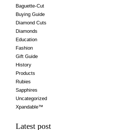
Baguette-Cut
Buying Guide
Diamond Cuts
Diamonds
Education
Fashion
Gift Guide
History
Products
Rubies
Sapphires
Uncategorized
Xpandable™
Latest post