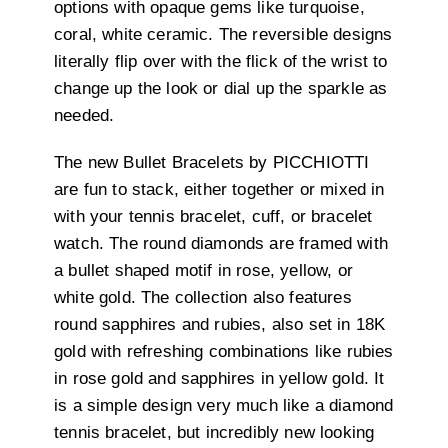
options with opaque gems like turquoise,
coral, white ceramic. The reversible designs
literally flip over with the flick of the wrist to
change up the look or dial up the sparkle as
needed.
The new Bullet Bracelets by PICCHIOTTI
are fun to stack, either together or mixed in
with your tennis bracelet, cuff, or bracelet
watch. The round diamonds are framed with
a bullet shaped motif in rose, yellow, or
white gold. The collection also features
round sapphires and rubies, also set in 18K
gold with refreshing combinations like rubies
in rose gold and sapphires in yellow gold. It
is a simple design very much like a diamond
tennis bracelet, but incredibly new looking