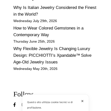
Why Is Italian Jewelry Considered the Finest
in the World?
Wednesday July 29th, 2026
How to Wear Colored Gemstones in a
Contemporary Way
Thursday June 25th, 2026
Why Flexible Jewelry Is Changing Luxury
Design: PICCHIOTTI’s Xpandable™ Solve
Age-Old Jewelry Issues
Wednesday May 20th, 2026
Follow
✕
Questo sito utilizza cookie tecnici e di
profilazione.