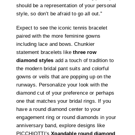
should be a representation of your personal
style, so don’t be afraid to go all out.”
Expect to see the iconic tennis bracelet
paired with the more feminine gowns
including lace and bows. Chunkier
statement bracelets like
three row
diamond styles
add a touch of tradition to
the modern bridal pant suits and colorful
gowns or veils that are popping up on the
runways. Personalize your look with the
diamond cut of your preference or perhaps
one that matches your bridal rings. If you
have a round diamond center to your
engagement ring or round diamonds in your
anniversary band, explore designs like
PICCHIOTTI’s
Xpandable round diamond