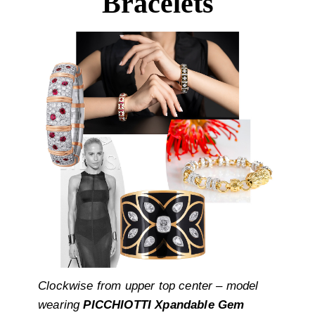
Bracelets
Clockwise from upper top center – model
wearing
PICCHIOTTI Xpandable Gem