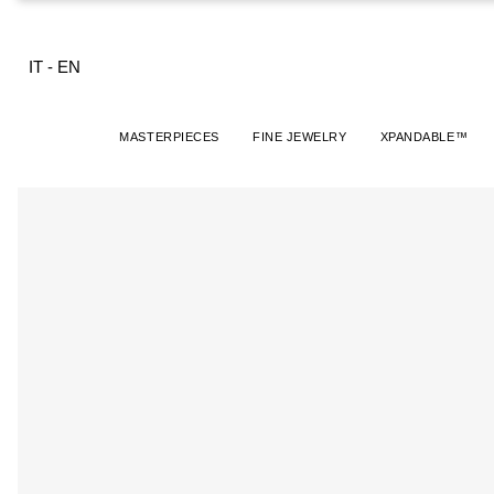
IT
-
EN
MASTERPIECES
FINE JEWELRY
XPANDABLE™