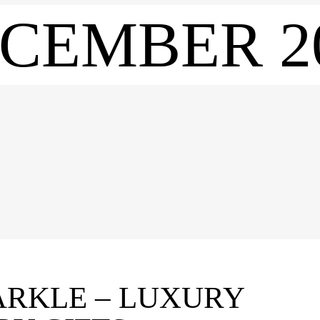
CEMBER 2
ARKLE – LUXURY