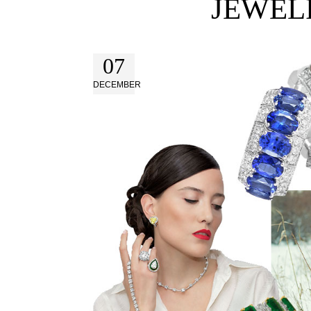
JEWEL
07
DECEMBER