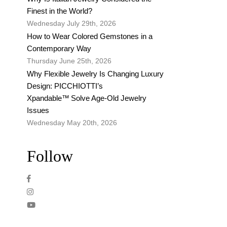
Finest in the World?
Wednesday July 29th, 2026
How to Wear Colored Gemstones in a
Contemporary Way
Thursday June 25th, 2026
Why Flexible Jewelry Is Changing Luxury
Design: PICCHIOTTI’s
Xpandable™ Solve Age-Old Jewelry
Issues
Wednesday May 20th, 2026
Follow