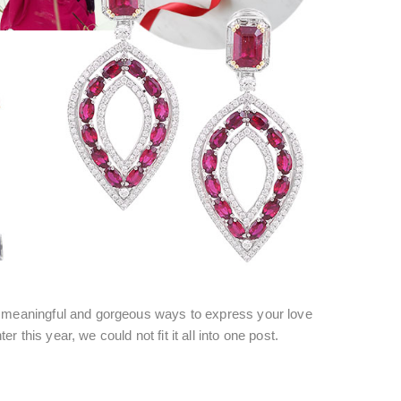
y meaningful and gorgeous ways to express your love
ter this year, we could not fit it all into one post.