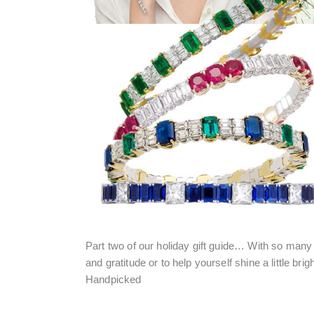
Part two of our holiday gift guide… With so man
and gratitude or to help yourself shine a little brigh
Handpicked