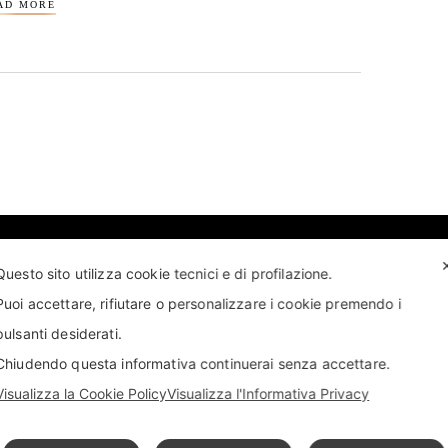
AD MORE
Questo sito utilizza cookie tecnici e di profilazione.
Puoi accettare, rifiutare o personalizzare i cookie premendo i
pulsanti desiderati.
T US
FIND US
APPOINTMENT
STORE LOCATOR
Chiudendo questa informativa continuerai senza accettare.
Visualizza la Cookie Policy
Visualizza l'Informativa Privacy