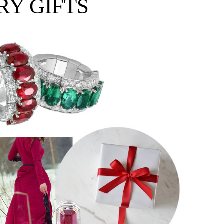
RY GIFTS