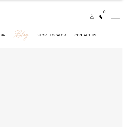
0
Blog
DIA
STORE LOCATOR
CONTACT US