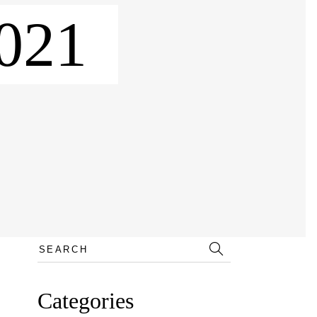
021
Search
for:
Categories