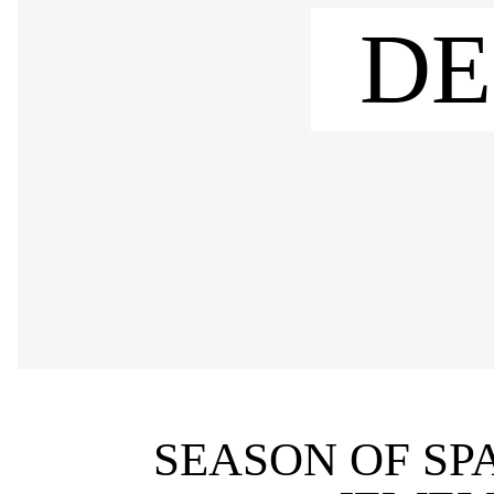
DE
SEASON OF SP