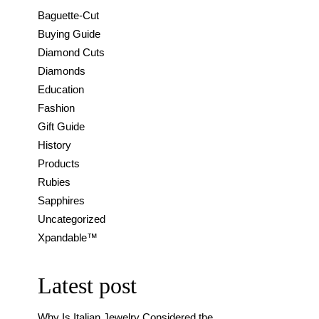
Baguette-Cut
Buying Guide
Diamond Cuts
Diamonds
Education
Fashion
Gift Guide
History
Products
Rubies
Sapphires
Uncategorized
Xpandable™
Latest post
Why Is Italian Jewelry Considered the