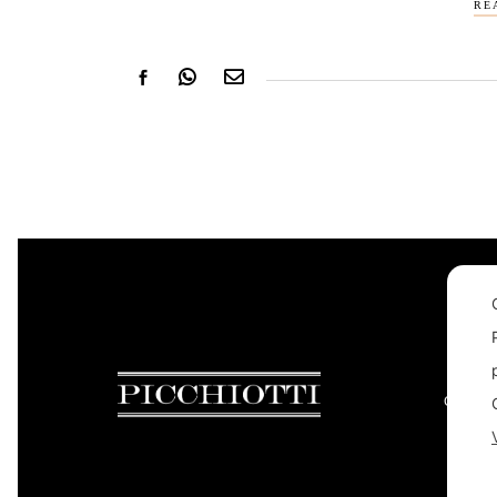
RE
CONTAC