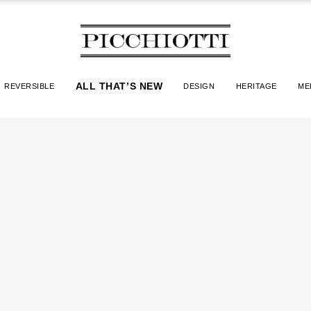
ALL THAT’S NEW
REVERSIBLE
DESIGN
HERITAGE
ME