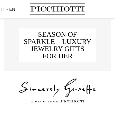
IT
-
EN
SEASON OF
SPARKLE – LUXURY
JEWELRY GIFTS
FOR HER