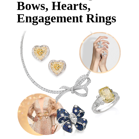
Bows, Hearts,
Engagement Rings