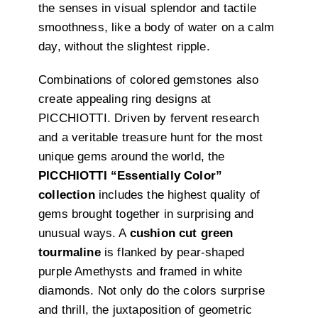
the senses in visual splendor and tactile
smoothness, like a body of water on a calm
day, without the slightest ripple.
Combinations of colored gemstones also
create appealing ring designs at
PICCHIOTTI. Driven by fervent research
and a veritable treasure hunt for the most
unique gems around the world, the
PICCHIOTTI “Essentially Color”
collection
includes the highest quality of
gems brought together in surprising and
unusual ways. A
cushion cut green
tourmaline
is flanked by pear-shaped
purple Amethysts and framed in white
diamonds. Not only do the colors surprise
and thrill, the juxtaposition of geometric