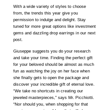
With a wide variety of styles to choose
from, the trends this year give you
permission to indulge and delight. Stay
tuned for more great options like investment
gems and dazzling drop earrings in our next
post.
Giuseppe suggests you do your research
and take your time. Finding the perfect gift
for your beloved should be almost as much
fun as watching the joy on her face when
she finally gets to open the package and
discover your incredible gift of eternal love.
“We take no shortcuts in creating our
jeweled masterpieces,” says Mr. Picchiotti.
“Nor should you, when shopping for that