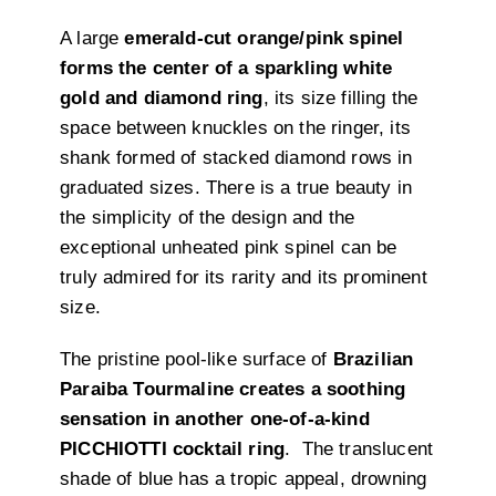
A large
emerald-cut orange/pink spinel
forms the center of a sparkling white
gold and diamond ring
, its size filling the
space between knuckles on the ringer, its
shank formed of stacked diamond rows in
graduated sizes. There is a true beauty in
the simplicity of the design and the
exceptional unheated pink spinel can be
truly admired for its rarity and its prominent
size.
The pristine pool-like surface of
Brazilian
Paraiba Tourmaline creates a soothing
sensation in another one-of-a-kind
PICCHIOTTI cocktail ring
. The translucent
shade of blue has a tropic appeal, drowning