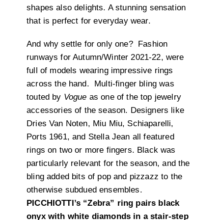
shapes also delights. A stunning sensation
that is perfect for everyday wear.
And why settle for only one? Fashion
runways for Autumn/Winter 2021-22, were
full of models wearing impressive rings
across the hand. Multi-finger bling was
touted by
Vogue
as one of the top jewelry
accessories of the season. Designers like
Dries Van Noten, Miu Miu, Schiaparelli,
Ports 1961, and Stella Jean all featured
rings on two or more fingers. Black was
particularly relevant for the season, and the
bling added bits of pop and pizzazz to the
otherwise subdued ensembles.
PICCHIOTTI’s “Zebra” ring pairs black
onyx with white diamonds in a stair-step