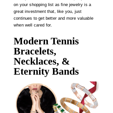
on your shopping list as fine jewelry is a
great investment that, like you, just
continues to get better and more valuable
when well cared for.
Modern Tennis
Bracelets,
Necklaces, &
Eternity Bands