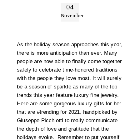
04
November
As the holiday season approaches this year,
there is more anticipation than ever. Many
people are now able to finally come together
safely to celebrate time-honored traditions
with the people they love most. It will surely
be a season of sparkle as many of the top
trends this year feature luxury fine jewelry.
Here are some gorgeous luxury gifts for her
that are #trending for 2021, handpicked by
Giuseppe Picchiotti to really communicate
the depth of love and gratitude that the
holidays evoke. Remember to put yourself