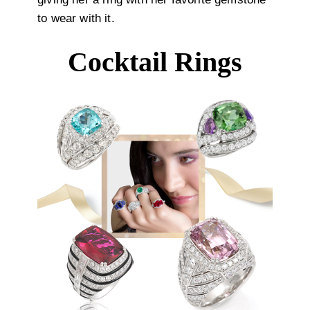
to wear with it.
Cocktail Rings