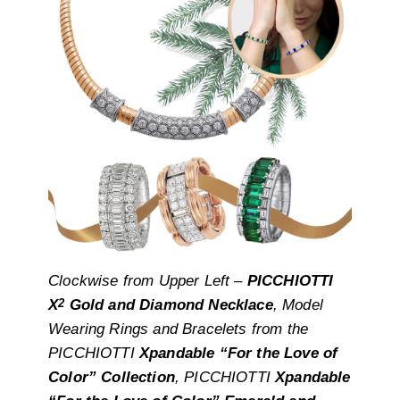
Clockwise from Upper Left –
PICCHIOTTI
2
X
Gold and Diamond Necklace
, Model
Wearing Rings and Bracelets from the
PICCHIOTTI
Xpandable “For the Love of
Color” Collection
, PICCHIOTTI
Xpandable