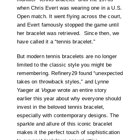
when Chris Evert was wearing one in a U.S.
Open match. It went flying across the court,
and Evert famously stopped the game until
her bracelet was retrieved. Since then, we
have called it a “tennis bracelet.”
But modern tennis bracelets are no longer
limited to the classic style you might be
remembering. Refinery29 found “unexpected
takes on throwback styles,” and Lynne
Yaeger at
Vogue
wrote an entire story
earlier this year about why everyone should
invest in the beloved tennis bracelet,
especially with contemporary designs. The
sparkle and allure of this iconic bracelet
makes it the perfect touch of sophistication