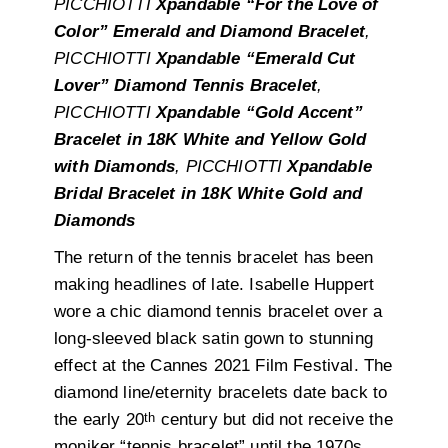
PICCHIOTTI
Xpandable “For the Love of
Color” Emerald and Diamond Bracelet
,
PICCHIOTTI
Xpandable “Emerald Cut
Lover” Diamond Tennis Bracelet
,
PICCHIOTTI
Xpandable “Gold Accent”
Bracelet in 18K White and Yellow Gold
with Diamonds
, PICCHIOTTI
Xpandable
Bridal Bracelet in 18K White Gold and
Diamonds
The return of the tennis bracelet has been
making headlines of late. Isabelle Huppert
wore a chic diamond tennis bracelet over a
long-sleeved black satin gown to stunning
effect at the Cannes 2021 Film Festival. The
diamond line/eternity bracelets date back to
th
the early 20
century but did not receive the
moniker “tennis bracelet” until the 1970s