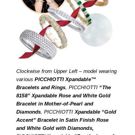
Clockwise from Upper Left – model wearing
various
PICCHIOTTI Xpandable™
Bracelets and Rings
, PICCHIOTTI
“The
8158” Xpandable Rose and White Gold
Bracelet in Mother-of-Pearl and
Diamonds
, PICCHIOTTI
Xpandable “Gold
Accent” Bracelet in Satin Finish Rose
and White Gold with Diamonds,