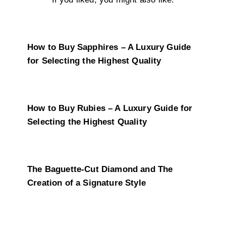
How to Buy Sapphires – A Luxury Guide
for Selecting the Highest Quality
How to Buy Rubies – A Luxury Guide for
Selecting the Highest Quality
The Baguette-Cut Diamond and The
Creation of a Signature Style