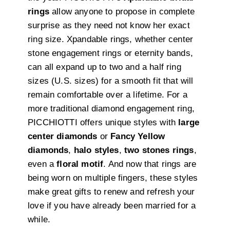
rings
allow anyone to propose in complete
surprise as they need not know her exact
ring size. Xpandable rings, whether center
stone engagement rings or eternity bands,
can all expand up to two and a half ring
sizes (U.S. sizes) for a smooth fit that will
remain comfortable over a lifetime. For a
more traditional diamond engagement ring,
PICCHIOTTI offers unique styles with
large
center diamonds
or
Fancy Yellow
diamonds
,
halo styles
,
two stones rings
,
even a
floral motif
. And now that rings are
being worn on multiple fingers, these styles
make great gifts to renew and refresh your
love if you have already been married for a
while.