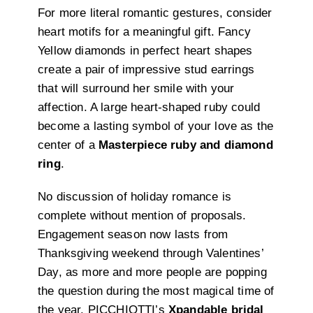
For more literal romantic gestures, consider
heart motifs for a meaningful gift. Fancy
Yellow diamonds in perfect heart shapes
create a pair of impressive stud earrings
that will surround her smile with your
affection. A large heart-shaped ruby could
become a lasting symbol of your love as the
center of a
Masterpiece ruby and diamond
ring
.
No discussion of holiday romance is
complete without mention of proposals.
Engagement season now lasts from
Thanksgiving weekend through Valentines’
Day, as more and more people are popping
the question during the most magical time of
the year. PICCHIOTTI’s
Xpandable bridal