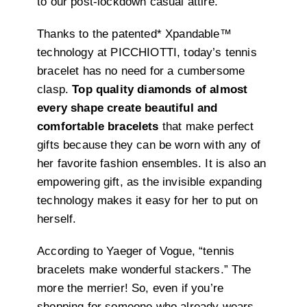
to our post-lockdown casual attire.
Thanks to the patented* Xpandable™️
technology at PICCHIOTTI, today’s tennis
bracelet has no need for a cumbersome
clasp.
Top quality diamonds of almost
every shape create beautiful and
comfortable bracelets
that make perfect
gifts because they can be worn with any of
her favorite fashion ensembles. It is also an
empowering gift, as the invisible expanding
technology makes it easy for her to put on
herself.
According to Yaeger of Vogue, “tennis
bracelets make wonderful stackers.” The
more the merrier! So, even if you’re
shopping for someone who already wears