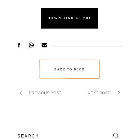
DOWNLOAD AS PDF
BACK TO BLOG
PREVIOUS POST
NEXT POST
Search