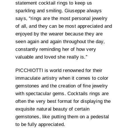
statement cocktail rings to keep us
sparkling and smiling. Giuseppe always
says, “rings are the most personal jewelry
of all, and they can be most appreciated and
enjoyed by the wearer because they are
seen again and again throughout the day,
constantly reminding her of how very
valuable and loved she really is.”
PICCHIOTTI is world renowned for their
immaculate artistry when it comes to color
gemstones and the creation of fine jewelry
with spectacular gems. Cocktails rings are
often the very best format for displaying the
exquisite natural beauty of certain
gemstones, like putting them on a pedestal
to be fully appreciated.