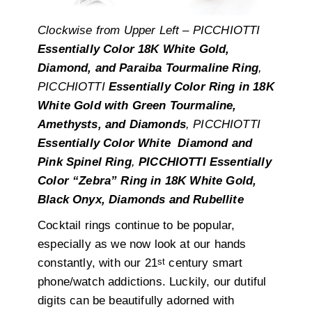
Clockwise from Upper Left – PICCHIOTTI
Essentially Color 18K White Gold,
Diamond, and Paraiba Tourmaline Ring
,
PICCHIOTTI
Essentially Color Ring in 18K
White Gold with Green Tourmaline,
Amethysts, and Diamonds
, PICCHIOTTI
Essentially Color White Diamond and
Pink Spinel Ring
,
PICCHIOTTI Essentially
Color “Zebra” Ring in 18K White Gold,
Black Onyx, Diamonds and Rubellite
Cocktail rings continue to be popular,
especially as we now look at our hands
st
constantly, with our 21
century smart
phone/watch addictions. Luckily, our dutiful
digits can be beautifully adorned with