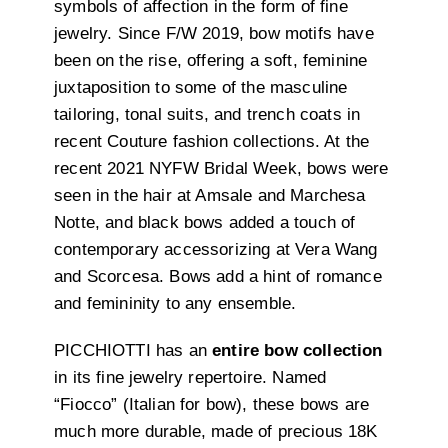
symbols of affection in the form of fine
jewelry. Since F/W 2019, bow motifs have
been on the rise, offering a soft, feminine
juxtaposition to some of the masculine
tailoring, tonal suits, and trench coats in
recent Couture fashion collections. At the
recent 2021 NYFW Bridal Week, bows were
seen in the hair at Amsale and Marchesa
Notte, and black bows added a touch of
contemporary accessorizing at Vera Wang
and Scorcesa. Bows add a hint of romance
and femininity to any ensemble.
PICCHIOTTI has an
entire bow collection
in its fine jewelry repertoire. Named
“Fiocco” (Italian for bow), these bows are
much more durable, made of precious 18K