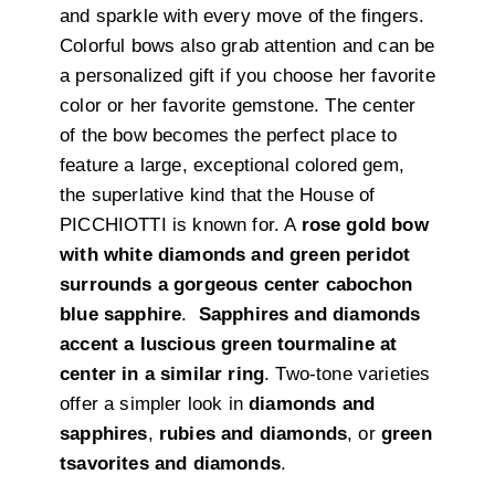
and sparkle with every move of the fingers.
Colorful bows also grab attention and can be
a personalized gift if you choose her favorite
color or her favorite gemstone. The center
of the bow becomes the perfect place to
feature a large, exceptional colored gem,
the superlative kind that the House of
PICCHIOTTI is known for. A
rose gold bow
with white diamonds and green peridot
surrounds a gorgeous center cabochon
blue sapphire
.
Sapphires and diamonds
accent a luscious green tourmaline at
center in a similar ring
. Two-tone varieties
offer a simpler look in
diamonds and
sapphires
,
rubies and diamonds
, or
green
tsavorites and diamonds
.