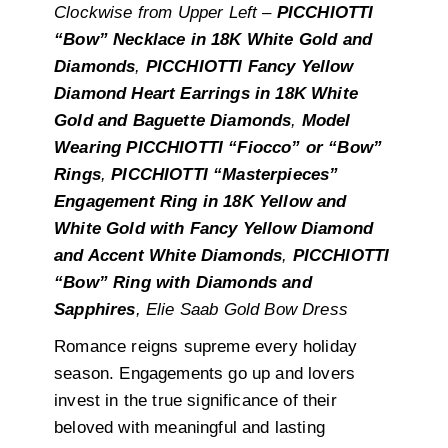
Clockwise from Upper Left –
PICCHIOTTI
“Bow” Necklace in 18K White Gold and
Diamonds
,
PICCHIOTTI Fancy Yellow
Diamond Heart Earrings in 18K White
Gold and Baguette Diamonds
,
Model
Wearing PICCHIOTTI “Fiocco” or “Bow”
Rings
,
PICCHIOTTI “Masterpieces”
Engagement Ring in 18K Yellow and
White Gold with Fancy Yellow Diamond
and Accent White Diamonds
,
PICCHIOTTI
“Bow” Ring with Diamonds and
Sapphires
, Elie Saab Gold Bow Dress
Romance reigns supreme every holiday
season. Engagements go up and lovers
invest in the true significance of their
beloved with meaningful and lasting