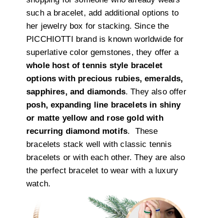
such a bracelet, add additional options to
her jewelry box for stacking. Since the
PICCHIOTTI brand is known worldwide for
superlative color gemstones, they offer a
whole host of tennis style bracelet
options with precious rubies, emeralds,
sapphires, and diamonds
. They also offer
posh, expanding line bracelets in shiny
or matte yellow and rose gold with
recurring diamond motifs
. These
bracelets stack well with classic tennis
bracelets or with each other. They are also
the perfect bracelet to wear with a luxury
watch.