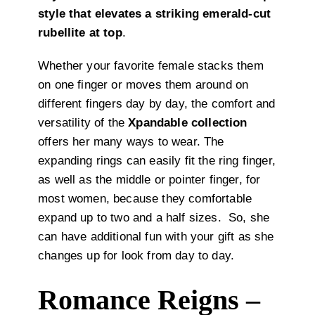
style that elevates a striking emerald-cut
rubellite at top
.
Whether your favorite female stacks them
on one finger or moves them around on
different fingers day by day, the comfort and
versatility of the
Xpandable collection
offers her many ways to wear. The
expanding rings can easily fit the ring finger,
as well as the middle or pointer finger, for
most women, because they comfortable
expand up to two and a half sizes. So, she
can have additional fun with your gift as she
changes up for look from day to day.
Romance Reigns –