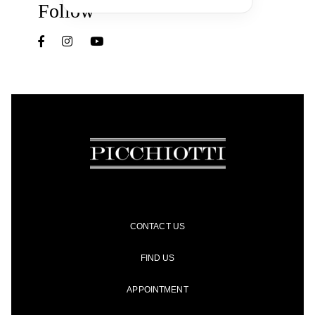
Follow
CONTACT US
FIND US
APPOINTMENT