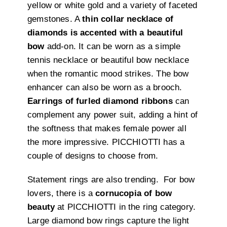
yellow or white gold and a variety of faceted
gemstones. A
thin collar necklace of
diamonds is accented with a beautiful
bow
add-on. It can be worn as a simple
tennis necklace or beautiful bow necklace
when the romantic mood strikes. The bow
enhancer can also be worn as a brooch.
Earrings of furled diamond ribbons
can
complement any power suit, adding a hint of
the softness that makes female power all
the more impressive. PICCHIOTTI has a
couple of designs to choose from.
Statement rings are also trending. For bow
lovers, there is a
cornucopia of bow
beauty
at PICCHIOTTI in the ring category.
Large diamond bow rings capture the light