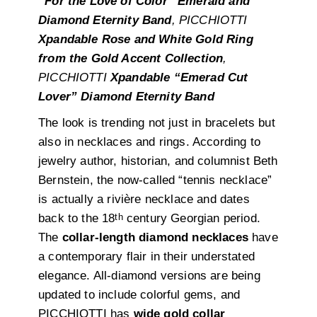
“For the Love of Color” Emerald and
Diamond Eternity Band
, PICCHIOTTI
Xpandable Rose and White Gold Ring
from the Gold Accent Collection
,
PICCHIOTTI
Xpandable “Emerad Cut
Lover” Diamond Eternity Band
The look is trending not just in bracelets but
also in necklaces and rings. According to
jewelry author, historian, and columnist Beth
Bernstein, the now-called “tennis necklace”
is actually a rivière necklace and dates
th
back to the 18
century Georgian period.
The
collar-length diamond necklaces
have
a contemporary flair in their understated
elegance. All-diamond versions are being
updated to include colorful gems, and
PICCHIOTTI has
wide gold collar