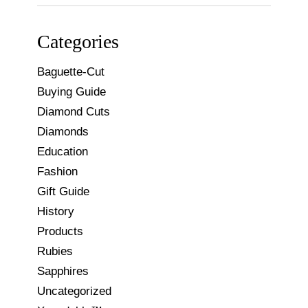
for:
Categories
Baguette-Cut
Buying Guide
Diamond Cuts
Diamonds
Education
Fashion
Gift Guide
History
Products
Rubies
Sapphires
Uncategorized