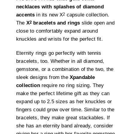
necklaces with splashes of diamond
2
accents
in its new X
capsule collection.
2
The
X
bracelets and rings
slide open and
close to comfortably expand around
knuckles and wrists for the perfect fit.
Eternity rings go perfectly with tennis
bracelets, too. Whether in all diamond,
gemstone, or a combination of the two, the
sleek designs from the
Xpandable
collection
require no ring sizing. They
make the perfect lifetime gift as they can
expand up to 2.5 sizes as her knuckles or
fingers could grow over time. Similar to the
bracelets, they make great stackables. If
she has an eternity band already, consider
giving her a ring with her favorite gemstone