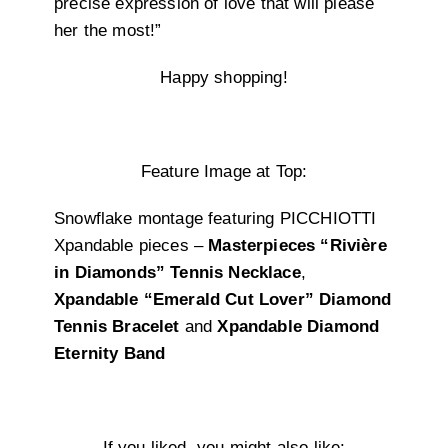
precise expression of love that will please
her the most!”
Happy shopping!
Feature Image at Top:
Snowflake montage featuring PICCHIOTTI
Xpandable pieces –
Masterpieces “Rivière
in Diamonds” Tennis Necklace
,
Xpandable “Emerald Cut Lover” Diamond
Tennis Bracelet
and
Xpandable Diamond
Eternity Band
If you liked, you might also like: