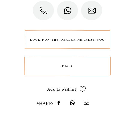
LOOK FOR THE DEALER NEAREST YOU
BACK
Add to wishlist
SHARE: