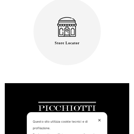
Store Locator
✕
Questo sito utilizza cookie tecnici e di
profilazione.