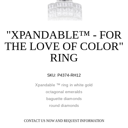
"XPANDABLE™ - FOR
THE LOVE OF COLOR"
RING
SKU:
P4374-RH12
Xpandable ™ ring in white gold
octagonal emeralds
baguette diamonds
round diamonds
CONTACT US NOW AND REQUEST INFORMATION