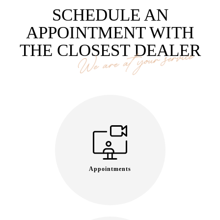
SCHEDULE AN
APPOINTMENT WITH
THE CLOSEST DEALER
We are at your service
Appointments