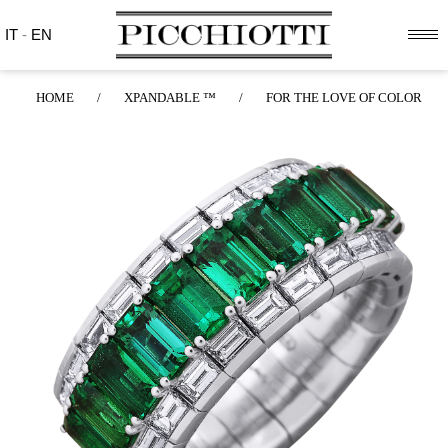
IT
-
EN
HOME
/
XPANDABLE ™
/
FOR THE LOVE OF COLOR