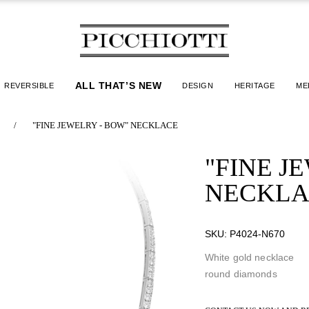
ALL THAT’S NEW
REVERSIBLE
DESIGN
HERITAGE
ME
/
"FINE JEWELRY - BOW" NECKLACE
"FINE J
NECKLA
SKU:
P4024-N670
White gold necklace
round diamonds