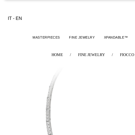
IT
-
EN
MASTERPIECES
FINE JEWELRY
XPANDABLE™
HOME
/
FINE JEWELRY
/
FIOCCO