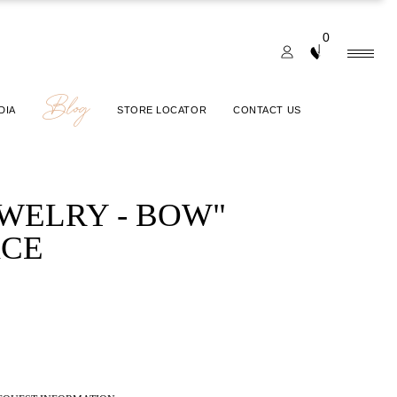
0
Blog
DIA
STORE LOCATOR
CONTACT US
EWELRY - BOW"
CE