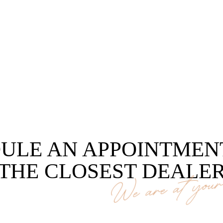
ULE AN APPOINTMEN
THE CLOSEST DEALE
We are at your 