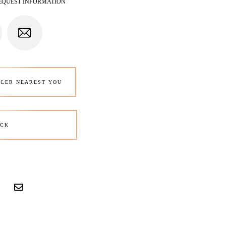
EQUEST INFORMATION
ALER NEAREST YOU
CK