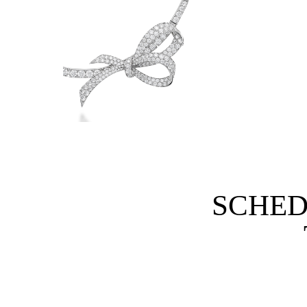
SCHED