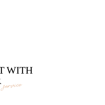
T WITH
R
service