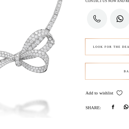
CONTACT US NOW AND R
LOOK FOR THE DE
BA
Add to wishlist
SHARE: