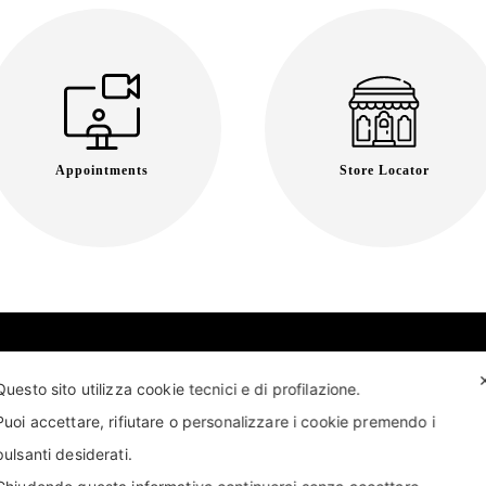
Appointments
Store Locator
Questo sito utilizza cookie tecnici e di profilazione.
Puoi accettare, rifiutare o personalizzare i cookie premendo i
pulsanti desiderati.
T US
FIND US
APPOINTMENT
STORE LOCATOR