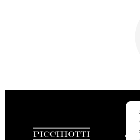
CONTAC