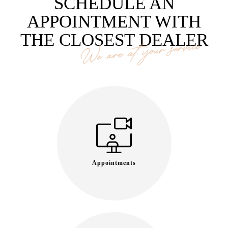
SCHEDULE AN
APPOINTMENT WITH
THE CLOSEST DEALER
We are at your service
Appointments