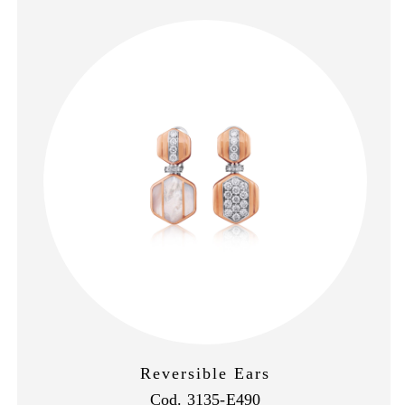
Reversible Ears
Cod. 3135-E490