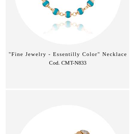
"Fine Jewelry - Essentilly Color" Necklace
Cod. CMT-N833