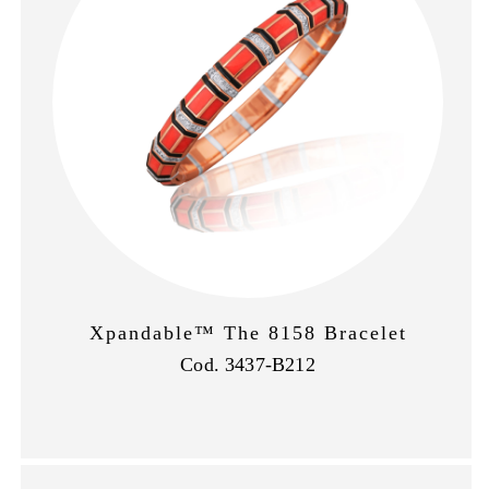
Xpandable™ The 8158 Bracelet
Cod. 3437-B212