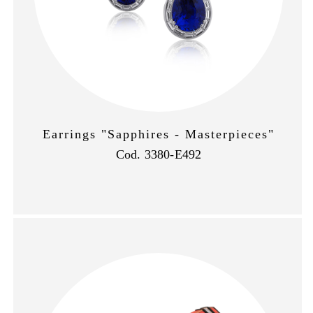
Earrings "Sapphires - Masterpieces"
Cod. 3380-E492