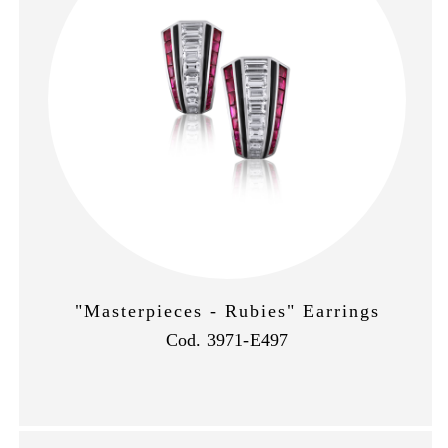
"Masterpieces - Rubies" Earrings
Cod. 3971-E497