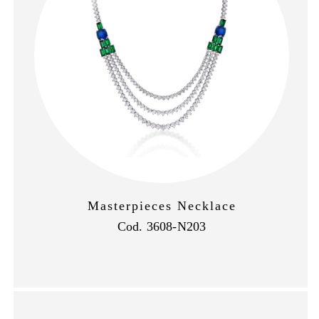
Masterpieces Necklace
Cod. 3608-N203