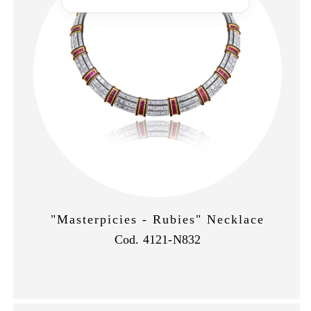
"Masterpicies - Rubies" Necklace
Cod. 4121-N832