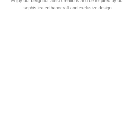
Enjoy our delightful latest creations and be inspired by our
sophisticated handcraft and exclusive design