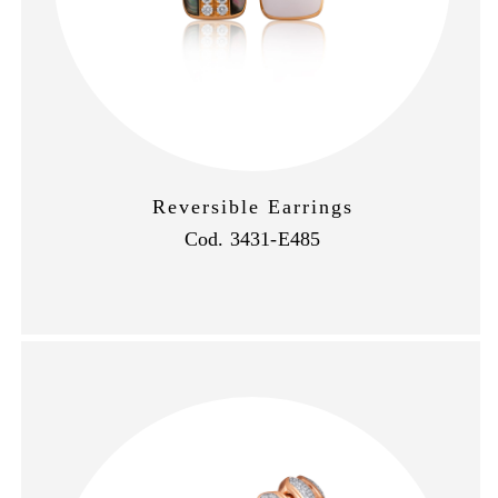
Reversible Earrings
Cod. 3431-E485