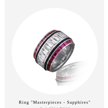
Ring "Masterpieces - Sapphires"