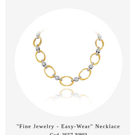
"Fine Jewelry - Easy-Wear" Necklace
Cod. 3657-N803