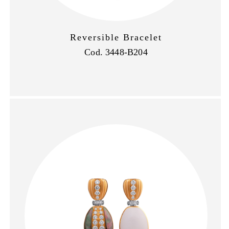
Reversible Bracelet
Cod. 3448-B204