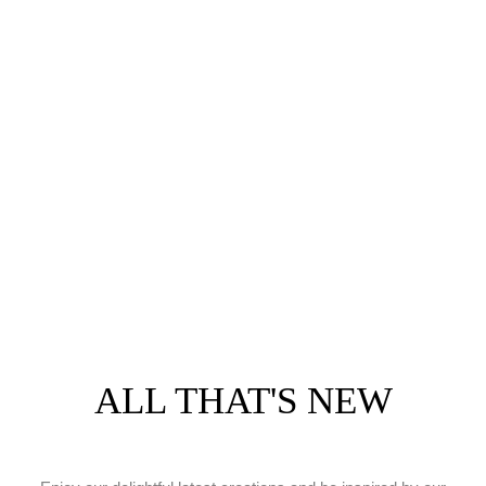
ALL THAT'S NEW