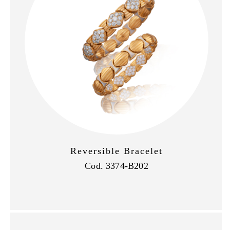
Reversible Bracelet
Cod. 3374-B202