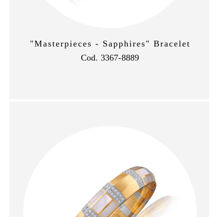
"Masterpieces - Sapphires" Bracelet
Cod. 3367-8889