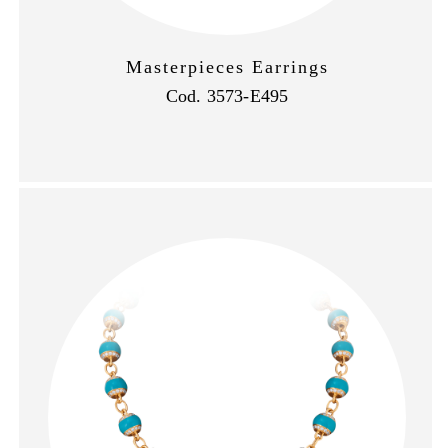
Masterpieces Earrings
Cod. 3573-E495