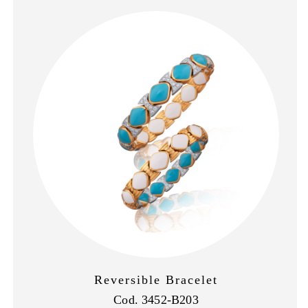
Reversible Bracelet
Cod. 3452-B203