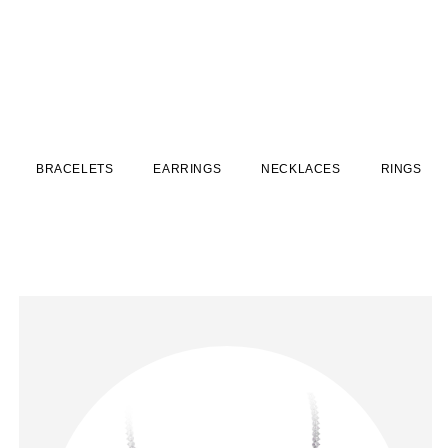
BRACELETS
EARRINGS
NECKLACES
RINGS