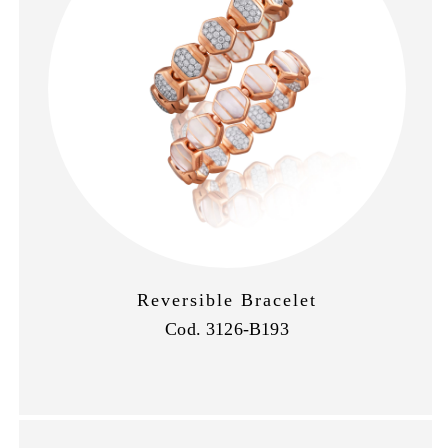
Reversible Bracelet
Cod. 3126-B193