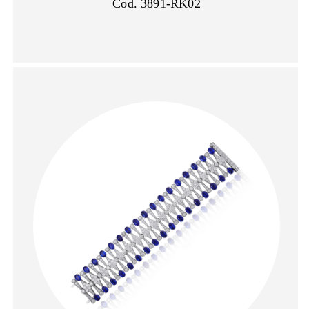
Cod. 3891-RK02