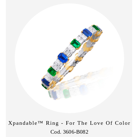
Xpandable™ Ring - For The Love Of Color
Cod. 3606-B082