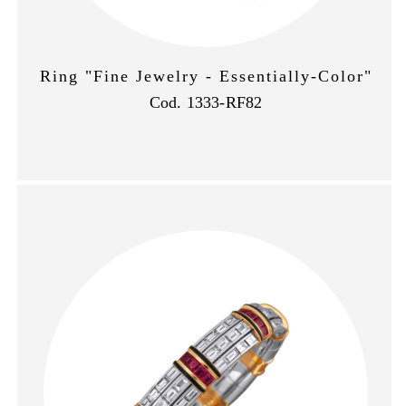
Ring "Fine Jewelry - Essentially-Color"
Cod. 1333-RF82