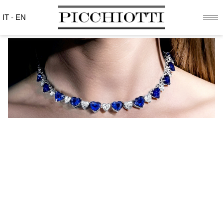
IT
-
EN