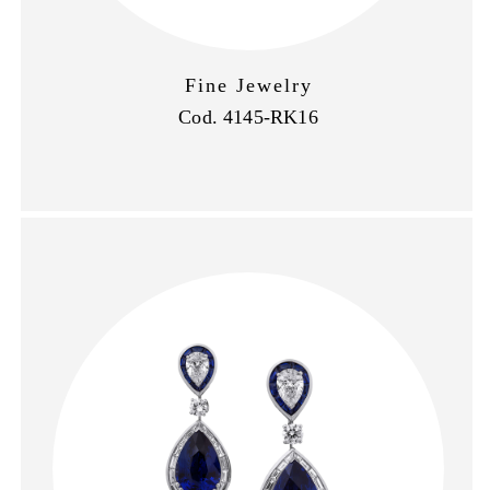
Fine Jewelry
Cod. 4145-RK16