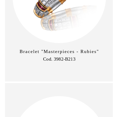
Bracelet "Masterpieces - Rubies"
Cod. 3982-B213