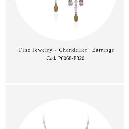
"Fine Jewelry - Chandelier" Earrings
Cod. P8068-E320