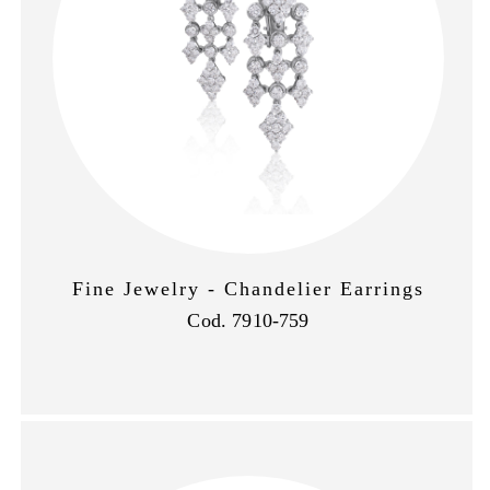
Fine Jewelry - Chandelier Earrings
Cod. 7910-759