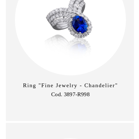
Ring "Fine Jewelry - Chandelier"
Cod. 3897-R998