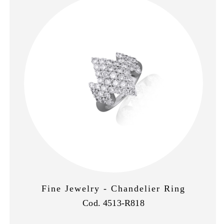
Fine Jewelry - Chandelier Ring
Cod. 4513-R818