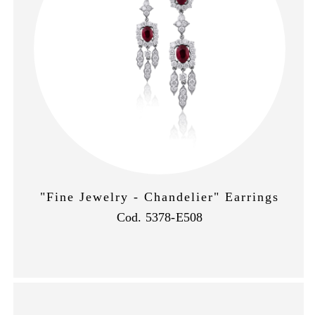
"Fine Jewelry - Chandelier" Earrings
Cod. 5378-E508