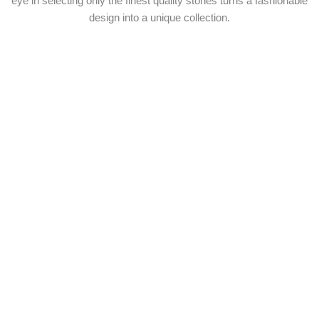
eye in selecting only the finest quality stones turns a fashionable
design into a unique collection.