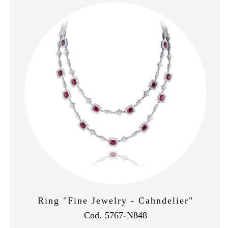
Ring "Fine Jewelry - Cahndelier"
Cod. 5767-N848