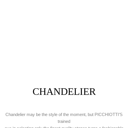
CHANDELIER
Chandelier may be the style of the moment, but PICCHIOTTI’S
trained