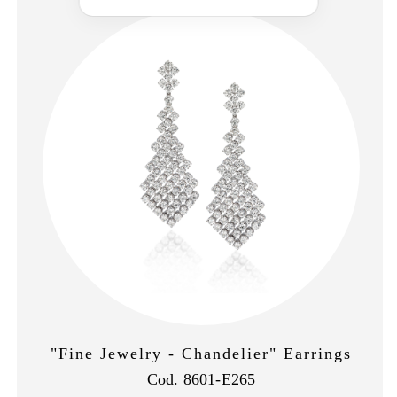
"Fine Jewelry - Chandelier" Earrings
Cod. 8601-E265