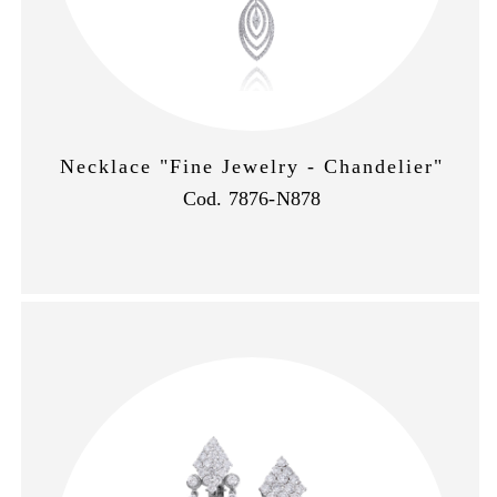
Necklace "Fine Jewelry - Chandelier"
Cod. 7876-N878