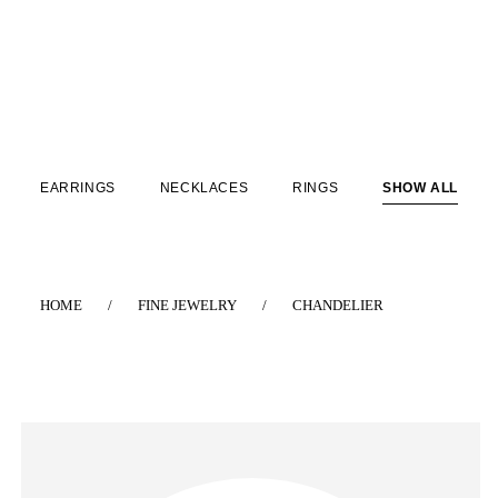
EARRINGS
NECKLACES
RINGS
SHOW ALL
HOME
/
FINE JEWELRY
/
CHANDELIER