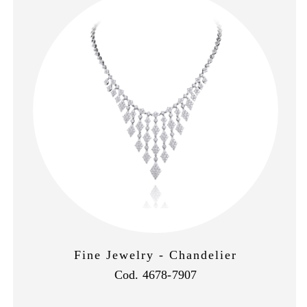
Fine Jewelry - Chandelier
Cod. 4678-7907