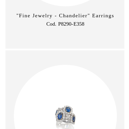
"Fine Jewelry - Chandelier" Earrings
Cod. P8290-E358