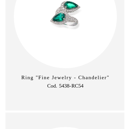
Ring "Fine Jewelry - Chandelier"
Cod. 5438-RC54