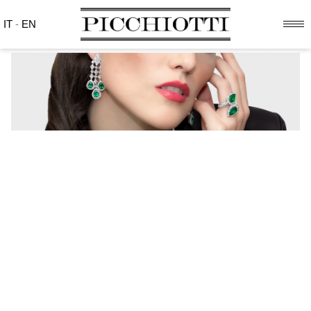
IT
-
EN