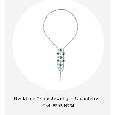
Necklace "Fine Jewelry - Chandelier"
Cod. 8592-N764