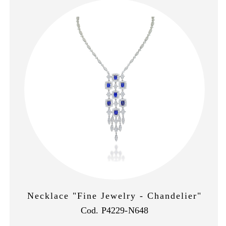
Necklace "Fine Jewelry - Chandelier"
Cod. P4229-N648