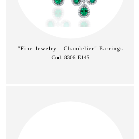
"Fine Jewelry - Chandelier" Earrings
Cod. 8306-E145