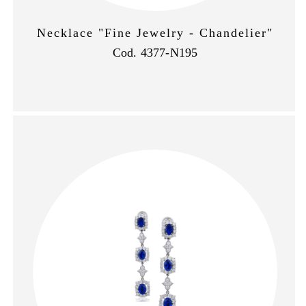
Necklace "Fine Jewelry - Chandelier"
Cod. 4377-N195