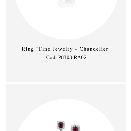
Ring "Fine Jewelry - Chandelier"
Cod. P8303-RA02