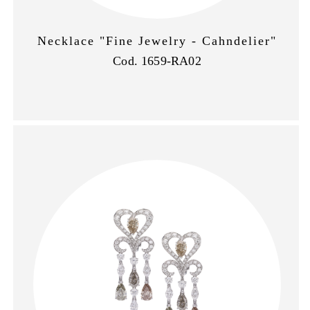
Necklace "Fine Jewelry - Cahndelier"
Cod. 1659-RA02