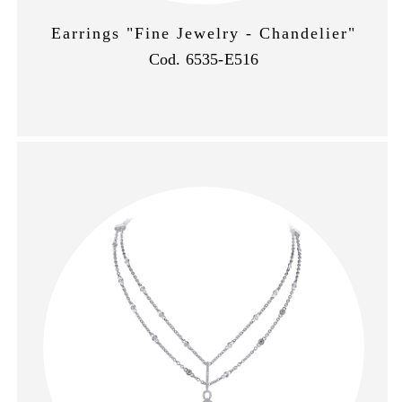
Earrings "Fine Jewelry - Chandelier"
Cod. 6535-E516