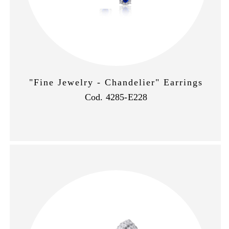
"Fine Jewelry - Chandelier" Earrings
Cod. 4285-E228