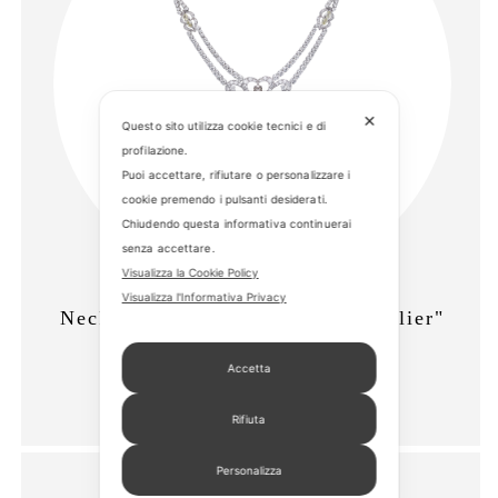
✕
Questo sito utilizza cookie tecnici e di
profilazione.
Puoi accettare, rifiutare o personalizzare i
cookie premendo i pulsanti desiderati.
Chiudendo questa informativa continuerai
senza accettare.
Visualizza la Cookie Policy
Visualizza l'Informativa Privacy
Necklace "Fine Jewelry - Chandelier"
Cod. 9217-N586
Accetta
Rifiuta
Personalizza