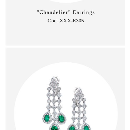
"Chandelier" Earrings
Cod. XXX-E305