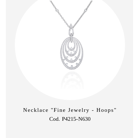
Necklace "Fine Jewelry - Hoops"
Cod. P4215-N630