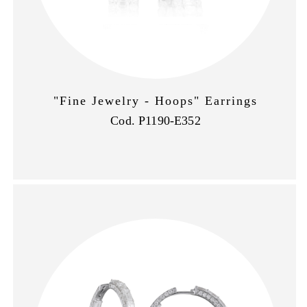
"Fine Jewelry - Hoops" Earrings
Cod. P1190-E352