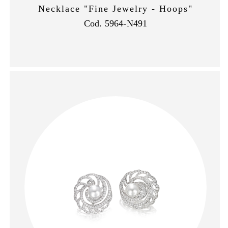
Necklace "Fine Jewelry - Hoops"
Cod. 5964-N491