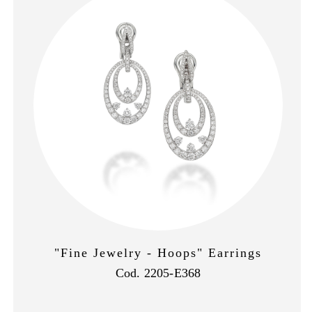
"Fine Jewelry - Hoops" Earrings
Cod. 2205-E368