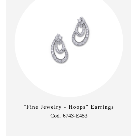
"Fine Jewelry - Hoops" Earrings
Cod. 6743-E453