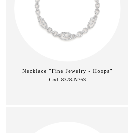
Necklace "Fine Jewelry - Hoops"
Cod. 8378-N763