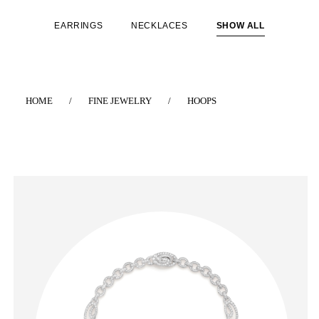
EARRINGS
NECKLACES
SHOW ALL
HOME
/
FINE JEWELRY
/
HOOPS