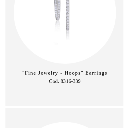
"Fine Jewelry - Hoops" Earrings
Cod. 8316-339