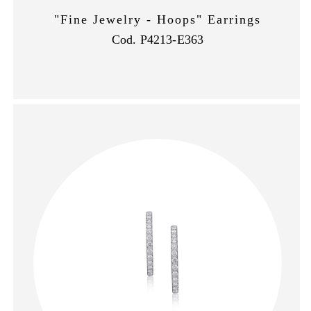
"Fine Jewelry - Hoops" Earrings
Cod. P4213-E363