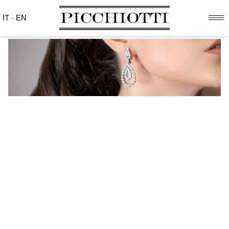
IT
-
EN