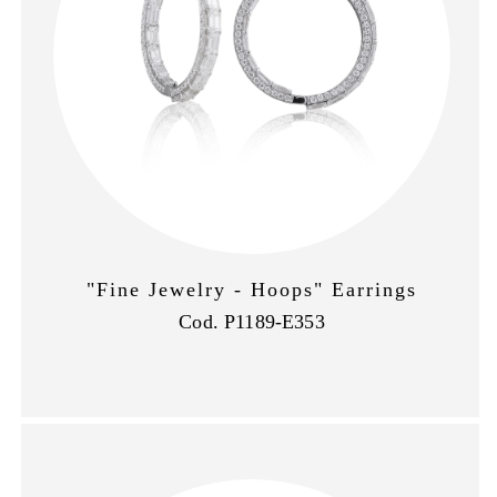
"Fine Jewelry - Hoops" Earrings
Cod. P1189-E353