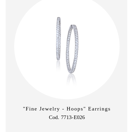
"Fine Jewelry - Hoops" Earrings
Cod. 7713-E026