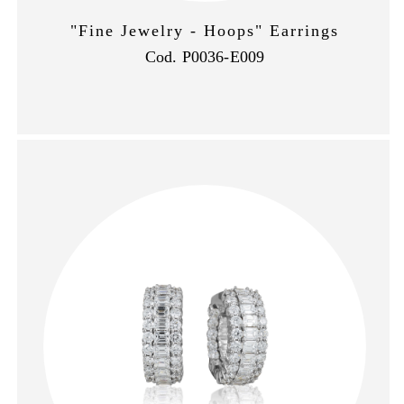
"Fine Jewelry - Hoops" Earrings
Cod. P0036-E009