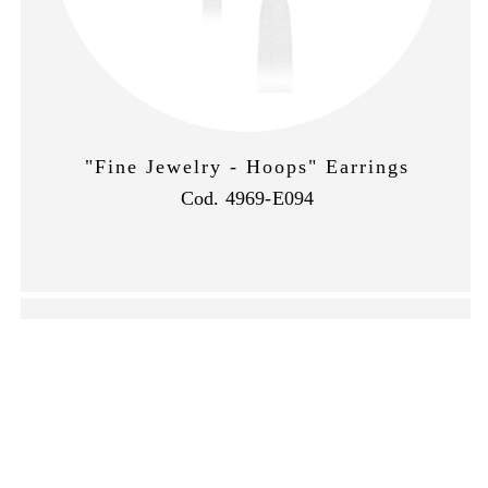
"Fine Jewelry - Hoops" Earrings
Cod. 4969-E094