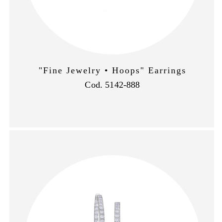
"Fine Jewelry • Hoops" Earrings
Cod. 5142-888