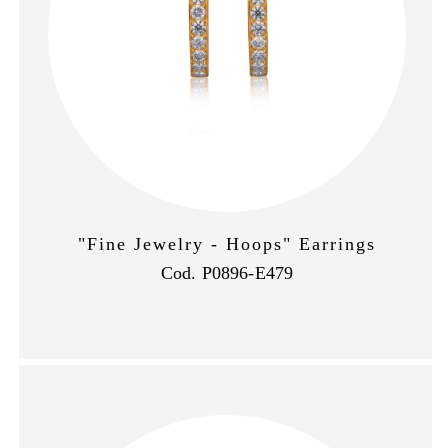
"Fine Jewelry - Hoops" Earrings
Cod. P0896-E479