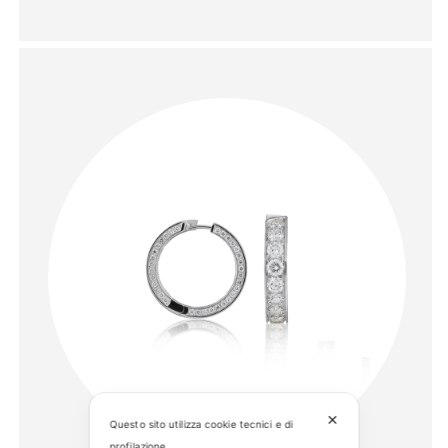
✕
Questo sito utilizza cookie tecnici e di
profilazione.