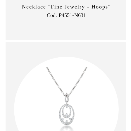
Necklace "Fine Jewelry - Hoops"
Cod. P4551-N631