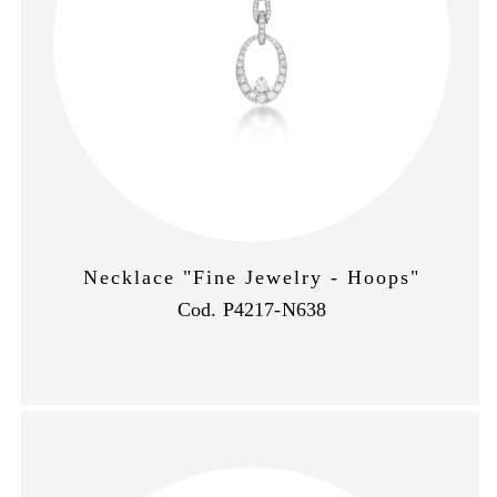
Necklace "Fine Jewelry - Hoops"
Cod. P4217-N638