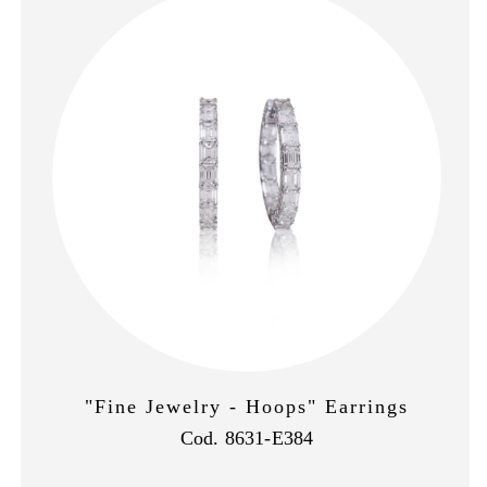
"Fine Jewelry - Hoops" Earrings
Cod. 8631-E384