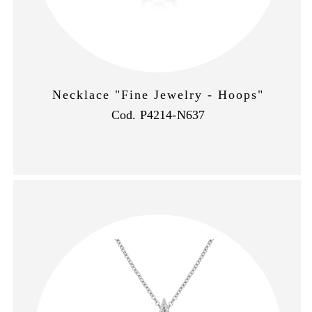
Necklace "Fine Jewelry - Hoops"
Cod. P4214-N637