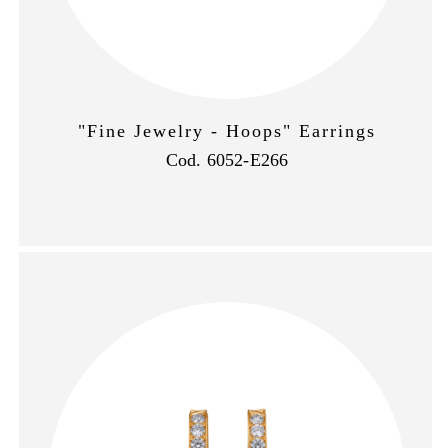
"Fine Jewelry - Hoops" Earrings
Cod. 6052-E266