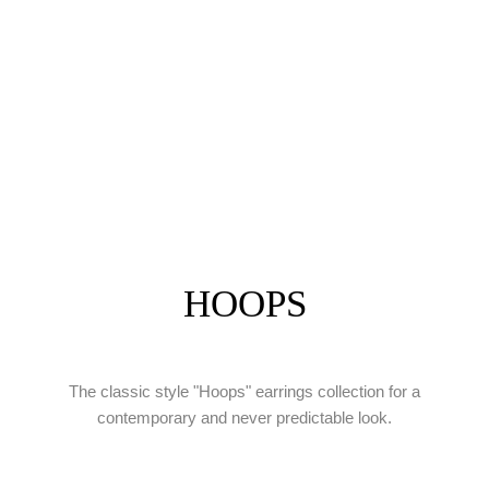
HOOPS
The classic style "Hoops" earrings collection for a
contemporary and never predictable look.