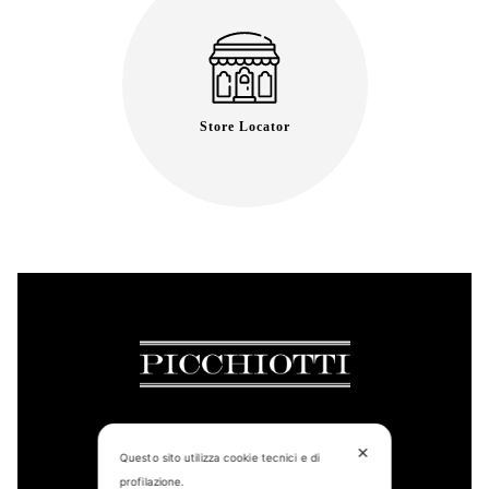
Store Locator
✕
Questo sito utilizza cookie tecnici e di
CONTACT US
profilazione.