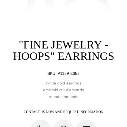
"FINE JEWELRY -
HOOPS" EARRINGS
SKU:
P1189-E353
White gold earrings
emerald cut diamonds
round diamonds
CONTACT US NOW AND REQUEST INFORMATION