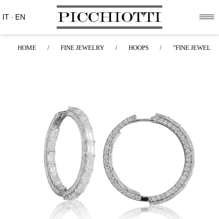
IT
-
EN
HOME
/
FINE JEWELRY
/
HOOPS
/
"FINE JEWELRY