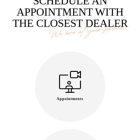
SCHEDULE AN
APPOINTMENT WITH
THE CLOSEST DEALER
We are at your service
Appointments