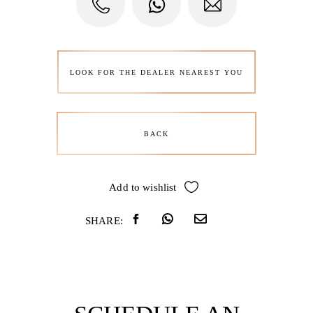
LOOK FOR THE DEALER NEAREST YOU
BACK
Add to wishlist
SHARE: