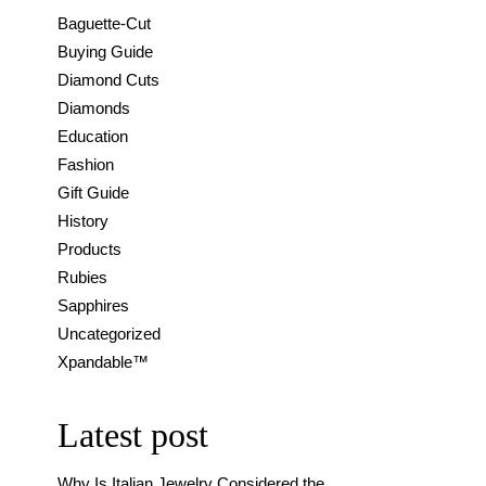
Baguette-Cut
Buying Guide
Diamond Cuts
Diamonds
Education
Fashion
Gift Guide
History
Products
Rubies
Sapphires
Uncategorized
Xpandable™
Latest post
Why Is Italian Jewelry Considered the