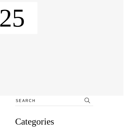
25
Search
for:
Categories