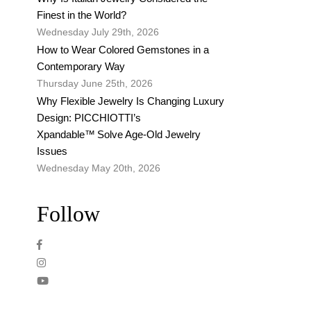
Finest in the World?
Wednesday July 29th, 2026
How to Wear Colored Gemstones in a
Contemporary Way
Thursday June 25th, 2026
Why Flexible Jewelry Is Changing Luxury
Design: PICCHIOTTI’s
Xpandable™ Solve Age-Old Jewelry
Issues
Wednesday May 20th, 2026
Follow