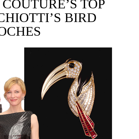
E COUTURE’S TOP
CHIOTTI’S BIRD
OCHES