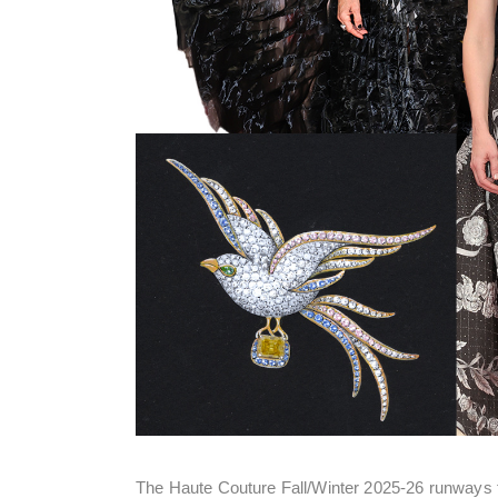
The Haute Couture Fall/Winter 2025-26 runways fea