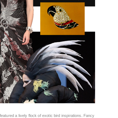
tured a lively flock of exotic bird inspirations. Fancy