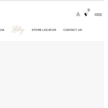
0
Blog
DIA
STORE LOCATOR
CONTACT US