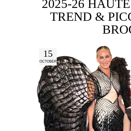
2025-26 HAUT
TREND & PIC
BRO
15
OCTOBER