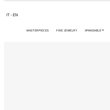
IT
-
EN
MASTERPIECES
FINE JEWELRY
XPANDABLE™