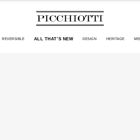
ALL THAT’S NEW
REVERSIBLE
DESIGN
HERITAGE
ME