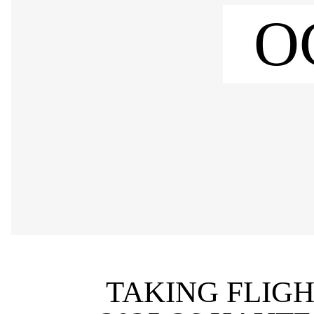
O
TAKING FLIGH