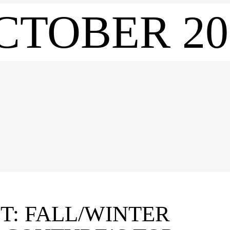
CTOBER 20
T: FALL/WINTER