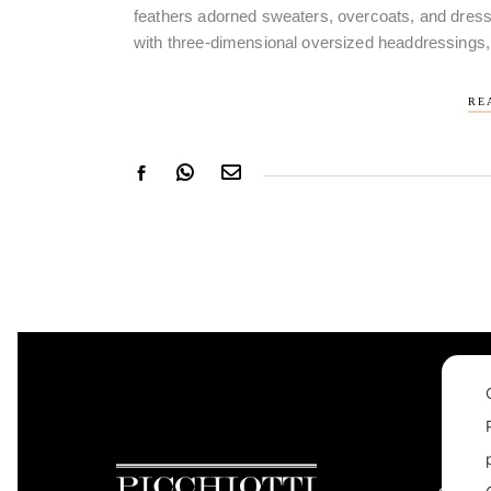
feathers adorned sweaters, overcoats, and dress
with three-dimensional oversized headdressings,
RE