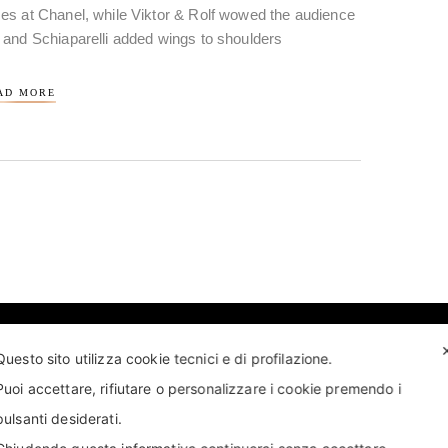
es at Chanel, while Viktor & Rolf wowed the audience
 and Schiaparelli added wings to shoulders
AD MORE
Questo sito utilizza cookie tecnici e di profilazione.
Puoi accettare, rifiutare o personalizzare i cookie premendo i
pulsanti desiderati.