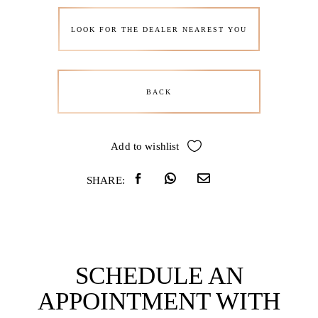
LOOK FOR THE DEALER NEAREST YOU
BACK
Add to wishlist
SHARE:
SCHEDULE AN
APPOINTMENT WITH