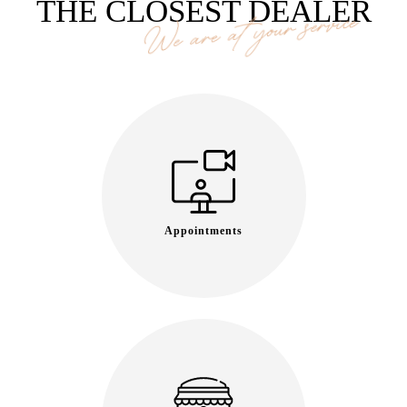
THE CLOSEST DEALER
We are at your service
Appointments