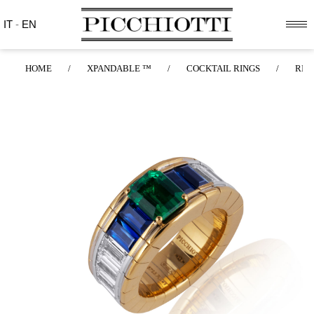
IT
-
EN
HOME
/
XPANDABLE ™
/
COCKTAIL RINGS
/
RIN