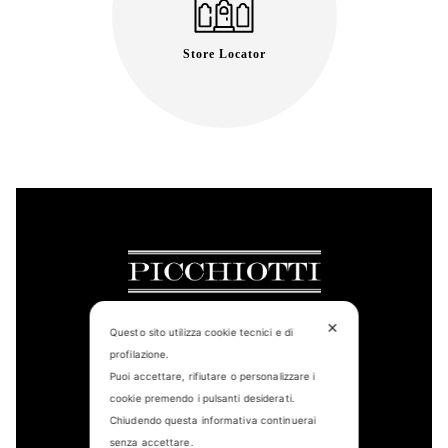
Store Locator
✕
Questo sito utilizza cookie tecnici e di
profilazione.
CONTACT US
Puoi accettare, rifiutare o personalizzare i
cookie premendo i pulsanti desiderati.
FIND US
Chiudendo questa informativa continuerai
senza accettare.