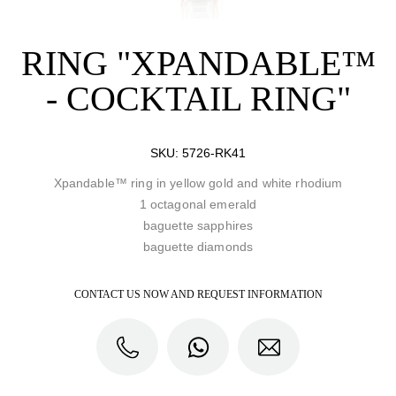
RING "XPANDABLE™
- COCKTAIL RING"
SKU:
5726-RK41
Xpandable™ ring in yellow gold and white rhodium
1 octagonal emerald
baguette sapphires
baguette diamonds
CONTACT US NOW AND REQUEST INFORMATION