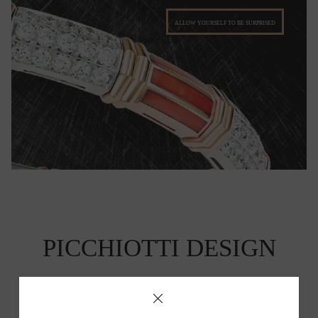
ALLOW YOURSELF TO BE SURPRISED
PICCHIOTTI DESIGN
Picchiotti's Fine Jewelry has a unique and