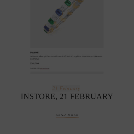
21
February
INSTORE, 21 FEBRUARY
READ MORE