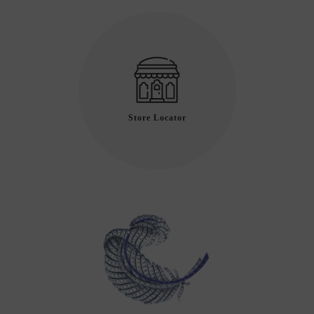
Store Locator