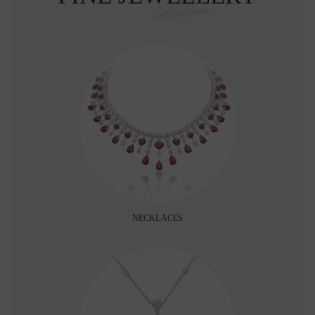
collection
NECKLACES