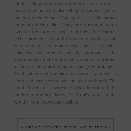
Made in Italy, unfolds nearly half a century ago in
Valenza, an ancient Italian village known for jewelry-
making, when founder Giuseppe Picchiotti opened
the doors of his atelier. Today he’s known the world
over as the premier jeweller of Italy. The Valenza
atelier produces masterful miniature works of art
with élan for its appreciative fans. Picchiotti’s
collection is created entirely in-house. The
workmanship and craftmanship assure excellence
in the execution and complete quality control, while
Picchiotti carves out time to scour the globe in
search of rare stones befitting his elite brand. The
artful fusion of classical styling interpreted for
modern collectors, lands Picchiotti's work in the
world’s most prestigious retailers.
A JOURNEY BETWEEN HISTORY AND TRADITION