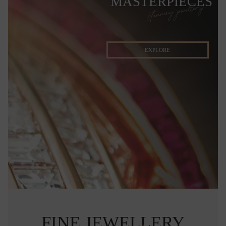
MASTERPIECES
stunning jewellery
EXPLORE
FINE JEWELLERY