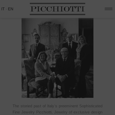
IT
-
EN
THE HISTORY
The storied past of Italy's preeminent Sophisticated
Fine Jewelry Picchiotti, Jewelry of exclusive design