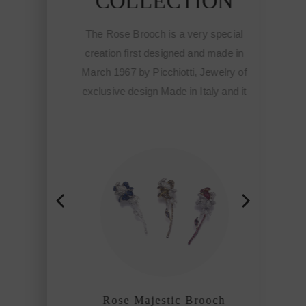
N
COLLECTION
ecial
The Rose Brooch is a very special
de in
creation first designed and made in
lry of
March 1967 by Picchiotti, Jewelry of
and it
exclusive design Made in Italy and it
e
meant the start of the Fine
otti
sophisticated jewelry of Picchiotti
hip
among the refined craftmanship
houses of the world.
h
Rose Majestic Brooch