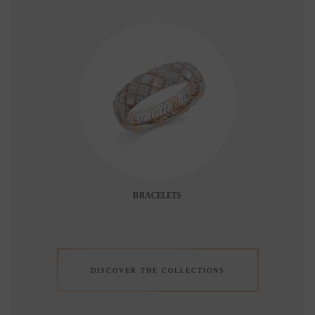
BRACELETS
DISCOVER THE COLLECTIONS