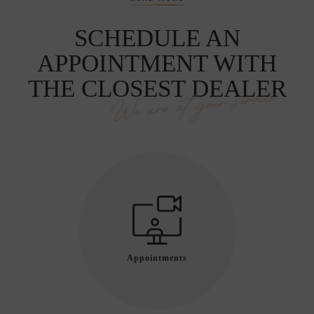
SCHEDULE AN
APPOINTMENT WITH
THE CLOSEST DEALER
We are at your service
Appointments