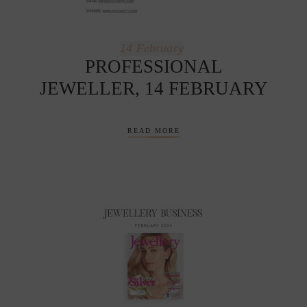
14
February
PROFESSIONAL
JEWELLER, 14 FEBRUARY
READ MORE