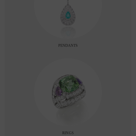
PENDANTS
RINGS