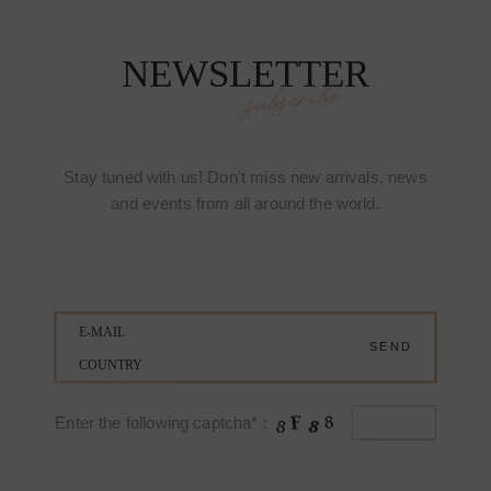
NEWSLETTER
subscribe
Stay tuned with us! Don't miss new arrivals, news
and events from all around the world.
Enter the following captcha* :