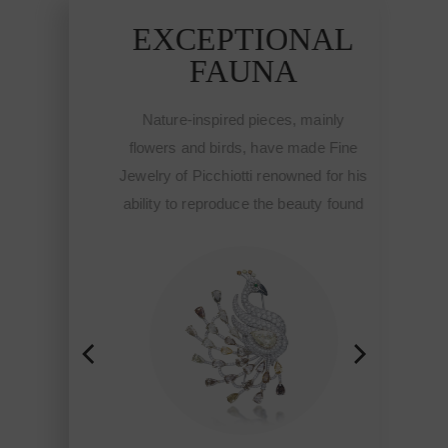
AL
EXCEPTIONAL
E
FAUNA
nly
Nature-inspired pieces, mainly
Na
 Fine
flowers and birds, have made Fine
flow
or his
Jewelry of Picchiotti renowned for his
Jewel
 found
ability to reproduce the beauty found
abili
hough
in nature and brought to life though
in n
ti,
the workmanship of Picchiotti,
th
ade in
Jewelry of exclusive design Made in
Jewe
tyle.
Italy with a refined craft and style.
Ital