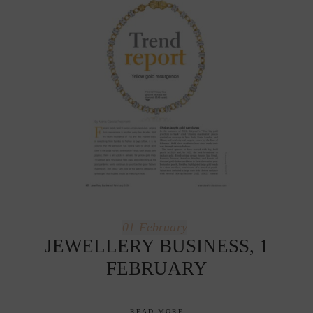
01
February
JEWELLERY BUSINESS, 1
FEBRUARY
READ MORE