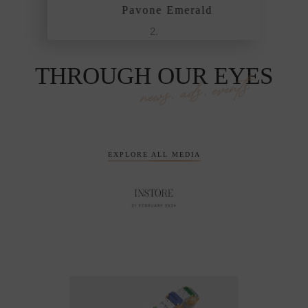
Pavone Emerald
THROUGH OUR EYES
news, ads, events
EXPLORE ALL MEDIA