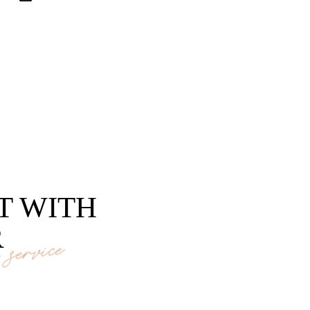
T WITH
R
service