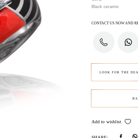
Black ceramic
CONTACT US NOW AND R
LOOK FOR THE DE
BA
Add to wishlist
SHARE: