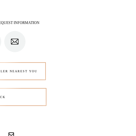
EQUEST INFORMATION
ALER NEAREST YOU
CK