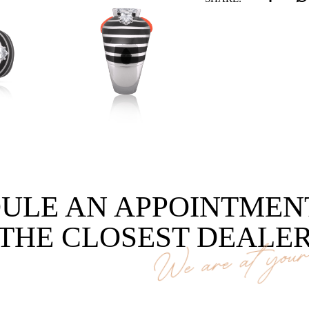
ULE AN APPOINTMEN
THE CLOSEST DEALE
We are at your 