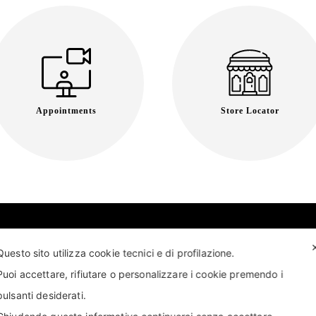
Appointments
Store Locator
Questo sito utilizza cookie tecnici e di profilazione.
Puoi accettare, rifiutare o personalizzare i cookie premendo i
pulsanti desiderati.
T US
FIND US
APPOINTMENT
STORE LOCATOR