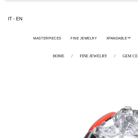
IT
-
EN
MASTERPIECES
FINE JEWELRY
XPANDABLE™
HOME
/
FINE JEWELRY
/
GEM CE