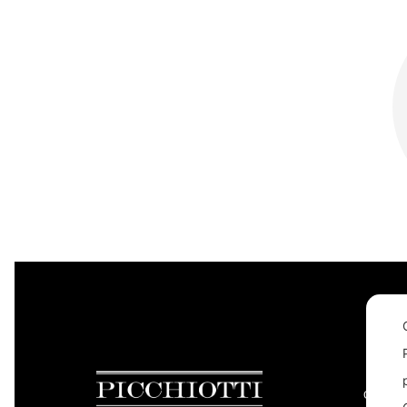
CONTAC