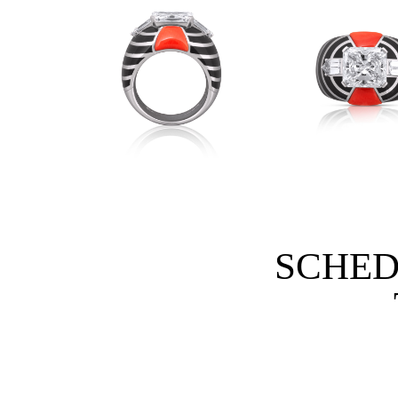
SCHED