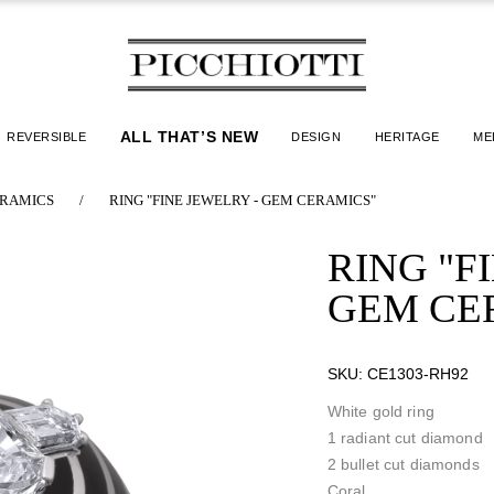
ALL THAT’S NEW
REVERSIBLE
DESIGN
HERITAGE
ME
RAMICS
/
RING "FINE JEWELRY - GEM CERAMICS"
RING "F
GEM CE
SKU:
CE1303-RH92
White gold ring
1 radiant cut diamond
2 bullet cut diamonds
Coral