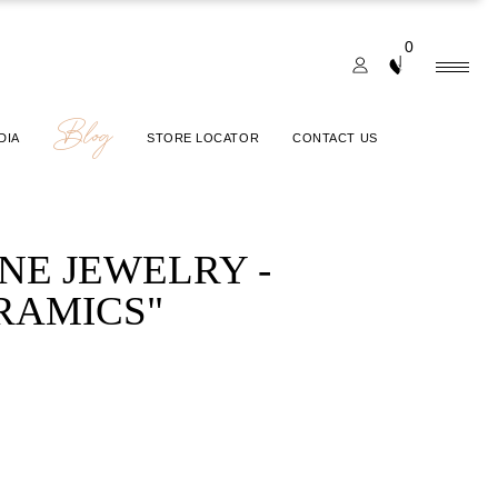
0
Blog
DIA
STORE LOCATOR
CONTACT US
INE JEWELRY -
RAMICS"