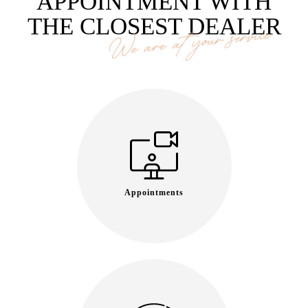
APPOINTMENT WITH
THE CLOSEST DEALER
We are at your service
Appointments