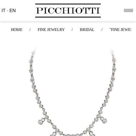
IT
-
EN
HOME
/
FINE JEWELRY
/
BRIDAL
/
"FINE JEWELR