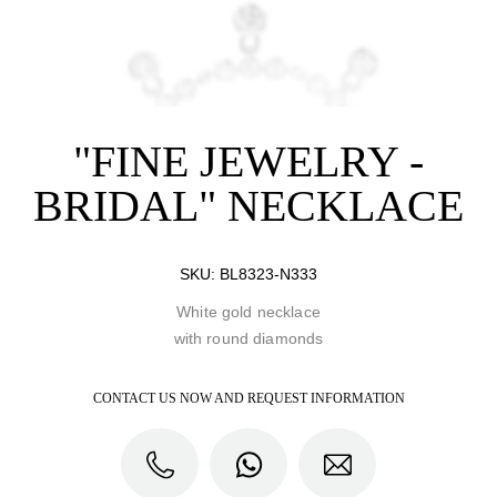
"FINE JEWELRY -
BRIDAL" NECKLACE
SKU:
BL8323-N333
White gold necklace
with round diamonds
CONTACT US NOW AND REQUEST INFORMATION