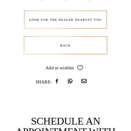
LOOK FOR THE DEALER NEAREST YOU
BACK
Add to wishlist
SHARE:
SCHEDULE AN