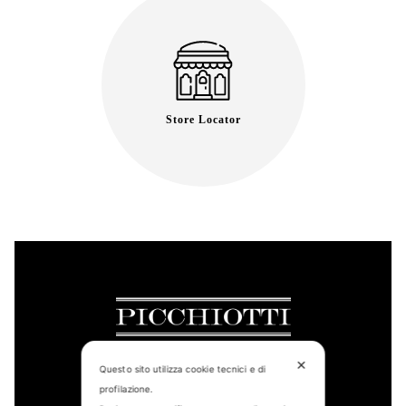
Store Locator
✕
Questo sito utilizza cookie tecnici e di
profilazione.