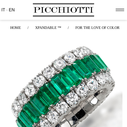
IT
-
EN
HOME
/
XPANDABLE ™
/
FOR THE LOVE OF COLOR