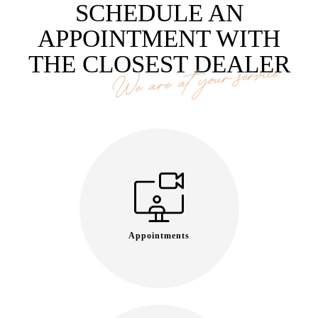
SCHEDULE AN
APPOINTMENT WITH
THE CLOSEST DEALER
We are at your service
Appointments