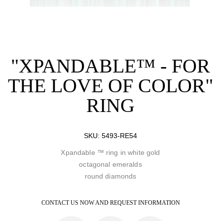
"XPANDABLE™ - FOR
THE LOVE OF COLOR"
RING
SKU:
5493-RE54
Xpandable ™ ring in white gold
octagonal emeralds
round diamonds
CONTACT US NOW AND REQUEST INFORMATION