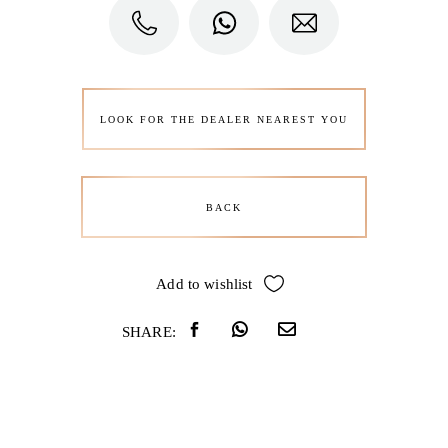
LOOK FOR THE DEALER NEAREST YOU
BACK
Add to wishlist
SHARE: