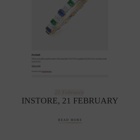
21
February
INSTORE, 21 FEBRUARY
READ MORE