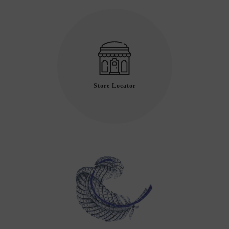
Store Locator