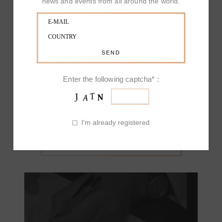
news and events from all around the world.
sophisticated style, characterized by markable high
standards; it stands out with the marvellous finishing
touch on its refined jewels, defined in every minute
detail. Art and craftmanship fuse with the long
inherited family business of Picchiotti, Jewelry of
exclusive design Made in Italy, going through and
beyond time. The colors of diamonds call to mind
Enter the following captcha* :
the love for nature and they melt into the creation of
a joyful and living masterpiece.
I'm already registered
OUR PRODUCT INSPIRATIONS