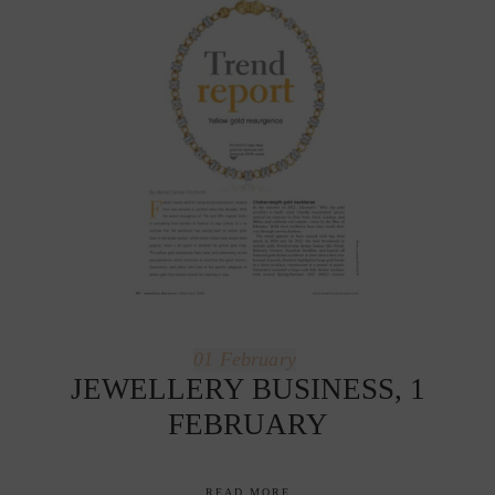
01
February
JEWELLERY BUSINESS, 1
FEBRUARY
READ MORE