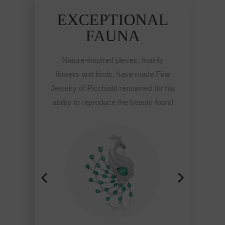
EXCEPTIONAL
E
FAUNA
Nature-inspired pieces, mainly
Na
flowers and birds, have made Fine
flow
Jewelry of Picchiotti renowned for his
Jewel
ability to reproduce the beauty found
abili
in nature and brought to life though
in n
the workmanship of Picchiotti,
th
Jewelry of exclusive design Made in
Jewel
Italy with a refined craft and style.
Ital