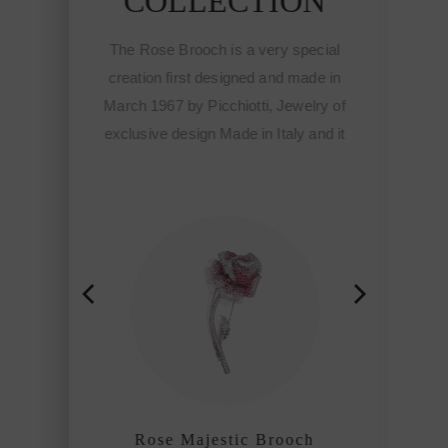
COLLECTION
ecial
de in
The Rose Brooch is a very special
The 
lry of
creation first designed and made in
crea
and it
March 1967 by Picchiotti, Jewelry of
March
e
exclusive design Made in Italy and it
exclu
otti
meant the start of the Fine
hip
sophisticated jewelry of Picchiotti
sop
among the refined craftmanship
am
houses of the world.
h
Rose Majestic Brooch