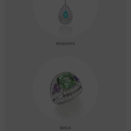
PENDANTS
RINGS