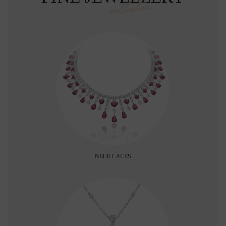
collection
NECKLACES