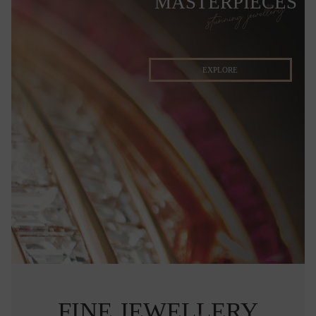
MASTERPIECES
stunning jewellery
EXPLORE
FINE JEWELLERY