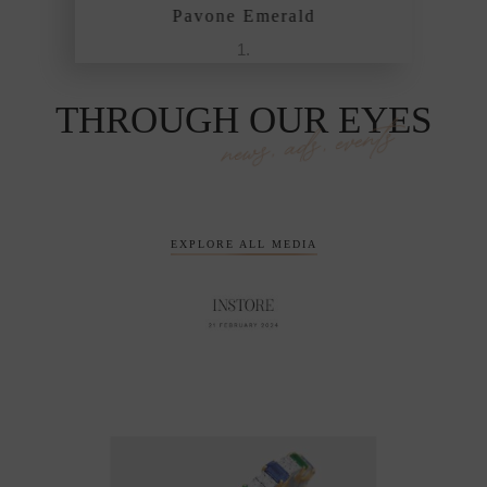
Pavone Emerald
THROUGH OUR EYES
news, ads, events
EXPLORE ALL MEDIA