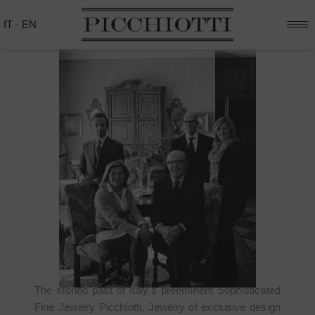
IT
-
EN
THE HISTORY
The storied past of Italy's preeminent Sophisticated
Fine Jewelry Picchiotti, Jewelry of exclusive design