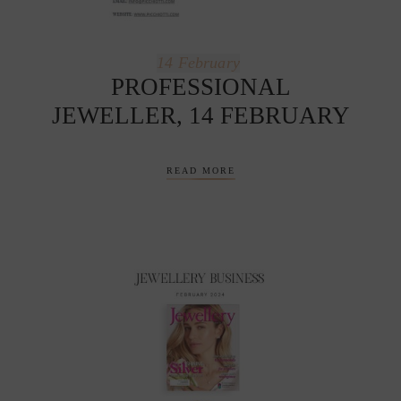
14
February
PROFESSIONAL
JEWELLER, 14 FEBRUARY
READ MORE