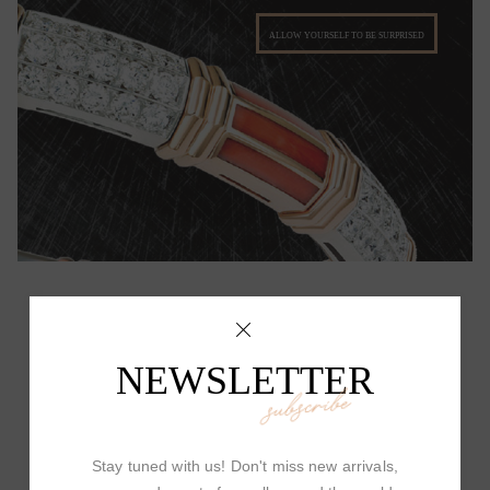
ALLOW YOURSELF TO BE SURPRISED
NEWSLETTER
PICCHIOTTI DESIGN
subscribe
Stay tuned with us! Don't miss new arrivals,
Picchiotti's Fine Jewelry has a unique and