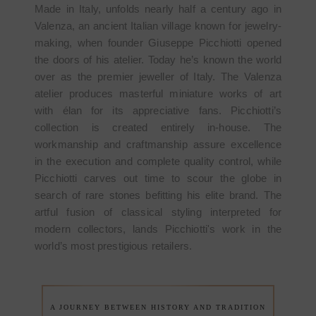
Made in Italy, unfolds nearly half a century ago in
Valenza, an ancient Italian village known for jewelry-
making, when founder Giuseppe Picchiotti opened
the doors of his atelier. Today he’s known the world
over as the premier jeweller of Italy. The Valenza
atelier produces masterful miniature works of art
with élan for its appreciative fans. Picchiotti’s
collection is created entirely in-house. The
workmanship and craftmanship assure excellence
in the execution and complete quality control, while
Picchiotti carves out time to scour the globe in
search of rare stones befitting his elite brand. The
artful fusion of classical styling interpreted for
modern collectors, lands Picchiotti's work in the
world’s most prestigious retailers.
A JOURNEY BETWEEN HISTORY AND TRADITION