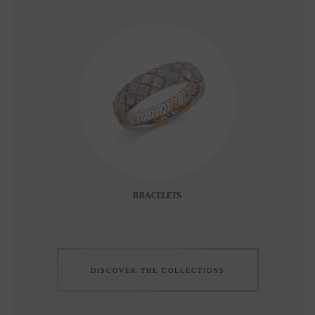
BRACELETS
DISCOVER THE COLLECTIONS