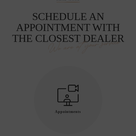
SCHEDULE AN
APPOINTMENT WITH
THE CLOSEST DEALER
We are at your service
Appointments