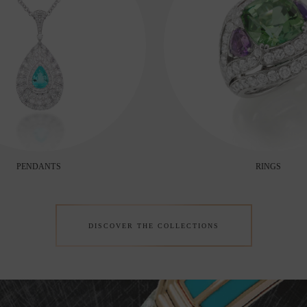
PENDANTS
RINGS
DISCOVER THE COLLECTIONS