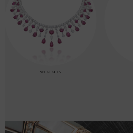
NECKLACES