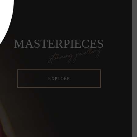
MASTERPIECES
stunning jewellery
EXPLORE