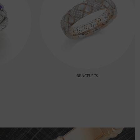
BRACELETS