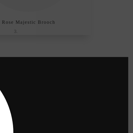
 Majestic Brooch