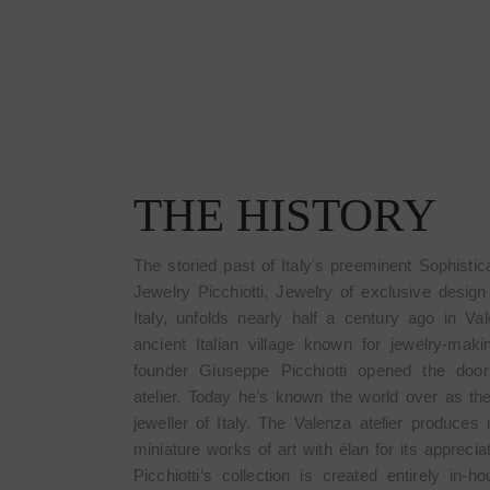
THE HISTORY
The storied past of Italy's preeminent Sophistic
Jewelry Picchiotti, Jewelry of exclusive desig
Italy, unfolds nearly half a century ago in Va
ancient Italian village known for jewelry-mak
founder Giuseppe Picchiotti opened the door
atelier. Today he’s known the world over as th
jeweller of Italy. The Valenza atelier produces 
miniature works of art with élan for its apprecia
Picchiotti’s collection is created entirely in-h