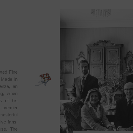
ated Fine
n Made in
lenza, an
ing, when
s of his
e premier
masterful
tive fans.
ouse. The