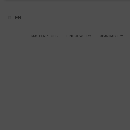
IT
-
EN
MASTERPIECES
FINE JEWELRY
XPANDABLE™