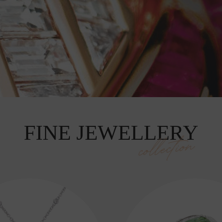
FINE JEWELLERY
collection