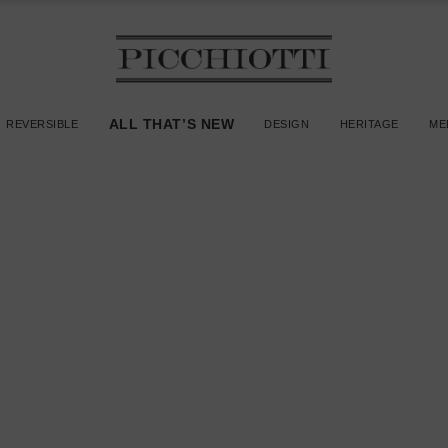
ALL THAT’S NEW
REVERSIBLE
DESIGN
HERITAGE
ME