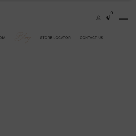
0
Blog
DIA
STORE LOCATOR
CONTACT US