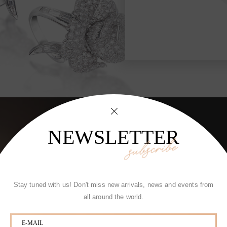
tic Brooch
Rose
NEWSLETTER
subscribe
Stay tuned with us! Don't miss new arrivals, news and events from
all around the world.