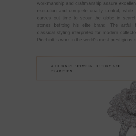
workmanship and craftmanship assure excellen
ROSE CO
execution and complete quality control, while P
carves out time to scour the globe in search
stones befitting his elite brand. The artful 
The Rose Brooch is a very speci
classical styling interpreted for modern collecto
made in March 1967 by Picchiott
Picchiotti's work in the world’s most prestigious re
Made in Italy and it meant the start
of Picchiotti among the refined c
A JOURNEY BETWEEN HISTORY AND
TRADITION