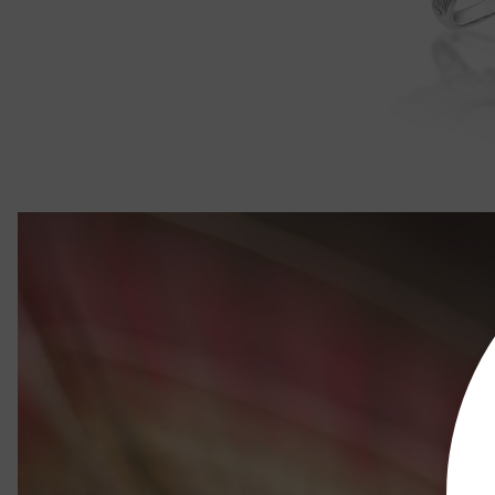
Rose Majes