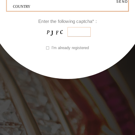
Enter the following captcha* :
I'm already registered