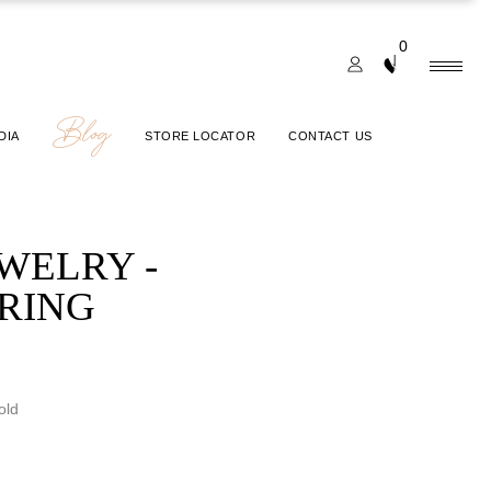
0
Blog
DIA
STORE LOCATOR
CONTACT US
EWELRY -
 RING
old