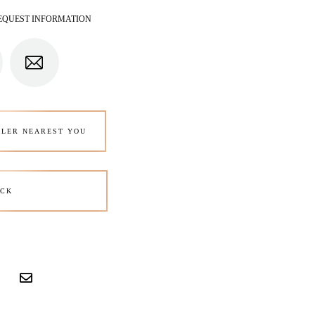
EQUEST INFORMATION
ALER NEAREST YOU
CK