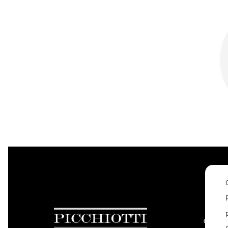
CONTAC