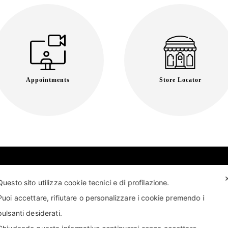
Appointments
Store Locator
Questo sito utilizza cookie tecnici e di profilazione.
Puoi accettare, rifiutare o personalizzare i cookie premendo i
pulsanti desiderati.
T US
FIND US
APPOINTMENT
STORE LOCATOR