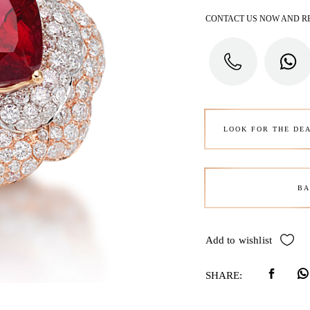
CONTACT US NOW AND R
LOOK FOR THE DE
BA
Add to wishlist
SHARE: