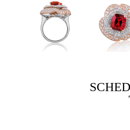
SCHED