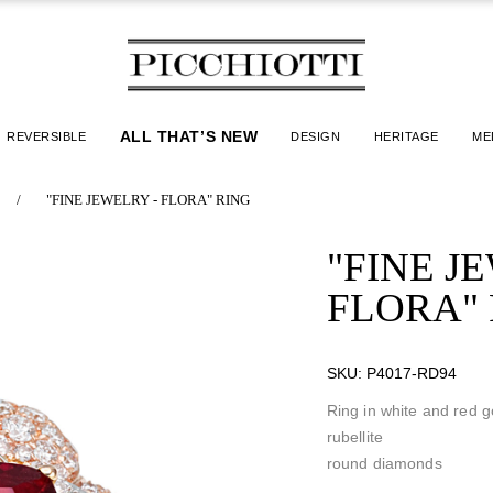
ALL THAT’S NEW
REVERSIBLE
DESIGN
HERITAGE
ME
/
"FINE JEWELRY - FLORA" RING
"FINE J
FLORA"
SKU:
P4017-RD94
Ring in white and red g
rubellite
round diamonds