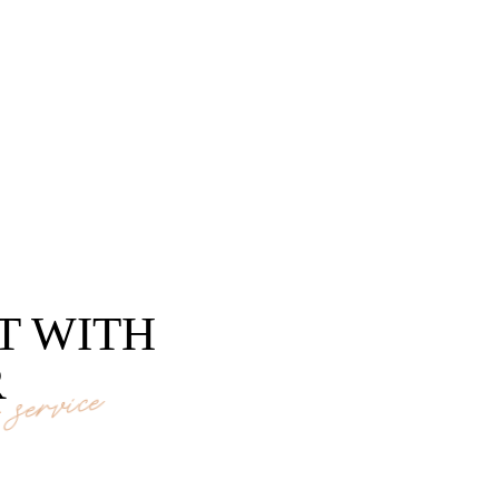
T WITH
R
service