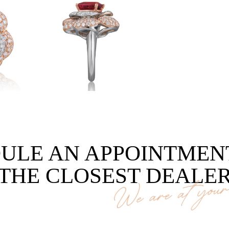
ULE AN APPOINTMEN
THE CLOSEST DEALE
We are at your 