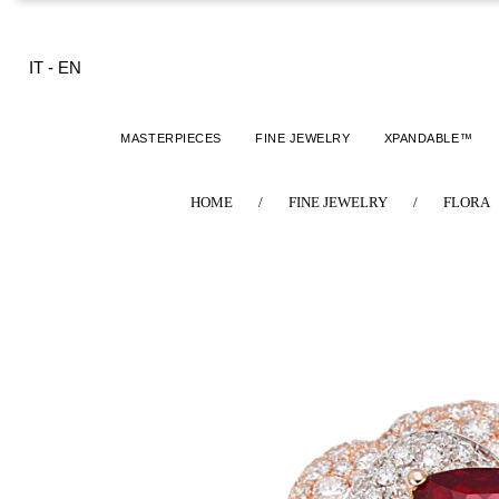
IT
-
EN
MASTERPIECES
FINE JEWELRY
XPANDABLE™
HOME
/
FINE JEWELRY
/
FLORA