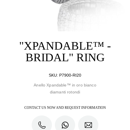
"XPANDABLE™ -
BRIDAL" RING
SKU:
P7900-RI20
Anello Xpandable™ in oro bianco
diamanti rotondi
CONTACT US NOW AND REQUEST INFORMATION