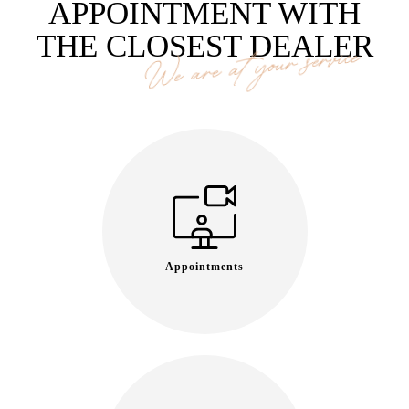
APPOINTMENT WITH
THE CLOSEST DEALER
We are at your service
Appointments