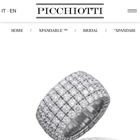
IT
-
EN
HOME
/
XPANDABLE ™
/
BRIDAL
/
"XPANDABLE™