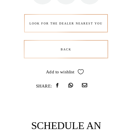
LOOK FOR THE DEALER NEAREST YOU
BACK
Add to wishlist
SHARE:
SCHEDULE AN