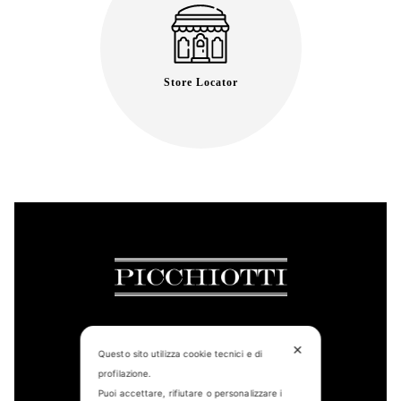
Store Locator
✕
Questo sito utilizza cookie tecnici e di
CONTACT US
profilazione.
Puoi accettare, rifiutare o personalizzare i