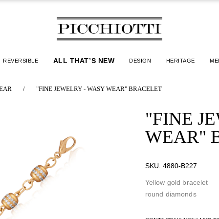
ALL THAT’S NEW
REVERSIBLE
DESIGN
HERITAGE
ME
EAR
/
"FINE JEWELRY - WASY WEAR" BRACELET
"FINE J
WEAR" 
SKU:
4880-B227
Yellow gold bracelet
round diamonds