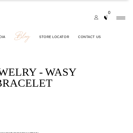
0
Blog
DIA
STORE LOCATOR
CONTACT US
EWELRY - WASY
BRACELET