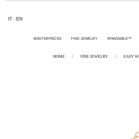
IT
-
EN
MASTERPIECES
FINE JEWELRY
XPANDABLE™
HOME
/
FINE JEWELRY
/
EASY W