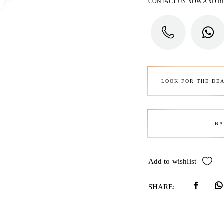
CONTACT US NOW AND R
LOOK FOR THE DE
BA
Add to wishlist
SHARE: