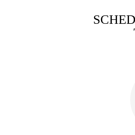
SCHED