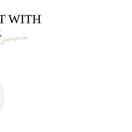
T WITH
R
service