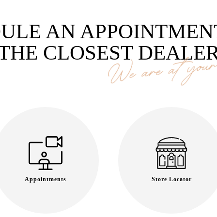
ULE AN APPOINTMEN
THE CLOSEST DEALE
We are at your 
Appointments
Store Locator