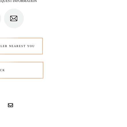
EQUEST INFORMATION
ALER NEAREST YOU
CK