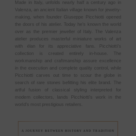
Made in Italy, unfolds nearly half a century ago in
Valenza, an ancient Italian village known for jewelry-
making, when founder Giuseppe Picchiotti opened
the doors of his atelier. Today he’s known the world
over as the premier jeweller of Italy. The Valenza
atelier produces masterful miniature works of art
with élan for its appreciative fans. Picchiotti’s
collection is created entirely in-house. The
workmanship and craftmanship assure excellence
in the execution and complete quality control, while
Picchiotti carves out time to scour the globe in
search of rare stones befitting his elite brand. The
artful fusion of classical styling interpreted for
modern collectors, lands Picchiotti's work in the
world’s most prestigious retailers.
A JOURNEY BETWEEN HISTORY AND TRADITION