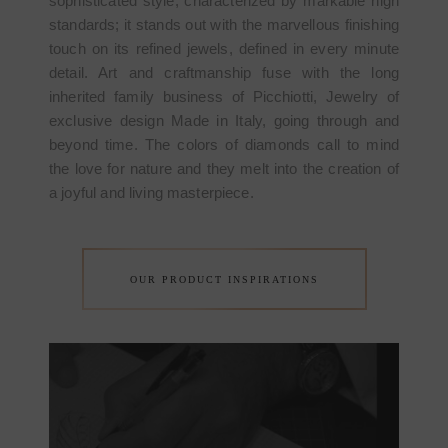
sophisticated style, characterized by markable high
standards; it stands out with the marvellous finishing
touch on its refined jewels, defined in every minute
detail. Art and craftmanship fuse with the long
inherited family business of Picchiotti, Jewelry of
exclusive design Made in Italy, going through and
beyond time. The colors of diamonds call to mind
the love for nature and they melt into the creation of
a joyful and living masterpiece.
OUR PRODUCT INSPIRATIONS