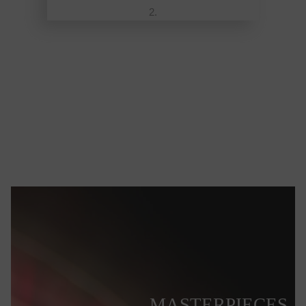
MASTERPIECES