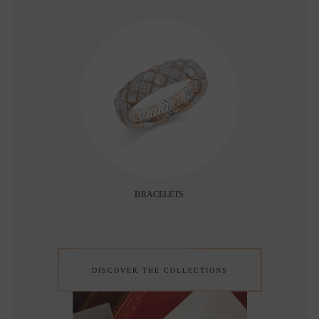
BRACELETS
DISCOVER THE COLLECTIONS