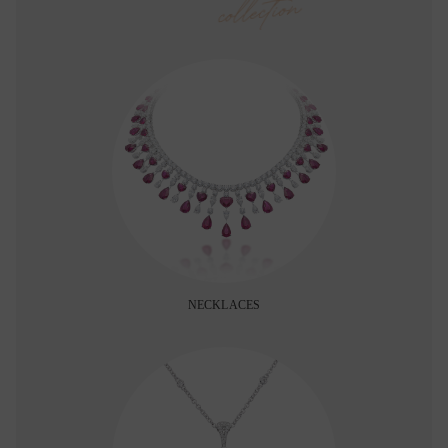
collection
NECKLACES