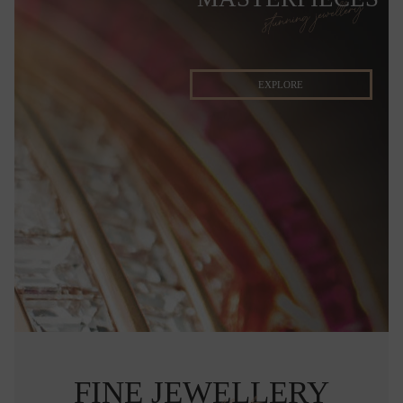
stunning jewellery
EXPLORE
FINE JEWELLERY