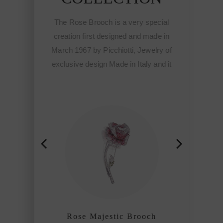
ooch is a very special
The Rose Brooch is a very spec
rst designed and made in
creation first designed and made
y Picchiotti, Jewelry of
March 1967 by Picchiotti, Jewelr
sign Made in Italy and it
exclusive design Made in Italy an
he start of the Fine
meant the start of the Fine
ed jewelry of Picchiotti
sophisticated jewelry of Picchiot
 refined craftmanship
among the refined craftmanshi
es of the world.
houses of the world.
Majestic Brooch
Rose Majestic Brooch