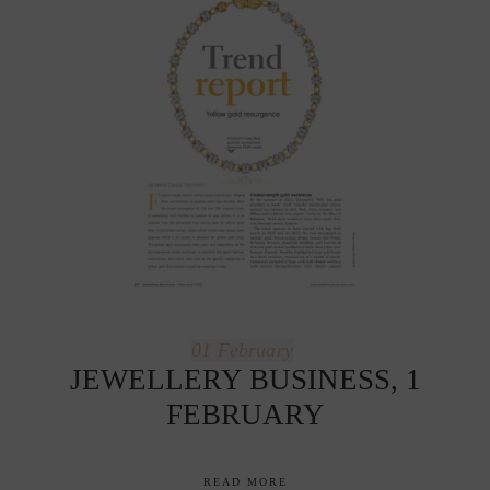
01
February
JEWELLERY BUSINESS, 1
FEBRUARY
READ MORE