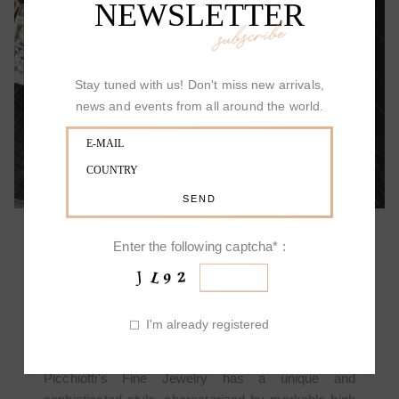
NEWSLETTER
subscribe
ALLOW YOURSELF TO BE SURPRISED
Stay tuned with us! Don't miss new arrivals,
news and events from all around the world.
Enter the following captcha* :
PICCHIOTTI DESIGN
I'm already registered
Picchiotti's Fine Jewelry has a unique and