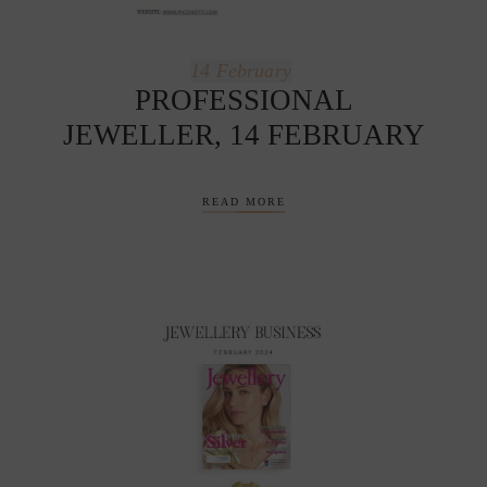
14
February
PROFESSIONAL
JEWELLER, 14 FEBRUARY
READ MORE