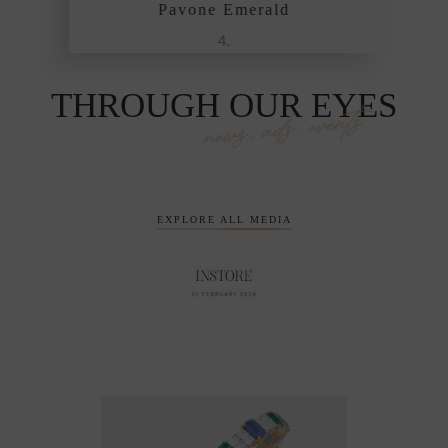
vone Emerald
Pavone Emerald
THROUGH OUR EYES
news, ads, events
EXPLORE ALL MEDIA