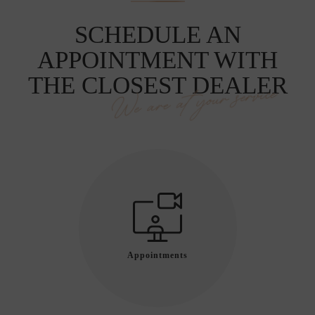
SCHEDULE AN
APPOINTMENT WITH
THE CLOSEST DEALER
We are at your service
Appointments