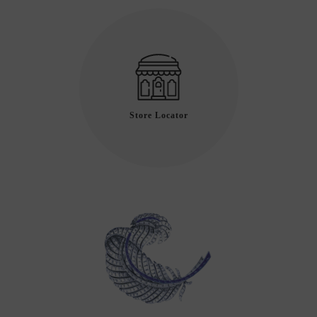
Store Locator