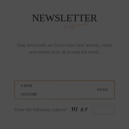
NEWSLETTER
subscribe
Stay tuned with us! Don't miss new arrivals, news
and events from all around the world.
Enter the following captcha* :