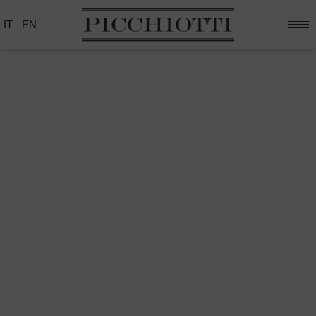
IT
-
EN