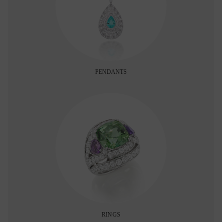
PENDANTS
RINGS