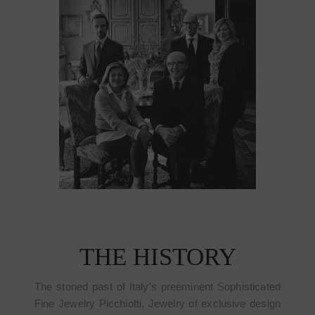
THE HISTORY
The storied past of Italy's preeminent Sophisticated
Fine Jewelry Picchiotti, Jewelry of exclusive design