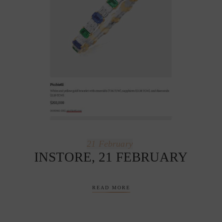
21
February
INSTORE, 21 FEBRUARY
READ MORE