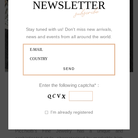
NEWSLETTER
subscribe
ALLOW YOURSELF TO BE SURPRISED
Stay tuned with us! Don't miss new arrivals,
news and events from all around the world.
Enter the following captcha* :
PICCHIOTTI DESIGN
I'm already registered
Picchiotti's Fine Jewelry has a unique and