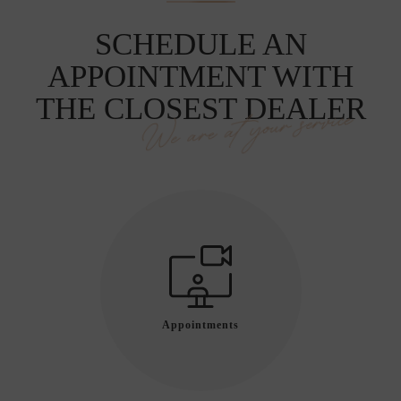
SCHEDULE AN
APPOINTMENT WITH
THE CLOSEST DEALER
We are at your service
Appointments