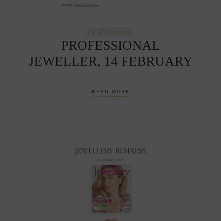
14
February
PROFESSIONAL
JEWELLER, 14 FEBRUARY
READ MORE