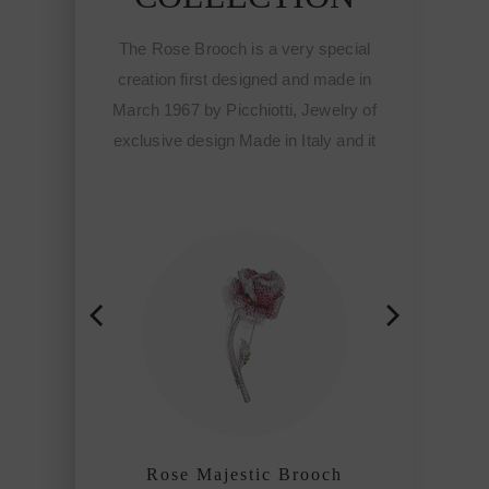
 is a very special
The Rose Brooch is a very special
designed and made in
creation first designed and made in
cchiotti, Jewelry of
March 1967 by Picchiotti, Jewelry of
 Made in Italy and it
exclusive design Made in Italy and it
tart of the Fine
meant the start of the Fine
ewelry of Picchiotti
sophisticated jewelry of Picchiotti
ined craftmanship
among the refined craftmanship
f the world.
houses of the world.
estic Brooch
Rose Majestic Brooch