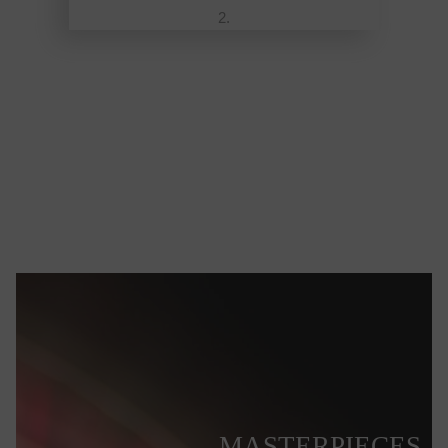
MASTERPIECES