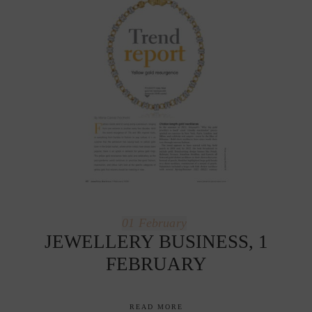
01
February
JEWELLERY BUSINESS, 1
FEBRUARY
READ MORE