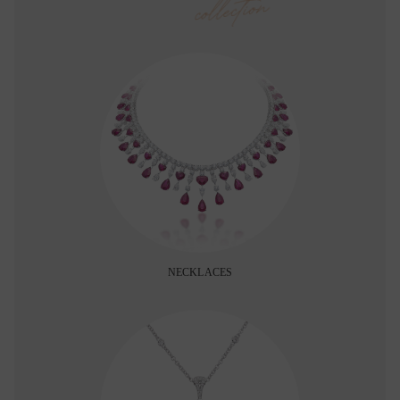
collection
NECKLACES