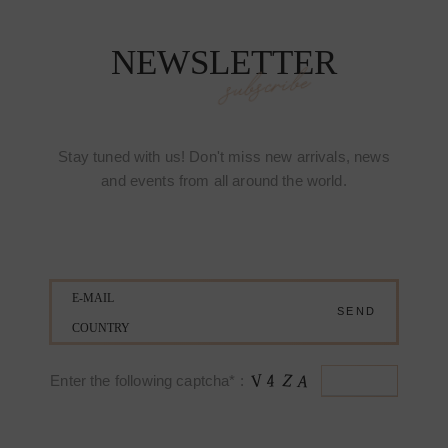
NEWSLETTER
subscribe
Stay tuned with us! Don't miss new arrivals, news
and events from all around the world.
Enter the following captcha* :