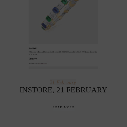
21
February
INSTORE, 21 FEBRUARY
READ MORE