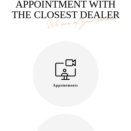
APPOINTMENT WITH
THE CLOSEST DEALER
We are at your service
Appointments