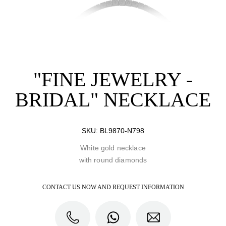
"FINE JEWELRY -
BRIDAL" NECKLACE
SKU:
BL9870-N798
White gold necklace
with round diamonds
CONTACT US NOW AND REQUEST INFORMATION