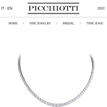
IT
-
EN
HOME
/
FINE JEWELRY
/
BRIDAL
/
"FINE JEWELR