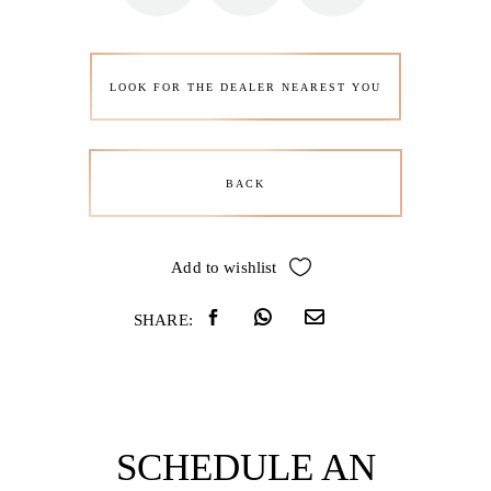
LOOK FOR THE DEALER NEAREST YOU
BACK
Add to wishlist
SHARE:
SCHEDULE AN