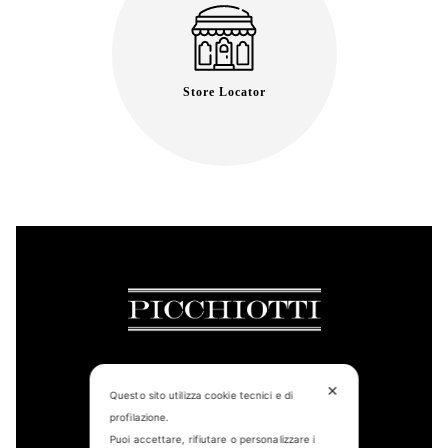
Store Locator
✕
Questo sito utilizza cookie tecnici e di
CONTACT US
profilazione.
Puoi accettare, rifiutare o personalizzare i