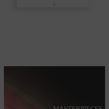
MASTERPIECES