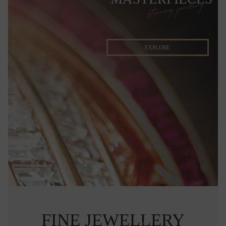
stunning jewellery
EXPLORE
FINE JEWELLERY