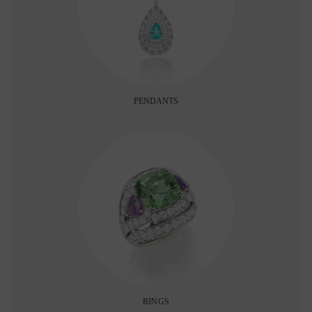
PENDANTS
RINGS