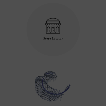
Store Locator