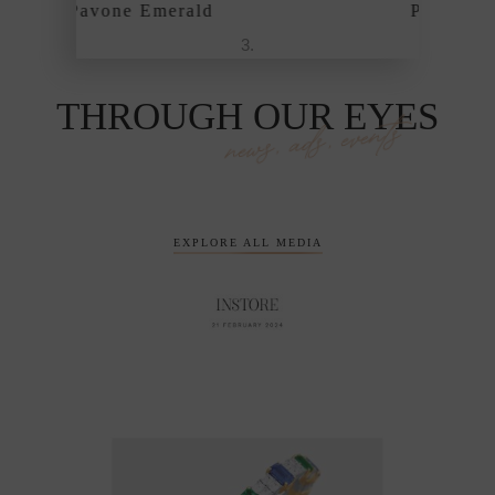
Pavone Emerald
THROUGH OUR EYES
news, ads, events
EXPLORE ALL MEDIA