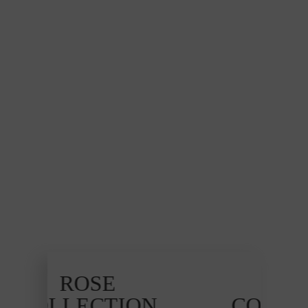
ROSE
ON
COLLECTION