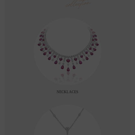
collection
NECKLACES