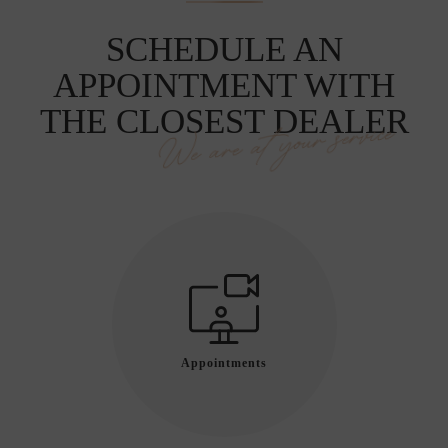
SCHEDULE AN
APPOINTMENT WITH
THE CLOSEST DEALER
We are at your service
Appointments