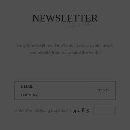
NEWSLETTER
subscribe
Stay tuned with us! Don't miss new arrivals, news
and events from all around the world.
Enter the following captcha* :