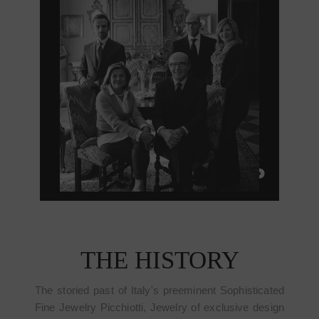
THE HISTORY
The storied past of Italy's preeminent Sophisticated
Fine Jewelry Picchiotti, Jewelry of exclusive design