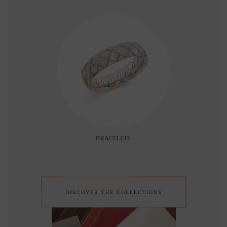
BRACELETS
DISCOVER THE COLLECTIONS