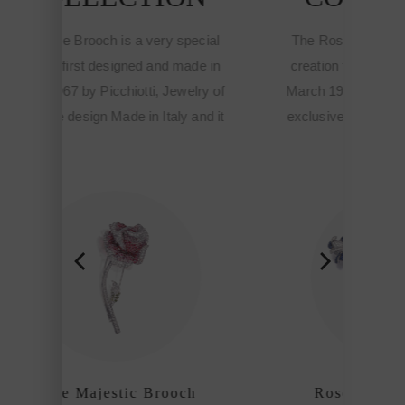
pecial
The Rose Brooch is a very special
ade in
creation first designed and made in
elry of
March 1967 by Picchiotti, Jewelry of
 and it
exclusive design Made in Italy and it
ne
meant the start of the Fine
hiotti
sophisticated jewelry of Picchiotti
ship
among the refined craftmanship
houses of the world.
ch
Rose Majestic Brooch