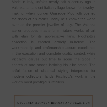
Made in Italy, unfolds nearly half a century ago in
Valenza, an ancient Italian village known for jewelry-
making, when founder Giuseppe Picchiotti opened
the doors of his atelier. Today he’s known the world
over as the premier jeweller of Italy. The Valenza
atelier produces masterful miniature works of art
with élan for its appreciative fans. Picchiotti’s
collection is created entirely in-house. The
workmanship and craftmanship assure excellence
in the execution and complete quality control, while
Picchiotti carves out time to scour the globe in
search of rare stones befitting his elite brand. The
artful fusion of classical styling interpreted for
modern collectors, lands Picchiotti's work in the
world’s most prestigious retailers.
A JOURNEY BETWEEN HISTORY AND TRADITION