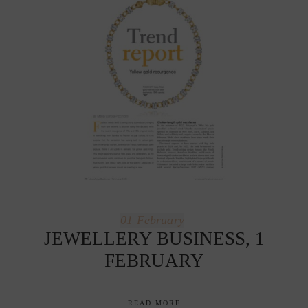
01
February
JEWELLERY BUSINESS, 1
FEBRUARY
READ MORE