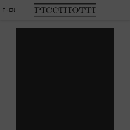
IT
-
EN