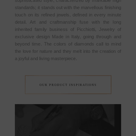
sophisticated style, characterized by markable high
standards; it stands out with the marvellous finishing
touch on its refined jewels, defined in every minute
detail. Art and craftmanship fuse with the long
inherited family business of Picchiotti, Jewelry of
exclusive design Made in Italy, going through and
beyond time. The colors of diamonds call to mind
the love for nature and they melt into the creation of
a joyful and living masterpiece.
OUR PRODUCT INSPIRATIONS