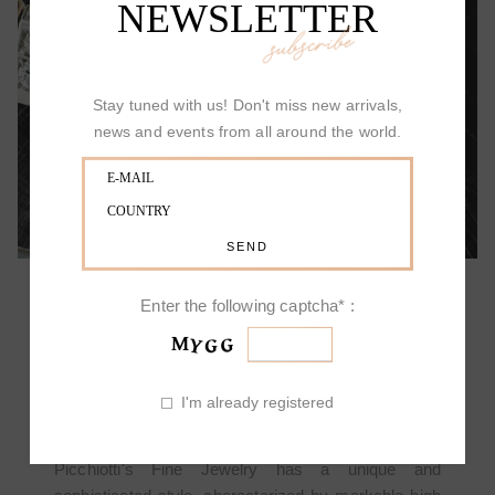
NEWSLETTER
subscribe
ALLOW YOURSELF TO BE SURPRISED
Stay tuned with us! Don't miss new arrivals,
news and events from all around the world.
Enter the following captcha* :
PICCHIOTTI DESIGN
I'm already registered
Picchiotti's Fine Jewelry has a unique and