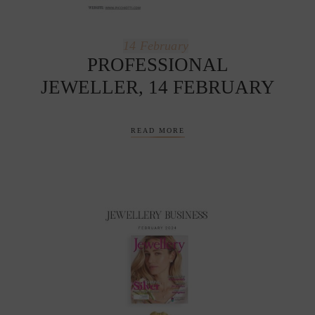
14
February
PROFESSIONAL
JEWELLER, 14 FEBRUARY
READ MORE