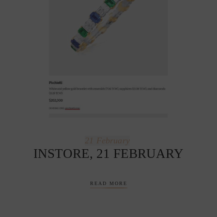
21
February
INSTORE, 21 FEBRUARY
READ MORE