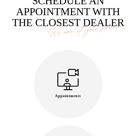
SCHEDULE AN
APPOINTMENT WITH
THE CLOSEST DEALER
We are at your service
Appointments