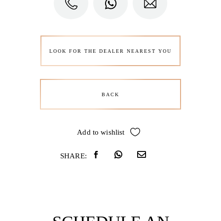
LOOK FOR THE DEALER NEAREST YOU
BACK
Add to wishlist
SHARE: