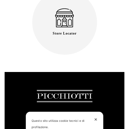
Store Locator
✕
Questo sito utilizza cookie tecnici e di
CONTACT US
profilazione.