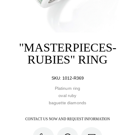
"MASTERPIECES-
RUBIES" RING
SKU:
1012-R369
Platinum ring
oval ruby
baguette diamonds
CONTACT US NOW AND REQUEST INFORMATION