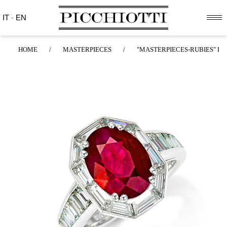
IT
-
EN
HOME
/
MASTERPIECES
/
"MASTERPIECES-RUBIES" RI