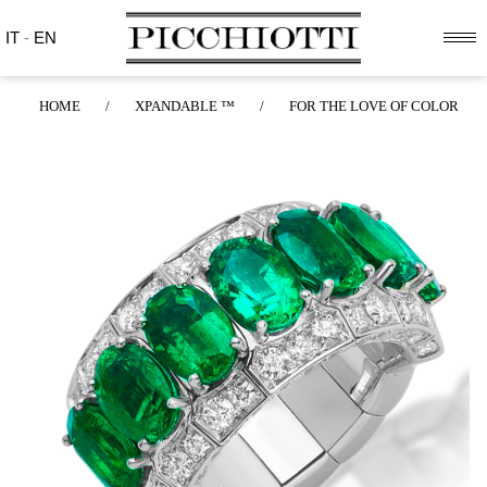
IT
-
EN
HOME
/
XPANDABLE ™
/
FOR THE LOVE OF COLOR