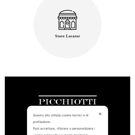
Store Locator
✕
Questo sito utilizza cookie tecnici e di
profilazione.
Puoi accettare, rifiutare o personalizzare i
CONTACT US