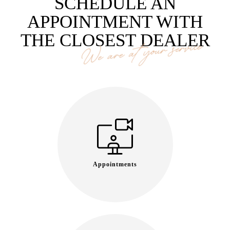
SCHEDULE AN
APPOINTMENT WITH
THE CLOSEST DEALER
We are at your service
Appointments