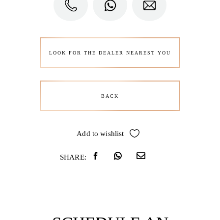
LOOK FOR THE DEALER NEAREST YOU
BACK
Add to wishlist
SHARE: