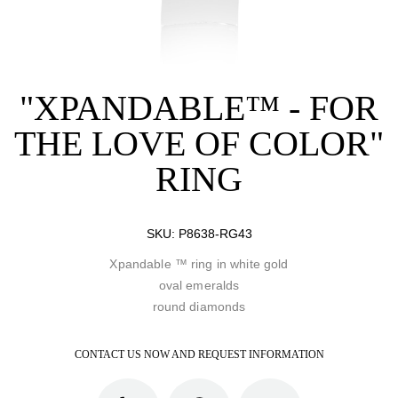
"XPANDABLE™ - FOR
THE LOVE OF COLOR"
RING
SKU:
P8638-RG43
Xpandable ™ ring in white gold
oval emeralds
round diamonds
CONTACT US NOW AND REQUEST INFORMATION