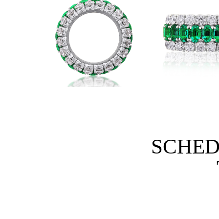
SCHED