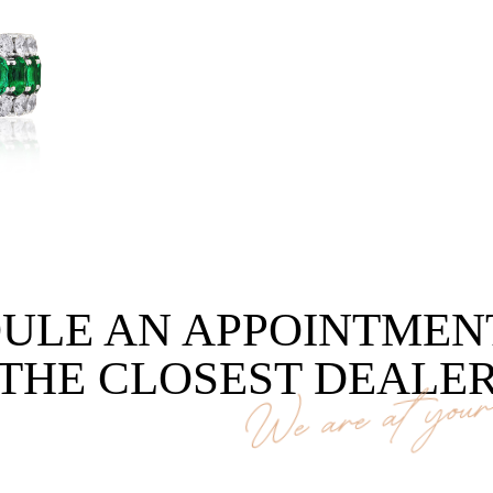
ULE AN APPOINTMEN
THE CLOSEST DEALE
We are at your 