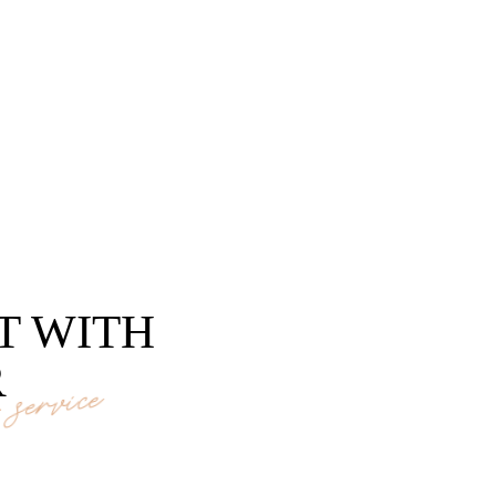
T WITH
R
service