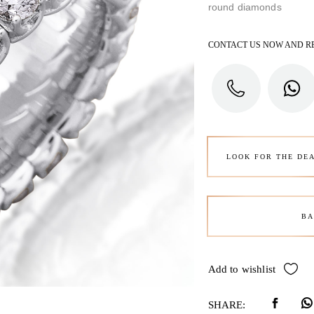
round diamonds
CONTACT US NOW AND R
LOOK FOR THE DE
BA
Add to wishlist
SHARE: