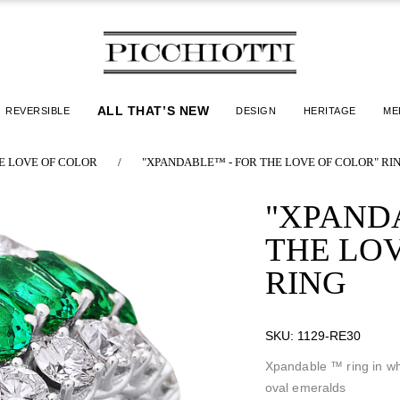
ALL THAT’S NEW
REVERSIBLE
DESIGN
HERITAGE
ME
E LOVE OF COLOR
/
"XPANDABLE™ - FOR THE LOVE OF COLOR" RI
"XPAND
THE LO
RING
SKU:
1129-RE30
Xpandable ™ ring in wh
oval emeralds