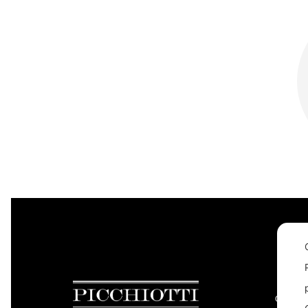
CONTAC