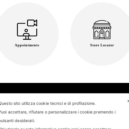
Appointments
Store Locator
Questo sito utilizza cookie tecnici e di profilazione.
Puoi accettare, rifiutare o personalizzare i cookie premendo i
pulsanti desiderati.
T US
FIND US
APPOINTMENT
STORE LOCATOR