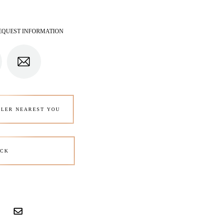
EQUEST INFORMATION
ALER NEAREST YOU
CK