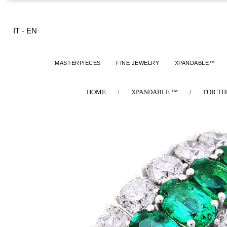
IT
-
EN
MASTERPIECES
FINE JEWELRY
XPANDABLE™
HOME
/
XPANDABLE ™
/
FOR TH