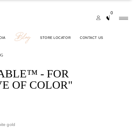
0
Blog
DIA
STORE LOCATOR
CONTACT US
NG
ABLE™ - FOR
VE OF COLOR"
ite gold