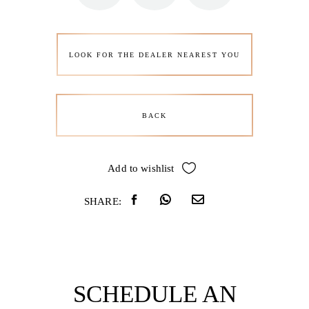
LOOK FOR THE DEALER NEAREST YOU
BACK
Add to wishlist
SHARE:
SCHEDULE AN