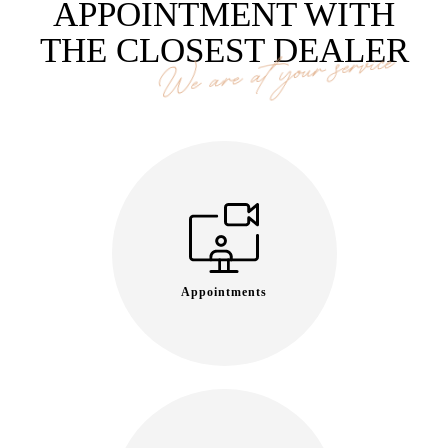
APPOINTMENT WITH
THE CLOSEST DEALER
We are at your service
Appointments