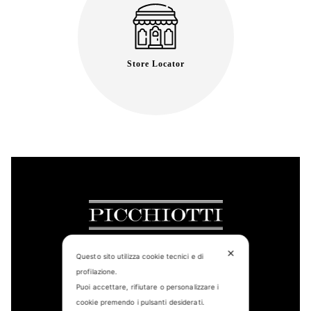
Store Locator
✕
Questo sito utilizza cookie tecnici e di
profilazione.
CONTACT US
Puoi accettare, rifiutare o personalizzare i
cookie premendo i pulsanti desiderati.