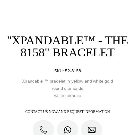
"XPANDABLE™ - THE
8158" BRACELET
SKU:
52-8158
Xpandable ™ bracelet in yellow and white gold
round diamonds
white ceramic
CONTACT US NOW AND REQUEST INFORMATION