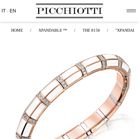
IT
-
EN
HOME
/
XPANDABLE ™
/
THE 8158
/
"XPANDABLE