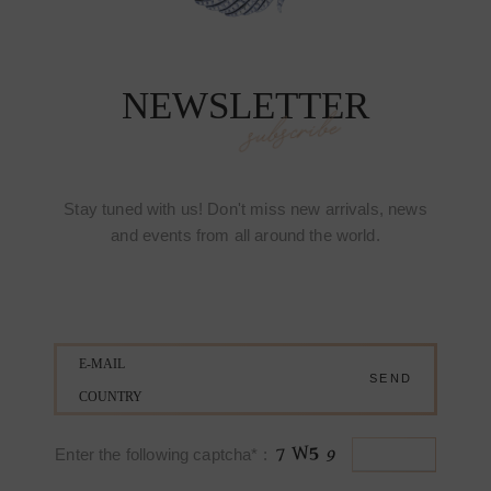
NEWSLETTER
subscribe
Stay tuned with us! Don't miss new arrivals, news
and events from all around the world.
Enter the following captcha* :