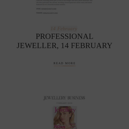
14
February
PROFESSIONAL
JEWELLER, 14 FEBRUARY
READ MORE