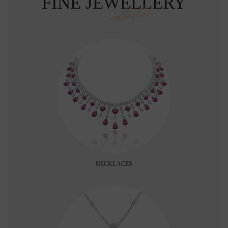
FINE JEWELLERY
collection
NECKLACES