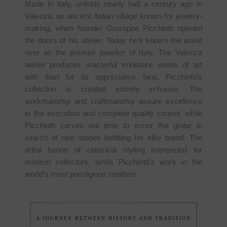
Made in Italy, unfolds nearly half a century ago in
Valenza, an ancient Italian village known for jewelry-
making, when founder Giuseppe Picchiotti opened
the doors of his atelier. Today he’s known the world
over as the premier jeweller of Italy. The Valenza
atelier produces masterful miniature works of art
with élan for its appreciative fans. Picchiotti’s
collection is created entirely in-house. The
workmanship and craftmanship assure excellence
in the execution and complete quality control, while
Picchiotti carves out time to scour the globe in
search of rare stones befitting his elite brand. The
artful fusion of classical styling interpreted for
modern collectors, lands Picchiotti's work in the
world’s most prestigious retailers.
A JOURNEY BETWEEN HISTORY AND TRADITION