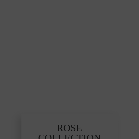
ROSE
COLLECTION