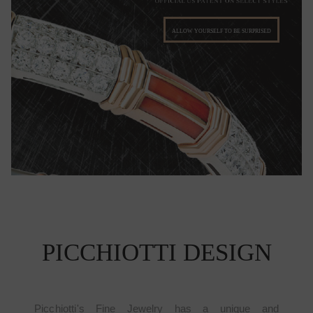
ALLOW YOURSELF TO BE SURPRISED
PICCHIOTTI DESIGN
Picchiotti's Fine Jewelry has a unique and