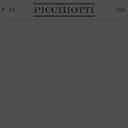
IT
-
EN