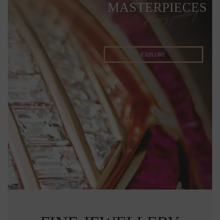
MASTERPIECES
stunning jewellery
EXPLORE