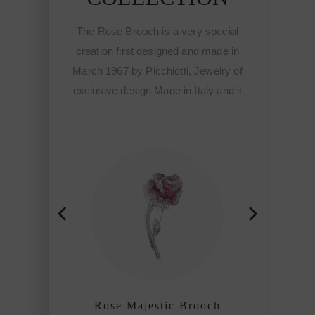
The Rose Brooch is a very special
creation first designed and made in
March 1967 by Picchiotti, Jewelry of
exclusive design Made in Italy and it
meant the start of the Fine
sophisticated jewelry of Picchiotti
among the refined craftmanship
houses of the world.
Rose Majestic Brooch