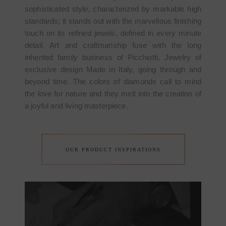
sophisticated style, characterized by markable high
standards; it stands out with the marvellous finishing
touch on its refined jewels, defined in every minute
detail. Art and craftmanship fuse with the long
inherited family business of Picchiotti, Jewelry of
exclusive design Made in Italy, going through and
beyond time. The colors of diamonds call to mind
the love for nature and they melt into the creation of
a joyful and living masterpiece.
OUR PRODUCT INSPIRATIONS