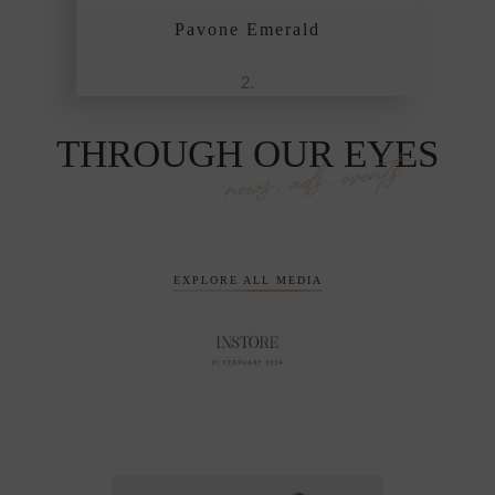
Pavone Emerald
THROUGH OUR EYES
news, ads, events
EXPLORE ALL MEDIA