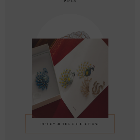
RINGS
BRACELETS
DISCOVER THE COLLECTIONS