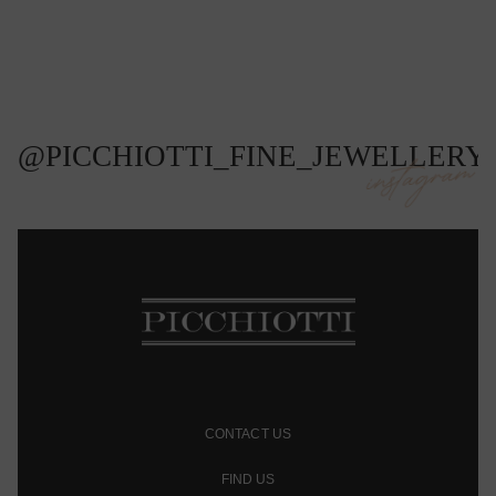
@PICCHIOTTI_FINE_JEWELLERY
instagram
CONTACT US
FIND US