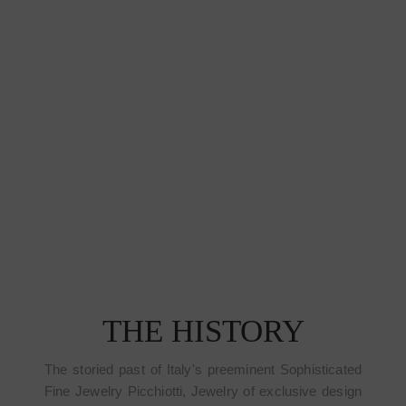
THE HISTORY
The storied past of Italy's preeminent Sophisticated
Fine Jewelry Picchiotti, Jewelry of exclusive design