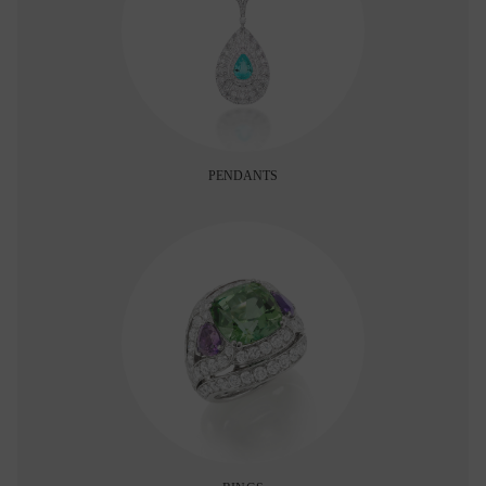
PENDANTS