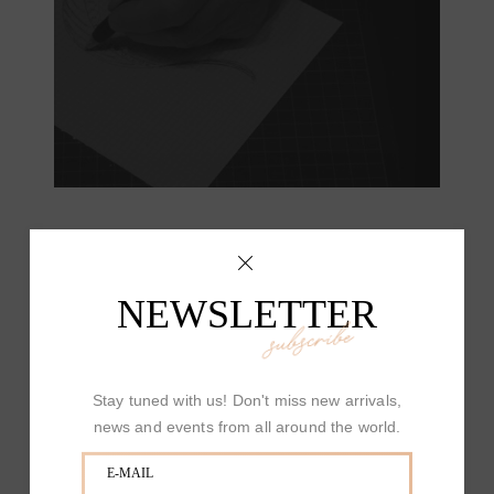
NEWSLETTER
subscribe
Stay tuned with us! Don't miss new arrivals,
news and events from all around the world.