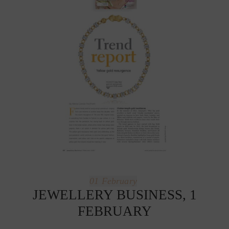
01
February
JEWELLERY BUSINESS, 1
FEBRUARY