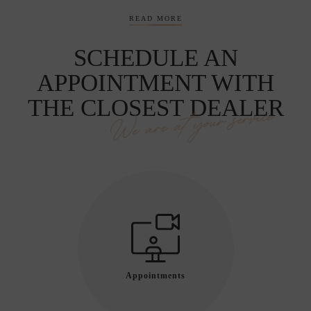
READ MORE
SCHEDULE AN
APPOINTMENT WITH
THE CLOSEST DEALER
We are at your service
Appointments