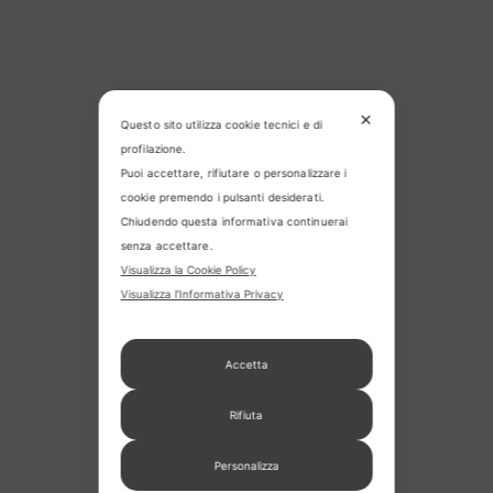
✕
Questo sito utilizza cookie tecnici e di
profilazione.
Puoi accettare, rifiutare o personalizzare i
cookie premendo i pulsanti desiderati.
Chiudendo questa informativa continuerai
senza accettare.
Visualizza la Cookie Policy
Visualizza l'Informativa Privacy
Accetta
Rifiuta
Personalizza