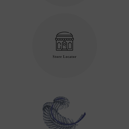
Store Locator