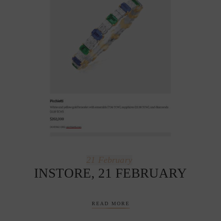
21
February
INSTORE, 21 FEBRUARY
READ MORE