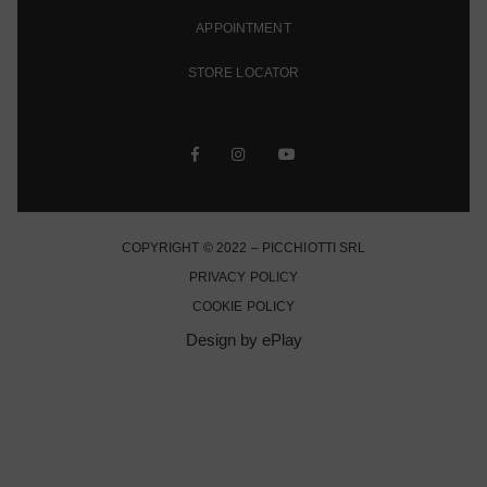
APPOINTMENT
STORE LOCATOR
COPYRIGHT © 2022 – PICCHIOTTI SRL
PRIVACY POLICY
COOKIE POLICY
Design by ePlay