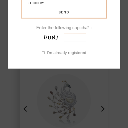
EXCEPTIONAL
FAUNA
Enter the following captcha* :
Nature-inspired pieces, mainly
flowers and birds, have made Fine
I'm already registered
Jewelry of Picchiotti renowned for his
ability to reproduce the beauty found
in nature and brought to life though
the workmanship of Picchiotti,
Jewelry of exclusive design Made in
Italy with a refined craft and style.