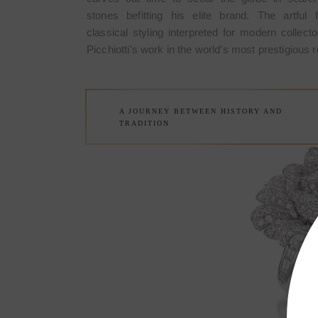
stones befitting his elite brand. The artful 
reation first designed and
The Rose Brooch is a very 
classical styling interpreted for modern collecto
ewelry of exclusive design
made in March 1967 by Picc
Picchiotti's work in the world’s most prestigious re
the Fine sophisticated jewelry
Made in Italy and it meant the 
anship houses of the world.
of Picchiotti among the refi
A JOURNEY BETWEEN HISTORY AND
TRADITION