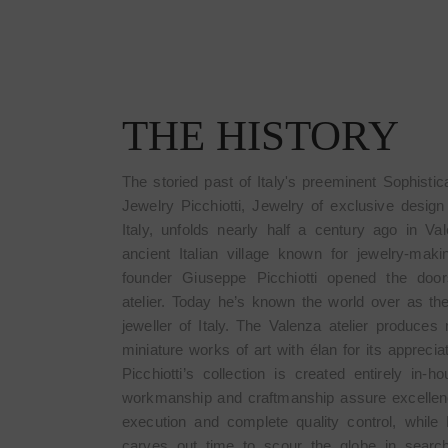
THE HISTORY
The storied past of Italy's preeminent Sophistic
Jewelry Picchiotti, Jewelry of exclusive desig
Italy, unfolds nearly half a century ago in Va
ancient Italian village known for jewelry-mak
founder Giuseppe Picchiotti opened the door
atelier. Today he’s known the world over as th
jeweller of Italy. The Valenza atelier produces 
miniature works of art with élan for its apprecia
Picchiotti’s collection is created entirely in-h
workmanship and craftmanship assure excellen
E
ROSE C
execution and complete quality control, while P
carves out time to scour the globe in search