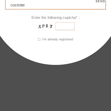
jestic Brooch
Enter the following captcha* :
I'm already registered