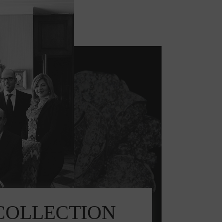
E COLLECTION