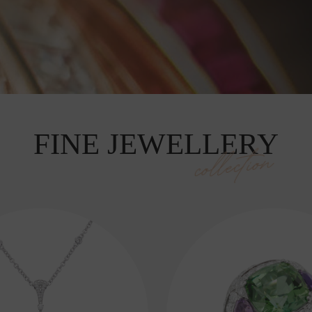
FINE JEWELLERY
collection