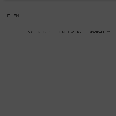
IT
-
EN
MASTERPIECES
FINE JEWELRY
XPANDABLE™