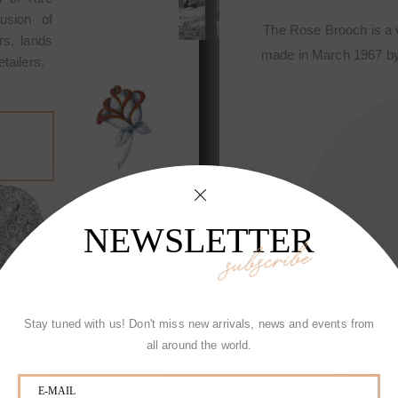
fusion of
special creation first designed and
The Rose Brooch i
rs, lands
hiotti, Jewelry of exclusive design
made in March 1967
tailers.
start of the Fine sophisticated jewelry
Made in Italy and it 
ned craftmanship houses of the world.
of Picchiotti among
NEWSLETTER
subscribe
Stay tuned with us! Don't miss new arrivals, news and events from
all around the world.