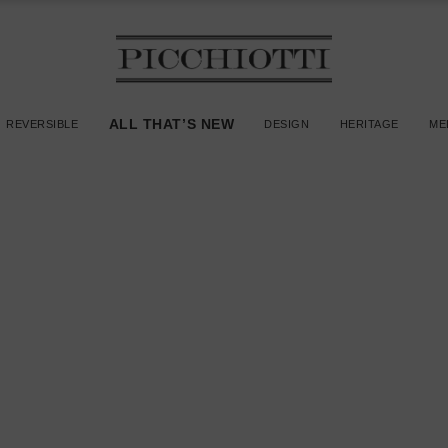
ALL THAT’S NEW
REVERSIBLE
DESIGN
HERITAGE
ME