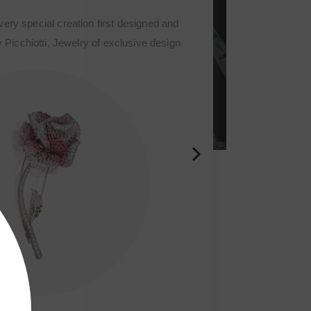
s a very special creation first designed and
 by Picchiotti, Jewelry of exclusive design
meant the start of the Fine sophisticated jewelry
 the refined craftmanship houses of the world.