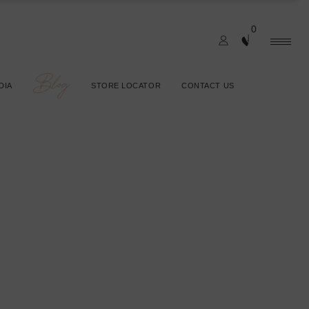
0
Blog
DIA
STORE LOCATOR
CONTACT US