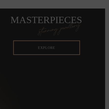
MASTERPIECES
stunning jewellery
EXPLORE