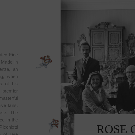
ated Fine
n Made in
lenza, an
ing, when
s of his
e premier
masterful
tive fans.
ouse. The
ce in the
OLLECTION
ROS
icchiotti
 of rare