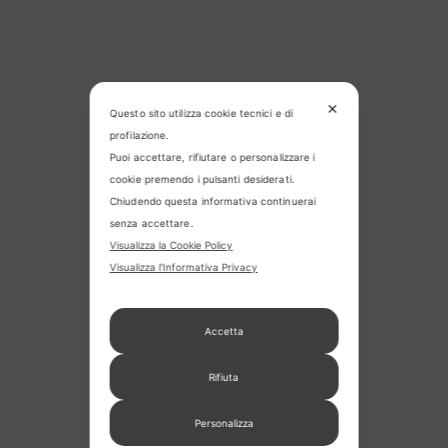
✕
Questo sito utilizza cookie tecnici e di
profilazione.
Puoi accettare, rifiutare o personalizzare i
cookie premendo i pulsanti desiderati.
Chiudendo questa informativa continuerai
senza accettare.
Visualizza la Cookie Policy
Visualizza l'Informativa Privacy
Accetta
Rifiuta
Personalizza