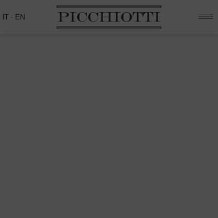
IT
-
EN