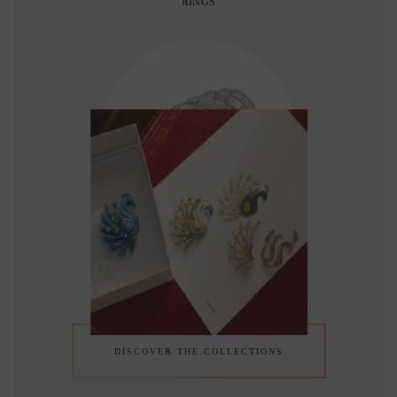
RINGS
BRACELETS
DISCOVER THE COLLECTIONS