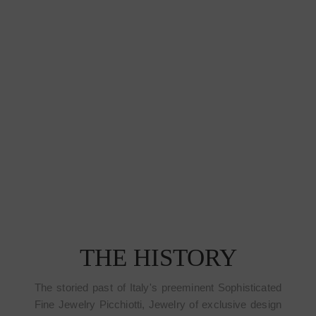
THE HISTORY
The storied past of Italy's preeminent Sophisticated
Fine Jewelry Picchiotti, Jewelry of exclusive design