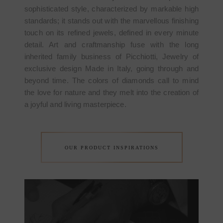
sophisticated style, characterized by markable high
standards; it stands out with the marvellous finishing
touch on its refined jewels, defined in every minute
detail. Art and craftmanship fuse with the long
inherited family business of Picchiotti, Jewelry of
exclusive design Made in Italy, going through and
beyond time. The colors of diamonds call to mind
the love for nature and they melt into the creation of
a joyful and living masterpiece.
OUR PRODUCT INSPIRATIONS