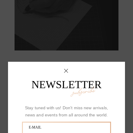
NEWSLETTER
subscribe
Stay tuned with us! Don't miss new arrivals,
news and events from all around the world.