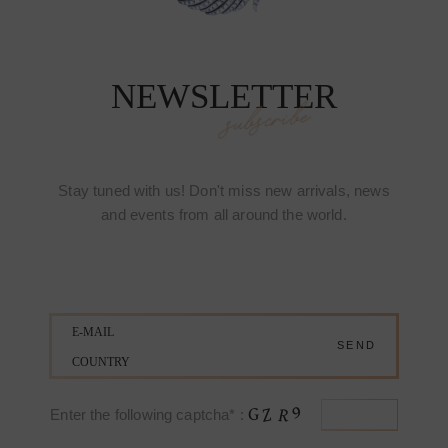
NEWSLETTER
subscribe
Stay tuned with us! Don't miss new arrivals, news
and events from all around the world.
Enter the following captcha* :