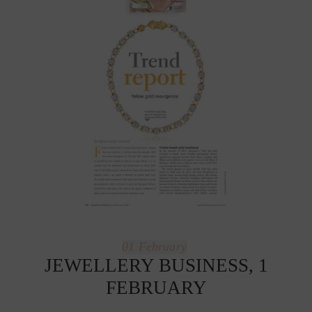
01
February
JEWELLERY BUSINESS, 1
FEBRUARY