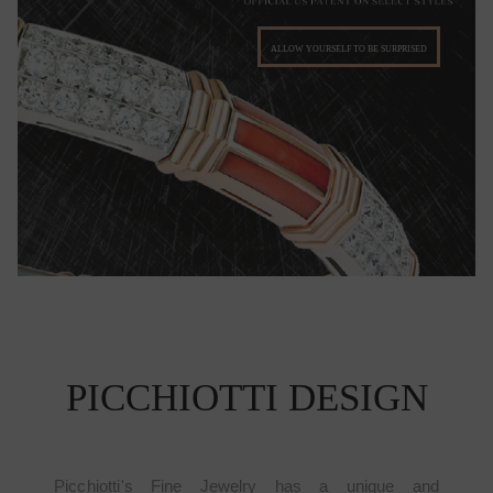
ALLOW YOURSELF TO BE SURPRISED
PICCHIOTTI DESIGN
Picchiotti's Fine Jewelry has a unique and