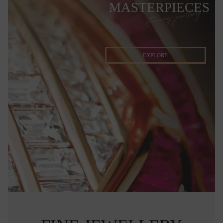
MASTERPIECES
stunning jewellery
EXPLORE