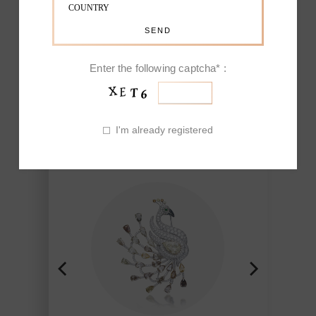
EXCEPTIONAL
FAUNA
Enter the following captcha* :
Nature-inspired pieces, mainly
flowers and birds, have made Fine
I'm already registered
Jewelry of Picchiotti renowned for his
ability to reproduce the beauty found
in nature and brought to life though
the workmanship of Picchiotti,
Jewelry of exclusive design Made in
Italy with a refined craft and style.