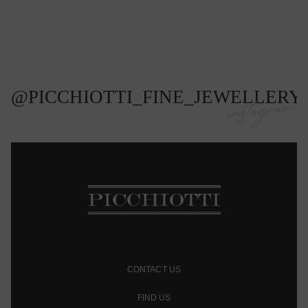
@PICCHIOTTI_FINE_JEWELLERY
instagram
CONTACT US
FIND US