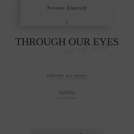
Pavone Emerald
THROUGH OUR EYES
news, ads, events
EXPLORE ALL MEDIA