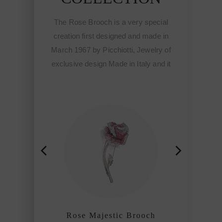
The Rose Brooch is a very special
creation first designed and made in
March 1967 by Picchiotti, Jewelry of
exclusive design Made in Italy and it
meant the start of the Fine
sophisticated jewelry of Picchiotti
among the refined craftmanship
houses of the world.
Rose Majestic Brooch