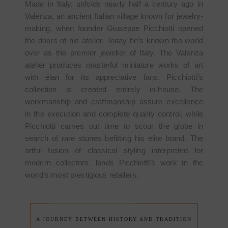
Made in Italy, unfolds nearly half a century ago in
Valenza, an ancient Italian village known for jewelry-
making, when founder Giuseppe Picchiotti opened
the doors of his atelier. Today he’s known the world
over as the premier jeweller of Italy. The Valenza
atelier produces masterful miniature works of art
with élan for its appreciative fans. Picchiotti’s
collection is created entirely in-house. The
workmanship and craftmanship assure excellence
in the execution and complete quality control, while
Picchiotti carves out time to scour the globe in
search of rare stones befitting his elite brand. The
artful fusion of classical styling interpreted for
modern collectors, lands Picchiotti's work in the
world’s most prestigious retailers.
A JOURNEY BETWEEN HISTORY AND TRADITION