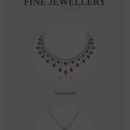
FINE JEWELLERY
collection
NECKLACES