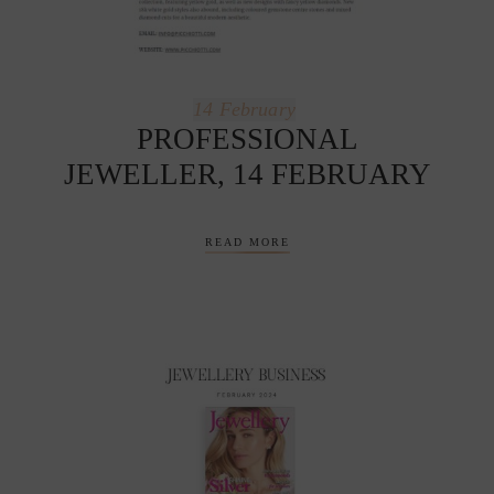
14
February
PROFESSIONAL
JEWELLER, 14 FEBRUARY
READ MORE