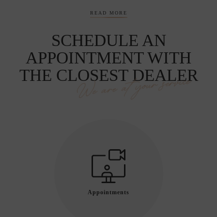
READ MORE
SCHEDULE AN
APPOINTMENT WITH
THE CLOSEST DEALER
We are at your service
Appointments