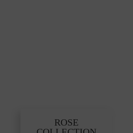
ROSE
COLLECTION