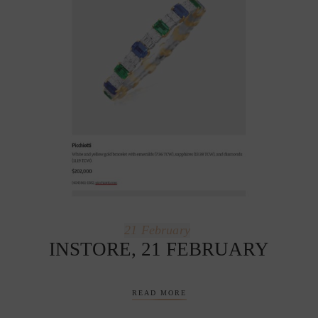
21
February
INSTORE, 21 FEBRUARY
READ MORE