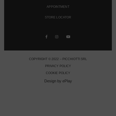
APPOINTMENT
STORE LOCATOR
COPYRIGHT © 2022 – PICCHIOTTI SRL
PRIVACY POLICY
COOKIE POLICY
Design by ePlay