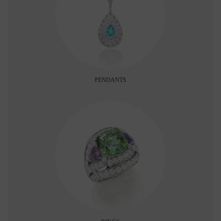
PENDANTS