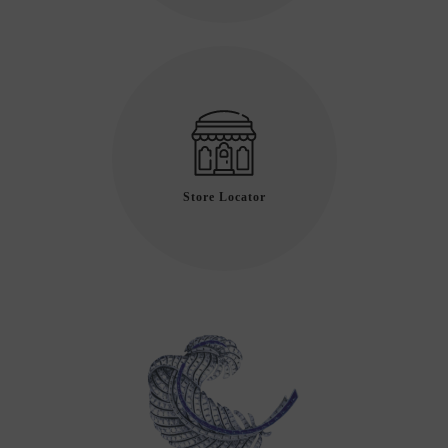
Store Locator