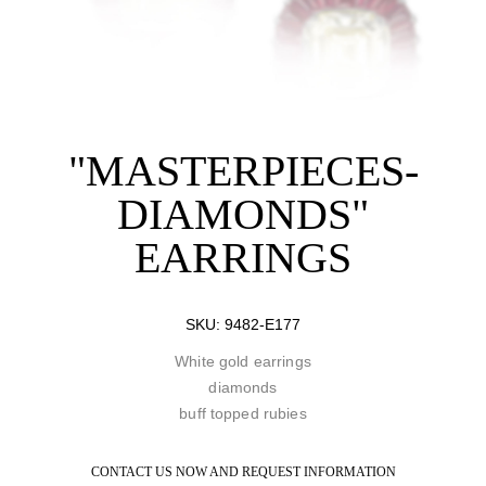
"MASTERPIECES-
DIAMONDS"
EARRINGS
SKU:
9482-E177
White gold earrings
diamonds
buff topped rubies
CONTACT US NOW AND REQUEST INFORMATION