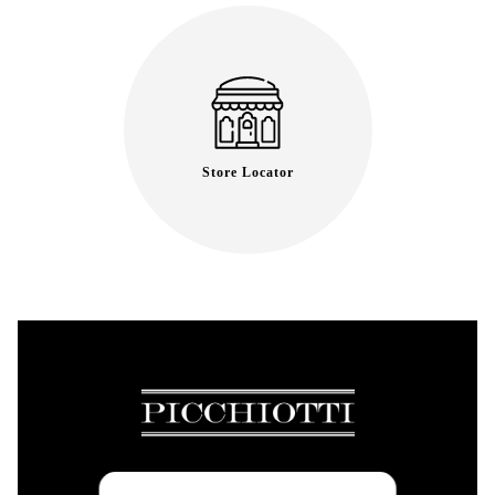
Store Locator