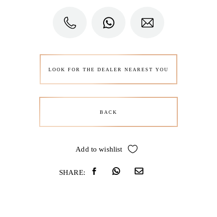
LOOK FOR THE DEALER NEAREST YOU
BACK
Add to wishlist
SHARE: