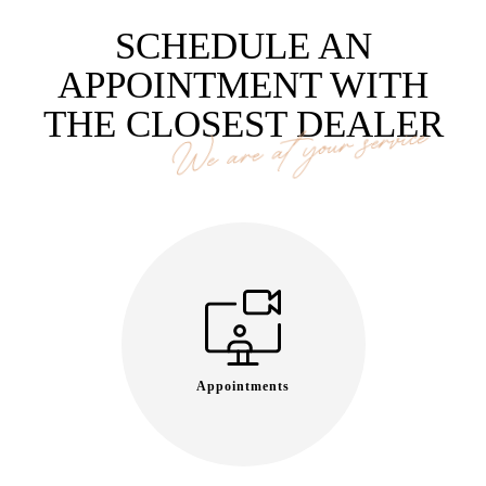
SCHEDULE AN
APPOINTMENT WITH
THE CLOSEST DEALER
We are at your service
Appointments