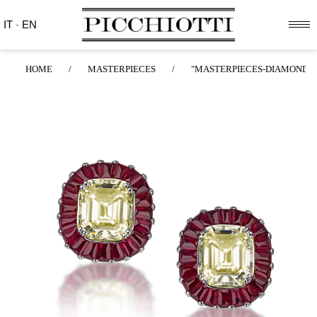
IT
-
EN
HOME
/
MASTERPIECES
/
"MASTERPIECES-DIAMONDS"