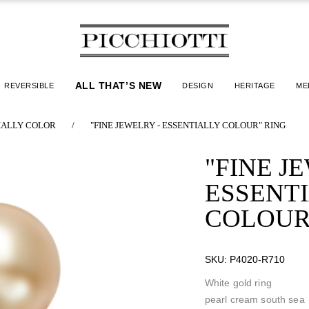
ALL THAT’S NEW
REVERSIBLE
DESIGN
HERITAGE
ME
IALLY COLOR
/
"FINE JEWELRY - ESSENTIALLY COLOUR" RING
"FINE J
ESSENT
COLOUR
SKU:
P4020-R710
White gold ring
pearl cream south sea