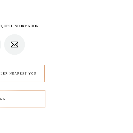
EQUEST INFORMATION
ALER NEAREST YOU
CK