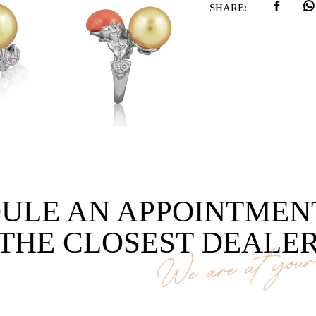
SHARE:
ULE AN APPOINTMEN
THE CLOSEST DEALE
We are at your 