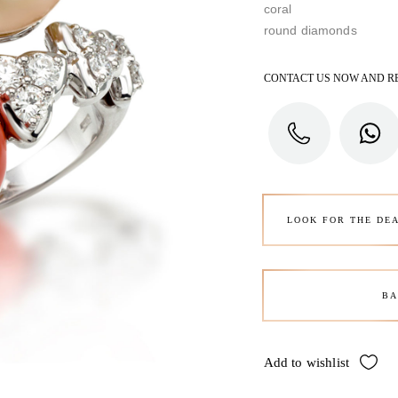
coral
round diamonds
CONTACT US NOW AND R
LOOK FOR THE DE
BA
Add to wishlist