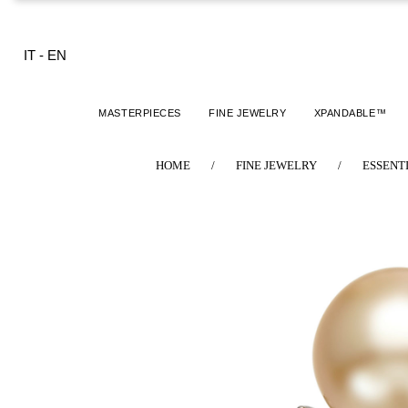
IT
-
EN
MASTERPIECES
FINE JEWELRY
XPANDABLE™
HOME
/
FINE JEWELRY
/
ESSENT