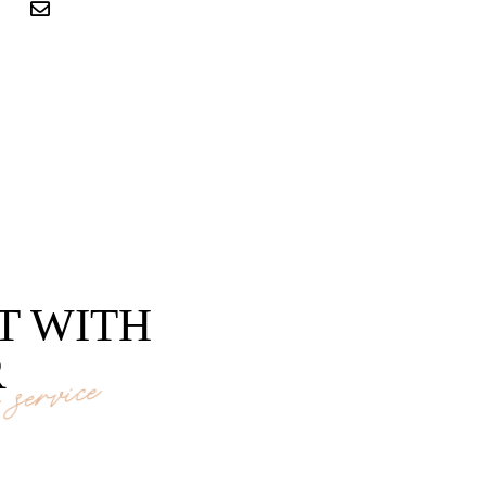
T WITH
R
service