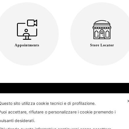
Appointments
Store Locator
Questo sito utilizza cookie tecnici e di profilazione.
Puoi accettare, rifiutare o personalizzare i cookie premendo i
pulsanti desiderati.
T US
FIND US
APPOINTMENT
STORE LOCATOR