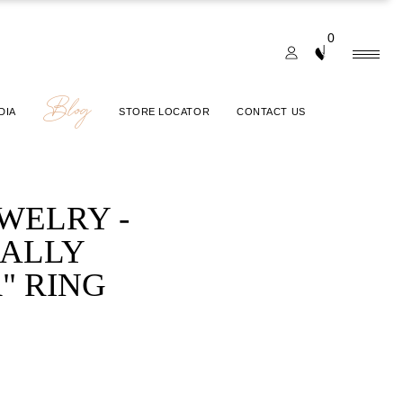
0
Blog
DIA
STORE LOCATOR
CONTACT US
EWELRY -
IALLY
" RING