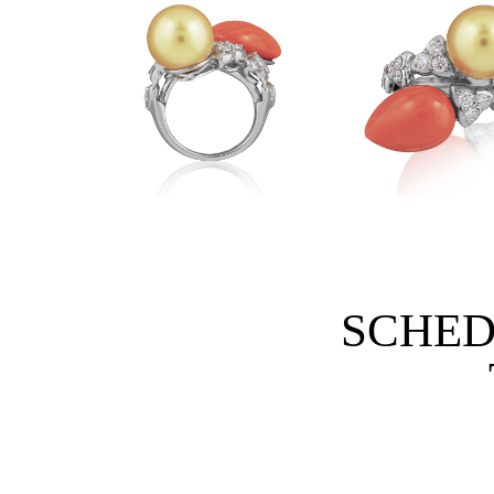
SCHED