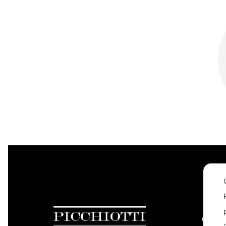
CONTAC